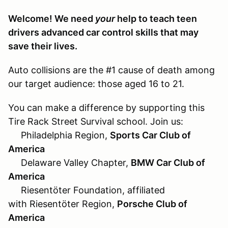
Welcome! We need
your
help to teach teen
drivers advanced car control skills that may
save their lives.
Auto collisions are the #1 cause of death among
our target audience: those aged 16 to 21.
You can make a difference by supporting this
Tire Rack Street Survival school. Join us:
Philadelphia Region,
Sports Car Club of
America
Delaware Valley Chapter,
BMW Car Club of
America
Riesentöter Foundation, affiliated
with Riesentöter Region,
Porsche Club of
America