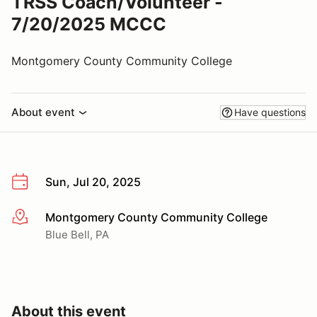
TRSS Coach/Volunteer -
7/20/2025 MCCC
Montgomery County Community College
About event
Have questions
Sun, Jul 20, 2025
Montgomery County Community College
More info
Blue Bell, PA
About this event