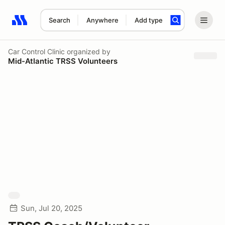
Search
Anywhere
Add type
Search results: No search term
Car Control Clinic
organized by
Mid-Atlantic TRSS Volunteers
Sun, Jul 20, 2025