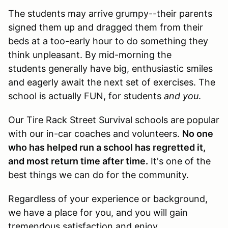
The students may arrive grumpy--their parents
signed them up and dragged them from their
beds at a too-early hour to do something they
think unpleasant. By mid-morning the
students generally have big, enthusiastic smiles
and eagerly await the next set of exercises. The
school is actually FUN, for students
and you
.
Our Tire Rack Street Survival schools are popular
with our in-car coaches and volunteers.
No one
who has helped run a school has regretted it,
and most return time after time.
It's one of the
best things we can do for the community.
Regardless of your experience or background,
we have a place for you, and you will gain
tremendous satisfaction and enjoy