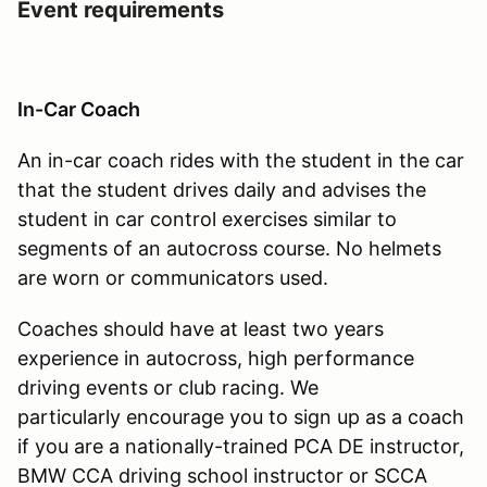
Event requirements
In-Car Coach
An in-car coach rides with the student in the car
that the student drives daily and advises the
student in car control exercises similar to
segments of an autocross course. No helmets
are worn or communicators used.
Coaches should have at least two years
experience in autocross, high performance
driving events or club racing. We
particularly encourage you to sign up as a coach
if you are a nationally-trained PCA DE instructor,
BMW CCA driving school instructor or SCCA