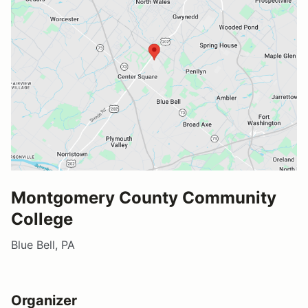
Montgomery County Community
College
Blue Bell, PA
Organizer