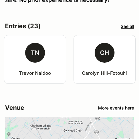
Entries (23)
See all
TN
CH
Trevor Naidoo
Carolyn Hill-Fotouhi
Venue
More events here