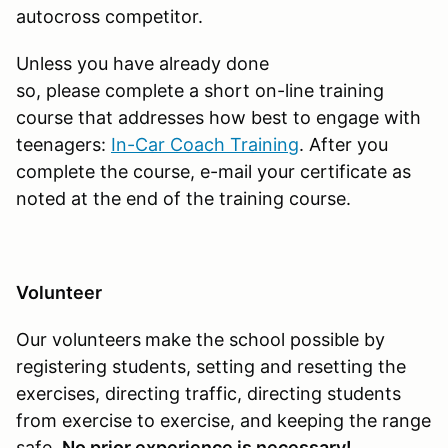
autocross competitor.
Unless you have already done
so, please complete a short on-line training
course that addresses how best to engage with
teenagers:
In-Car Coach Training
. After you
complete the course, e-mail your certificate as
noted at the end of the training course.
Volunteer
Our volunteers
make the school possible by
registering students, setting and resetting the
exercises, directing traffic, directing students
from exercise to exercise, and keeping the range
safe.
No prior experience is necessary!