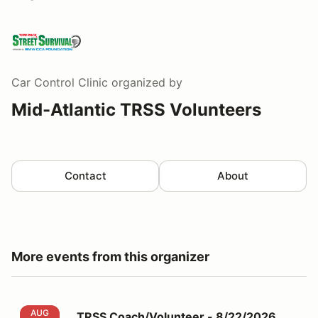
Car Control Clinic
organized by
Mid-Atlantic TRSS Volunteers
Contact
About
More events from this organizer
TRSS Coach/Volunteer - 8/22/2026 MCCC
AUG
TRSS Coach/Volunteer - 8/22/2026