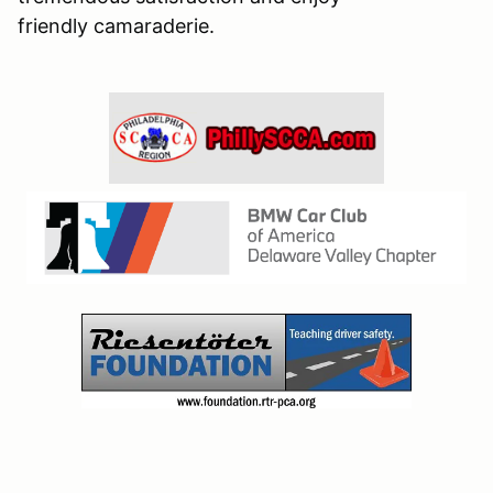
friendly camaraderie.