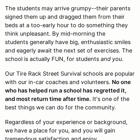
The students may arrive grumpy--their parents
signed them up and dragged them from their
beds at a too-early hour to do something they
think unpleasant. By mid-morning the
students generally have big, enthusiastic smiles
and eagerly await the next set of exercises. The
school is actually FUN, for students
and you
.
Our Tire Rack Street Survival schools are popular
with our in-car coaches and volunteers.
No one
who has helped run a school has regretted it,
and most return time after time.
It's one of the
best things we can do for the community.
Regardless of your experience or background,
we have a place for you, and you will gain
tremendous satisfaction and enjoy