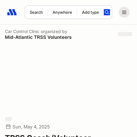
Search
Anywhere
Add type
Search results: No search term
Car Control Clinic
organized by
Mid-Atlantic TRSS Volunteers
Sun, May 4, 2025