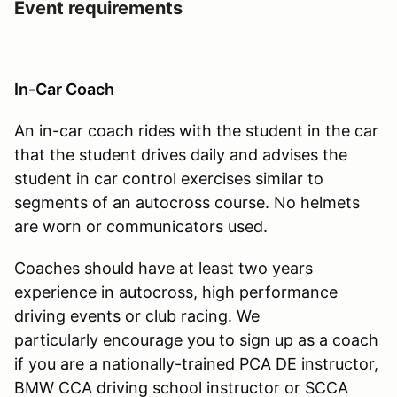
Event requirements
In-Car Coach
An in-car coach rides with the student in the car
that the student drives daily and advises the
student in car control exercises similar to
segments of an autocross course. No helmets
are worn or communicators used.
Coaches should have at least two years
experience in autocross, high performance
driving events or club racing. We
particularly encourage you to sign up as a coach
if you are a nationally-trained PCA DE instructor,
BMW CCA driving school instructor or SCCA