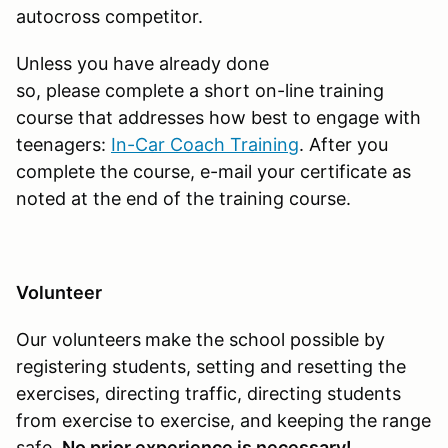
autocross competitor.
Unless you have already done
so, please complete a short on-line training
course that addresses how best to engage with
teenagers:
In-Car Coach Training
. After you
complete the course, e-mail your certificate as
noted at the end of the training course.
Volunteer
Our volunteers
make the school possible by
registering students, setting and resetting the
exercises, directing traffic, directing students
from exercise to exercise, and keeping the range
safe.
No prior experience is necessary!