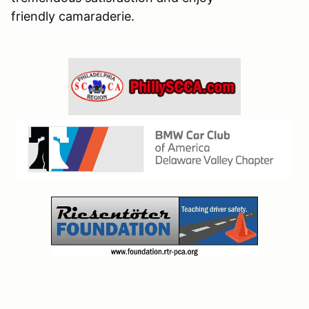
friendly camaraderie.