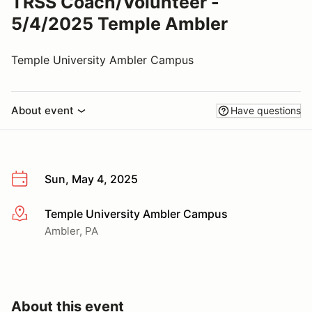
TRSS Coach/Volunteer -
5/4/2025 Temple Ambler
Temple University Ambler Campus
About event
Have questions
Sun, May 4, 2025
Temple University Ambler Campus
More info
Ambler, PA
About this event