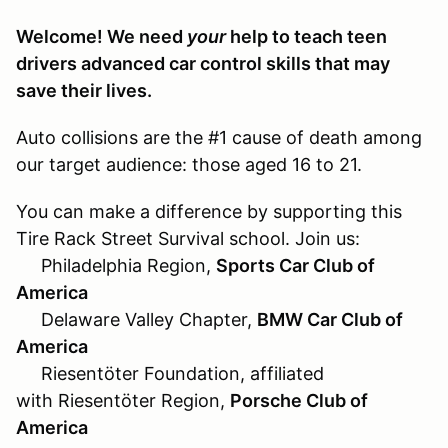
Welcome! We need
your
help to teach teen
drivers advanced car control skills that may
save their lives.
Auto collisions are the #1 cause of death among
our target audience: those aged 16 to 21.
You can make a difference by supporting this
Tire Rack Street Survival school. Join us:
Philadelphia Region,
Sports Car Club of
America
Delaware Valley Chapter,
BMW Car Club of
America
Riesentöter Foundation, affiliated
with Riesentöter Region,
Porsche Club of
America