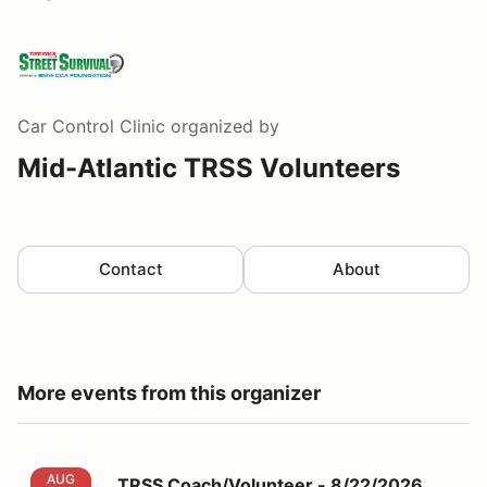
Car Control Clinic
organized by
Mid-Atlantic TRSS Volunteers
Contact
About
More events from this organizer
TRSS Coach/Volunteer - 8/22/2026 MCCC
AUG
TRSS Coach/Volunteer - 8/22/2026