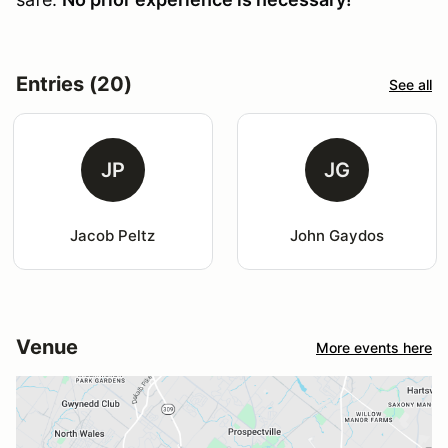
Entries (20)
See all
JP
JG
Jacob Peltz
John Gaydos
Venue
More events here