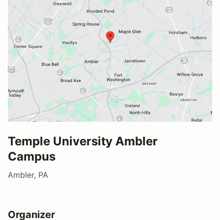
Temple University Ambler
Campus
Ambler, PA
Organizer