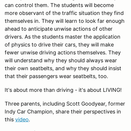
can control them. The students will become
more observant of the traffic situation they find
themselves in. They will learn to look far enough
ahead to anticipate unwise actions of other
drivers. As the students master the application
of physics to drive their cars, they will make
fewer unwise driving actions themselves. They
will understand why they should always wear
their own seatbelts, and why they should insist
that their passengers wear seatbelts, too.
It's about more than driving - it's about LIVING!
Three parents, including Scott Goodyear, former
Indy Car Champion, share their perspectives in
this
video
.