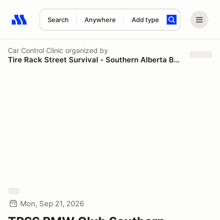
Search
Anywhere
Add type
Search results: No search term
Car Control Clinic
organized by
Tire Rack Street Survival - Southern Alberta BMW
Mon, Sep 21, 2026