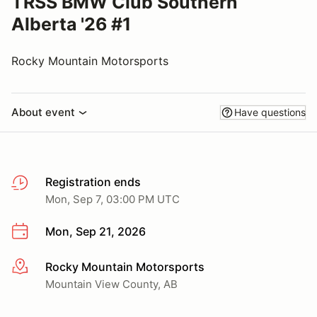
TRSS BMW Club Southern
Alberta '26 #1
Rocky Mountain Motorsports
About event
Have questions
Registration ends
Mon, Sep 7, 03:00 PM UTC
Mon, Sep 21, 2026
Rocky Mountain Motorsports
More info
Mountain View County, AB