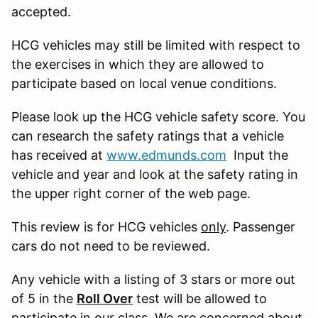
accepted.
HCG vehicles may still be limited with respect to
the exercises in which they are allowed to
participate based on local venue conditions.
Please look up the HCG vehicle safety score. You
can research the safety ratings that a vehicle
has received at
www.edmunds.com
Input the
vehicle and year and look at the safety rating in
the upper right corner of the web page.
This review is for HCG vehicles
only
. Passenger
cars do not need to be reviewed.
Any vehicle with a listing of 3 stars or more out
of 5 in the
Roll Over
test will be allowed to
participate in our class. We are concerned about