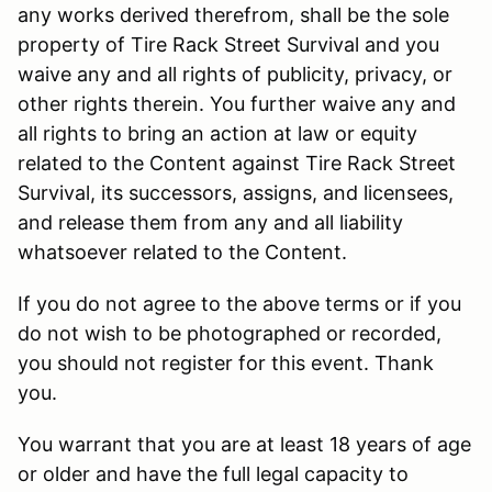
any works derived therefrom, shall be the sole
property of Tire Rack Street Survival and you
waive any and all rights of publicity, privacy, or
other rights therein. You further waive any and
all rights to bring an action at law or equity
related to the Content against Tire Rack Street
Survival, its successors, assigns, and licensees,
and release them from any and all liability
whatsoever related to the Content.
If you do not agree to the above terms or if you
do not wish to be photographed or recorded,
you should not register for this event. Thank
you.
You warrant that you are at least 18 years of age
or older and have the full legal capacity to