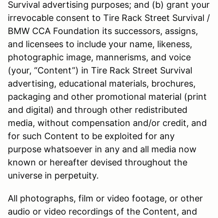
Survival advertising purposes; and (b) grant your
irrevocable consent to Tire Rack Street Survival /
BMW CCA Foundation its successors, assigns,
and licensees to include your name, likeness,
photographic image, mannerisms, and voice
(your, “Content”) in Tire Rack Street Survival
advertising, educational materials, brochures,
packaging and other promotional material (print
and digital) and through other redistributed
media, without compensation and/or credit, and
for such Content to be exploited for any
purpose whatsoever in any and all media now
known or hereafter devised throughout the
universe in perpetuity.
All photographs, film or video footage, or other
audio or video recordings of the Content, and