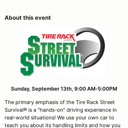
About this event
Sunday, September 13th, 9:00 AM-5:00PM
The primary emphasis of the Tire Rack Street
Survival® is a "hands-on" driving experience in
real-world situations! We use your own car to
teach you about its handling limits and how you