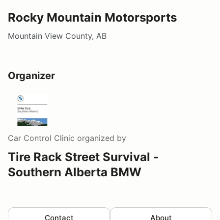
Rocky Mountain Motorsports
Mountain View County, AB
Organizer
Car Control Clinic
organized by
Tire Rack Street Survival -
Southern Alberta BMW
Contact
About