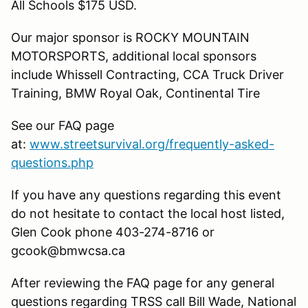
All Schools $175 USD.
Our major sponsor is ROCKY MOUNTAIN
MOTORSPORTS, additional local sponsors
include Whissell Contracting, CCA Truck Driver
Training, BMW Royal Oak, Continental Tire
See our FAQ page
at:
www.streetsurvival.org/frequently-asked-
questions.php
If you have any questions regarding this event
do not hesitate to contact the local host listed,
Glen Cook phone 403-274-8716 or
gcook@bmwcsa.ca
After reviewing the FAQ page for any general
questions regarding TRSS call Bill Wade, National