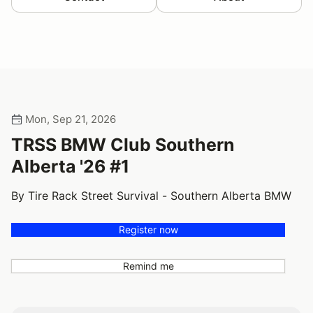
Mon, Sep 21, 2026
TRSS BMW Club Southern
Alberta '26 #1
By Tire Rack Street Survival - Southern Alberta BMW
Register now
Remind me