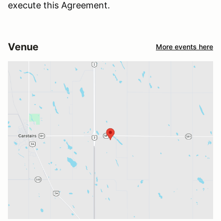
execute this Agreement.
Venue
More events here