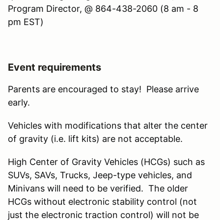
Program Director, @ 864-438-2060 (8 am - 8
pm EST)
Event requirements
Parents are encouraged to stay! Please arrive
early.
Vehicles with modifications that alter the center
of gravity (i.e. lift kits) are not acceptable.
High Center of Gravity Vehicles (HCGs) such as
SUVs, SAVs, Trucks, Jeep-type vehicles, and
Minivans will need to be verified. The older
HCGs without electronic stability control (not
just the electronic traction control) will not be