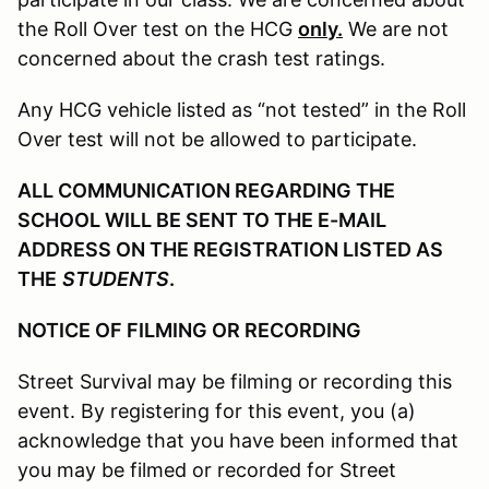
the Roll Over test on the HCG
only.
We are not
concerned about the crash test ratings.
Any HCG vehicle listed as “not tested” in the Roll
Over test will not be allowed to participate.
ALL COMMUNICATION REGARDING THE
SCHOOL WILL BE SENT TO THE E-MAIL
ADDRESS ON THE REGISTRATION LISTED AS
THE
STUDENTS
.
NOTICE OF FILMING OR RECORDING
Street Survival may be filming or recording this
event. By registering for this event, you (a)
acknowledge that you have been informed that
you may be filmed or recorded for Street