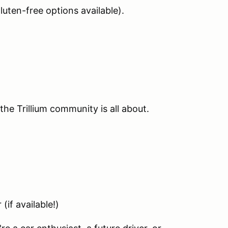
luten-free options available).
the Trillium community is all about.
if available!)