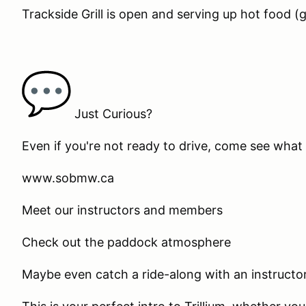
Trackside Grill is open and serving up hot food (g
Just Curious?
Even if you're not ready to drive, come see what 
www.sobmw.ca
Meet our instructors and members
Check out the paddock atmosphere
Maybe even catch a ride-along with an instructor (