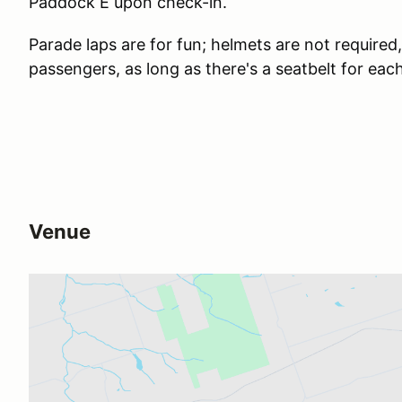
Paddock E upon check-in.
Parade laps are for fun; helmets are not required
passengers, as long as there's a seatbelt for eac
Venue