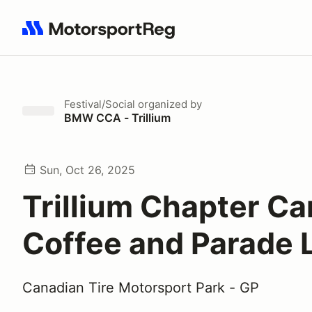
Search results: No search term
Festival/Social
organized by
BMW CCA - Trillium
Sun, Oct 26, 2025
Trillium Chapter Ca
Coffee and Parade 
Canadian Tire Motorsport Park - GP