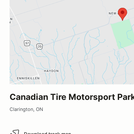
Canadian Tire Motorsport Park
Clarington, ON