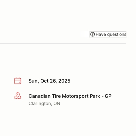
Have questions
Sun, Oct 26, 2025
Canadian Tire Motorsport Park - GP
More info
Clarington, ON