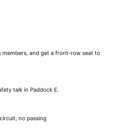
th members, and get a front-row seat to
safety talk in Paddock E.
circuit, no passing