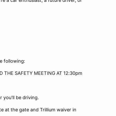
re a car enthusiast, a future driver, or
e following:
TEND THE SAFETY MEETING AT 12:30pm
 you'll be driving.
e at the gate and Trillium waiver in