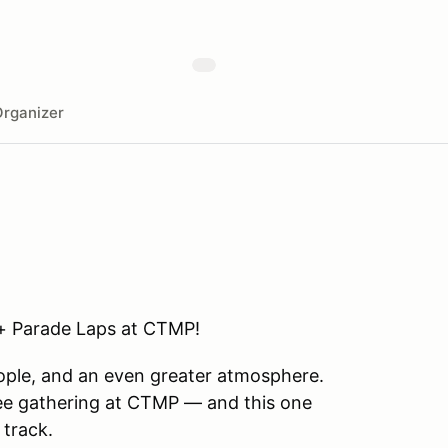
rganizer
 + Parade Laps at CTMP!
eople, and an even greater atmosphere.
fee gathering at CTMP — and this one
 track.