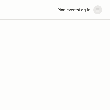
Plan events
Log in