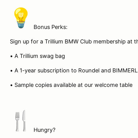
Bonus Perks:
Sign up for a Trillium BMW Club membership at t
• A Trillium swag bag
• A 1-year subscription to Roundel and BIMMER
• Sample copies available at our welcome table
Hungry?