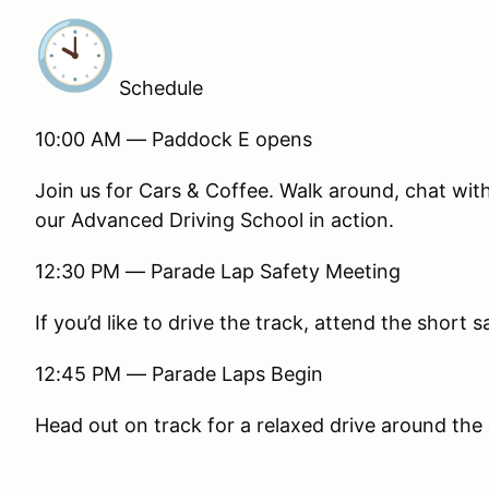
Schedule
10:00 AM — Paddock E opens
Join us for Cars & Coffee. Walk around, chat wi
our Advanced Driving School in action.
12:30 PM — Parade Lap Safety Meeting
If you’d like to drive the track, attend the short 
12:45 PM — Parade Laps Begin
Head out on track for a relaxed drive around the 