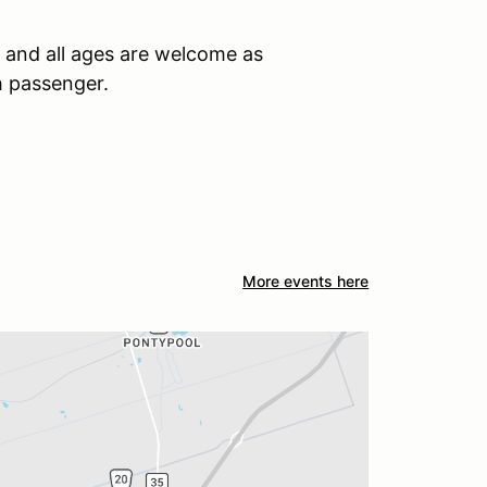
, and all ages are welcome as
h passenger.
More events here