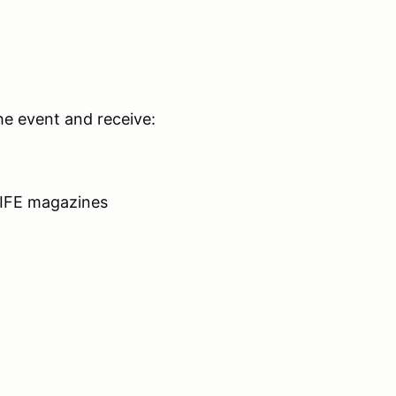
he event and receive:
LIFE magazines