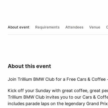
About event
Requirements
Attendees
Venue
O
About this event
Join Trillium BMW Club for a Free Cars & Coffee
Kick off your Sunday with great coffee, great p
Trillium BMW Club invites you to our Cars & Cof
includes parade laps on the legendary Grand Prix