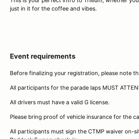
This is your perfect intro to Trillium, whether you'
just in it for the coffee and vibes.
Event requirements
Before finalizing your registration, please note th
All participants for the parade laps MUST AT
All drivers must have a valid G license.
Please bring proof of vehicle insurance for the car
All participants must sign the CTMP waiver on-sit