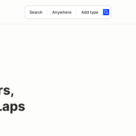
Search
Anywhere
Add type
rs,
Laps