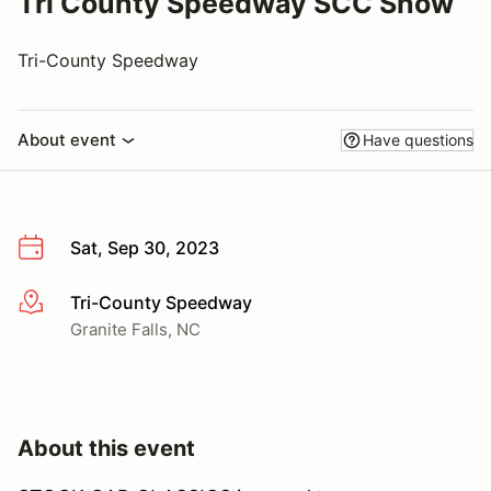
Tri County Speedway SCC Show
Tri-County Speedway
About event
Have questions
Sat, Sep 30, 2023
Tri-County Speedway
More info
Granite Falls, NC
About this event