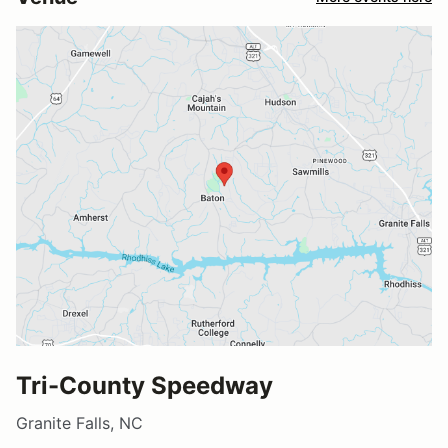
Tri-County Speedway
Granite Falls, NC