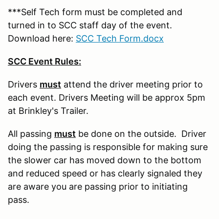
***Self Tech form must be completed and
turned in to SCC staff day of the event.
Download here:
SCC Tech Form.docx
SCC Event Rules:
Drivers
must
attend the driver meeting prior to
each event. Drivers Meeting will be approx 5pm
at Brinkley's Trailer.
All passing
must
be done on the outside. Driver
doing the passing is responsible for making sure
the slower car has moved down to the bottom
and reduced speed or has clearly signaled they
are aware you are passing prior to initiating
pass.