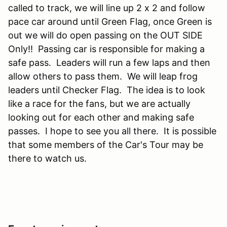
called to track, we will line up 2 x 2 and follow
pace car around until Green Flag, once Green is
out we will do open passing on the OUT SIDE
Only!! Passing car is responsible for making a
safe pass. Leaders will run a few laps and then
allow others to pass them. We will leap frog
leaders until Checker Flag. The idea is to look
like a race for the fans, but we are actually
looking out for each other and making safe
passes. I hope to see you all there. It is possible
that some members of the Car's Tour may be
there to watch us.