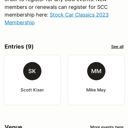
members or renewals can register for SCC
membership here:
Stock Car Classics 2023
Membership
Entries (9)
See all
SK
MM
Scott Kiser
Mike May
Venue
More events here