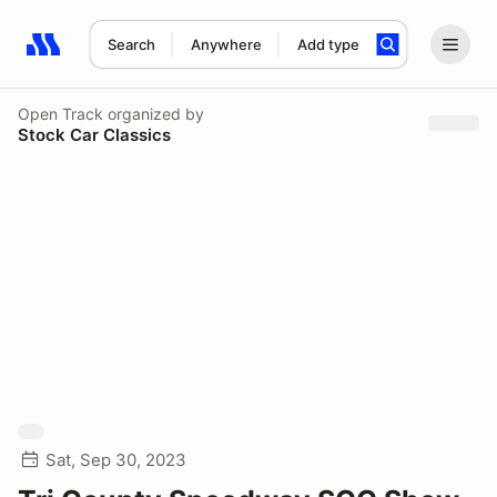
Search
Anywhere
Add type
Search results: No search term
Open Track
organized by
Stock Car Classics
Sat, Sep 30, 2023