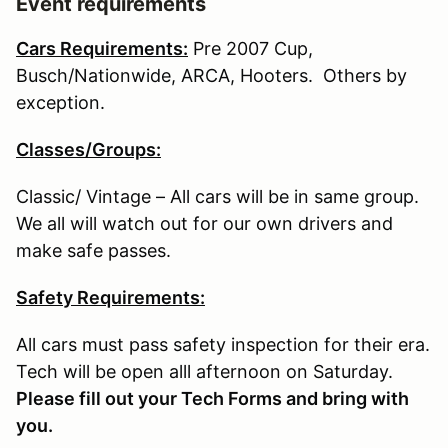
Event requirements
Cars Requirements:
Pre 2007 Cup,
Busch/Nationwide, ARCA, Hooters. Others by
exception.
Classes/Groups:
Classic/ Vintage – All cars will be in same group.
We all will watch out for our own drivers and
make safe passes.
Safety Requirements:
All cars must pass safety inspection for their era.
Tech will be open alll afternoon on Saturday.
Please fill out your Tech Forms and bring with
you.