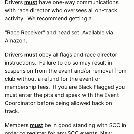
Drivers
must
have one-way communications
with race director who oversees all on-track
activity. We recommend getting a
"Race Receiver" and head set. Available via
Amazon.
Drivers
must
obey all flags and race director
instructions. Failure to do so may result in
suspension from the event and/or removal from
club without a refund for the event or
membership fees. If you are Black Flagged you
must enter the pits and speak with the Event
Coordinator before being allowed back on
track.
Members
must
be in good standing with SCC in
order to register for any SCC events. New