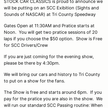
STOCK CAR CLASSICS is proud to announce we
will be putting on an SCC Exibition (Sights and
Sounds of NASCAR) at Tri County Speedway
Gates Open at 11:30AM and Pratice starts at
Noon. You will get two pratice sessions of 20
laps if you choose the $50 option. Show is Free
for SCC Drivers/Crew
If you are just coming for the evening show,
please be there by 4:30pm.
We will bring our cars and history to Tri County
to put on a show for the fans.
The Show is free and starts around 6pm. If you
pay for the pratice you are also in the show. We
will run our standard SCC Passing routine: When