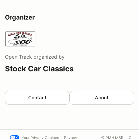
Organizer
Open Track
organized by
Stock Car Classics
Contact
About
Your Privacy Choices
Privacy
© PMH MSR LLC