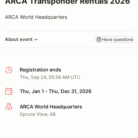
ARCA Transponder Rentals 2026
ARCA World Headquarters
About event
Have questions
Registration ends
Thu, Sep 24, 05:59 AM UTC
Thu, Jan 1 - Thu, Dec 31, 2026
ARCA World Headquarters
More info
Spruce View, AB