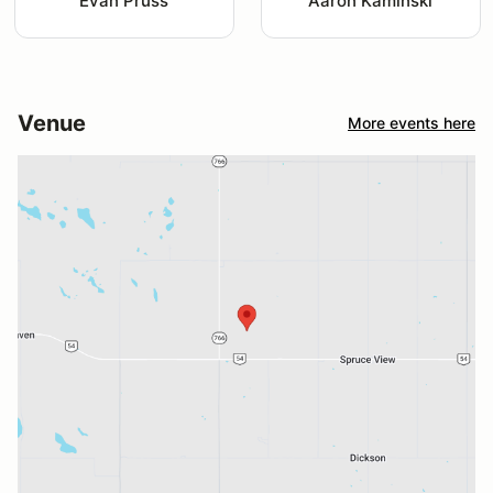
Evan Pruss
Aaron Kaminski
Venue
More events here