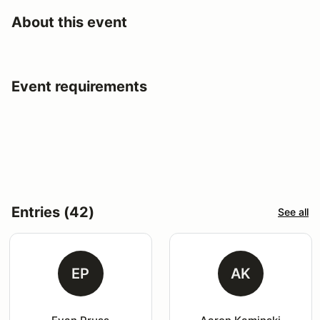
About this event
Event requirements
Entries (42)
See all
EP
AK