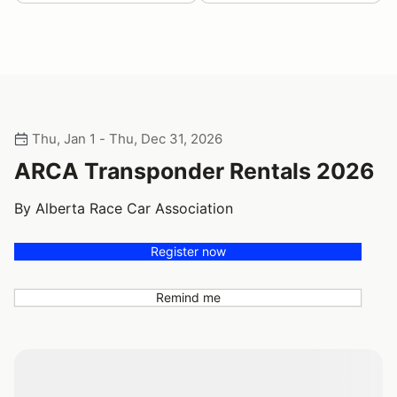
Thu, Jan 1 - Thu, Dec 31, 2026
ARCA Transponder Rentals 2026
By Alberta Race Car Association
Register now
Remind me