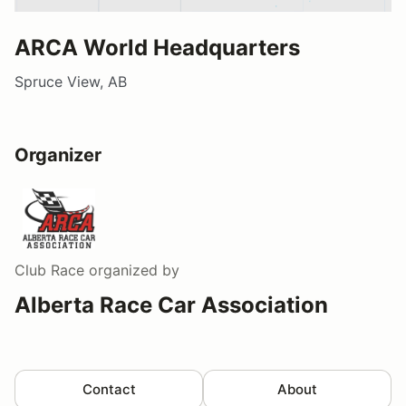
ARCA World Headquarters
Spruce View, AB
Organizer
Club Race
organized by
Alberta Race Car Association
Contact
About