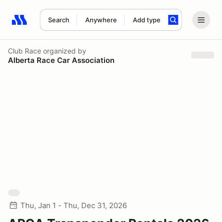
Search
Anywhere
Add type
Search results: No search term
Club Race
organized by
Alberta Race Car Association
Thu, Jan 1 - Thu, Dec 31, 2026