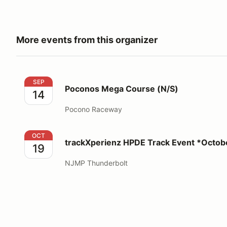
More events from this organizer
Poconos Mega Course (N/S)
SEP
Poconos Mega Course (N/S)
14
Pocono Raceway
trackXperienz HPDE Track Event *OctoberFAST*
OCT
trackXperienz HPDE Track Event *Octo
19
NJMP Thunderbolt