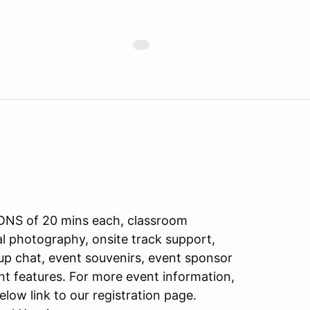
ONS of 20 mins each, classroom
nal photography, onsite track support,
oup chat, event souvenirs, event sponsor
nt features. For more event information,
elow link to our registration page.