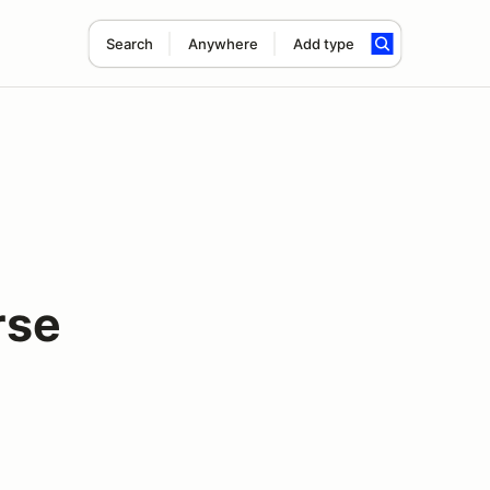
Search
Anywhere
Add type
rse