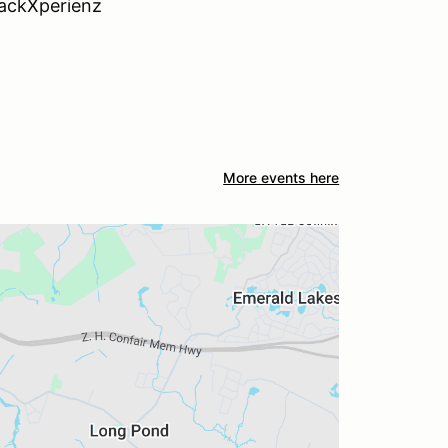
rackXperienz
More events here