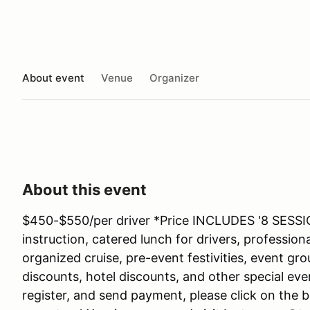
About event
Venue
Organizer
About this event
$450-$550/per driver *Price INCLUDES '8 SESSI
instruction, catered lunch for drivers, professio
organized cruise, pre-event festivities, event gr
discounts, hotel discounts, and other special eve
register, and send payment, please click on the b