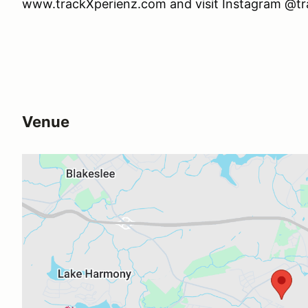
www.trackXperienz.com and visit Instagram @t
Venue