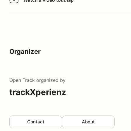
Watch a video tour/lap
Watch a video tour/lap
Organizer
Open Track
organized by
trackXperienz
Contact
About