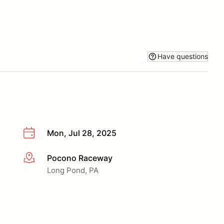
Have questions
Mon, Jul 28, 2025
Pocono Raceway
More info
Long Pond, PA