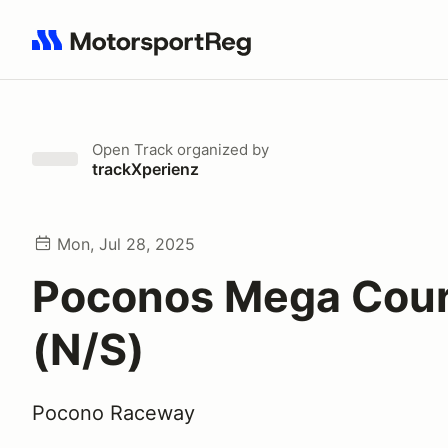
Search results: No search term
Open Track
organized by
trackXperienz
Mon, Jul 28, 2025
Poconos Mega Cou
(N/S)
Pocono Raceway