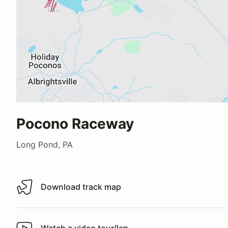
Pocono Raceway
Long Pond, PA
Download track map
Download track map