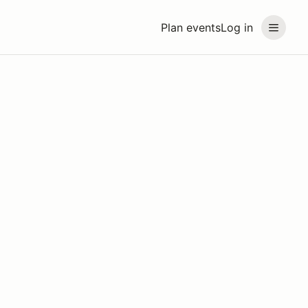
Plan events
Log in