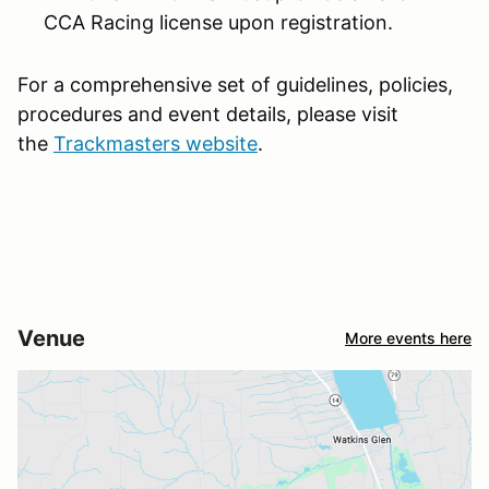
CCA Racing license upon registration.
For a comprehensive set of guidelines, policies,
procedures and event details, please visit
the
Trackmasters website
.
Venue
More events here