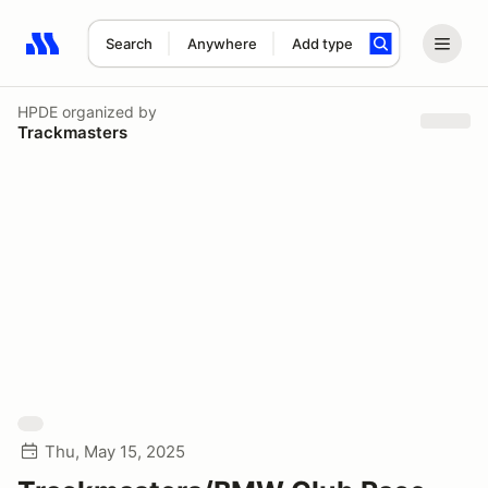
Search
Anywhere
Add type
Search results: No search term
HPDE
organized by
Trackmasters
Thu, May 15, 2025