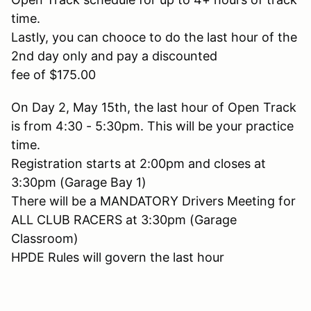
time.
Lastly, you can chooce to do the last hour of the
2nd day only and pay a discounted
fee of $175.00
On Day 2, May 15th, the last hour of Open Track
is from 4:30 - 5:30pm. This will be your practice
time.
Registration starts at 2:00pm and closes at
3:30pm (Garage Bay 1)
There will be a MANDATORY Drivers Meeting for
ALL CLUB RACERS at 3:30pm (Garage
Classroom)
HPDE Rules will govern the last hour