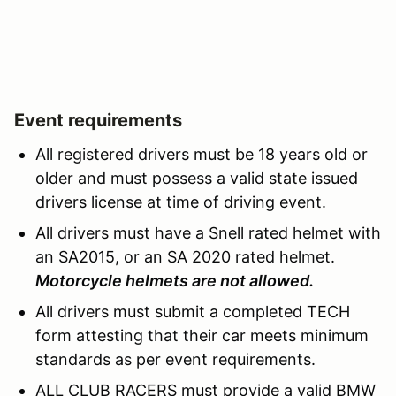
Event requirements
All registered drivers must be 18 years old or
older and must possess a valid state issued
drivers license at time of driving event.
All drivers must have a Snell rated helmet with
an SA2015, or an SA 2020 rated helmet.
Motorcycle helmets are not allowed.
All drivers must submit a completed TECH
form attesting that their car meets minimum
standards as per event requirements.
ALL CLUB RACERS must provide a valid BMW