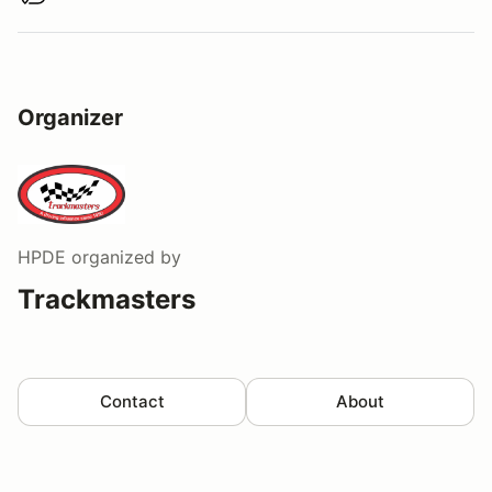
Organizer
HPDE
organized by
Trackmasters
Contact
About