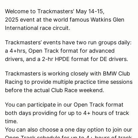
Welcome to Trackmasters' May 14-15,
2025 event at the world famous Watkins Glen
International race circuit.
Trackmasters’ events have two run groups daily:
a 4+hrs, Open Track format for advanced
drivers, and a 2-hr HPDE format for DE drivers.
Trackmasters is working closely with BMW Club
Racing to provide multiple practice time sessions
before the actual Club Race weekend.
You can participate in our Open Track format
both days providing for up to 4+ hours of track
time.
You can also choose a one day option to join our
Open Track schedule for up to 4+ hours of track