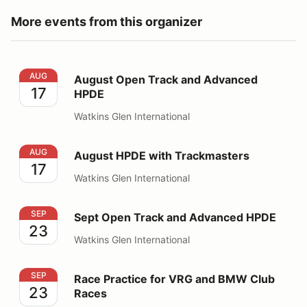
More events from this organizer
August Open Track and Advanced HPDE
AUG
August Open Track and Advanced
17
HPDE
Watkins Glen International
August HPDE with Trackmasters
AUG
August HPDE with Trackmasters
17
Watkins Glen International
Sept Open Track and Advanced HPDE
SEP
Sept Open Track and Advanced HPDE
23
Watkins Glen International
Race Practice for VRG and BMW Club Races
SEP
Race Practice for VRG and BMW Club
23
Races