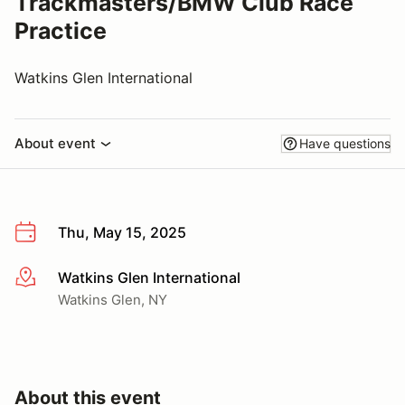
Trackmasters/BMW Club Race
Practice
Watkins Glen International
About event
Have questions
Thu, May 15, 2025
Watkins Glen International
More info
Watkins Glen, NY
About this event