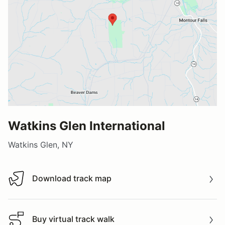
Watkins Glen International
Watkins Glen, NY
Download track map
Download track map
Buy virtual track walk
Buy virtual track walk