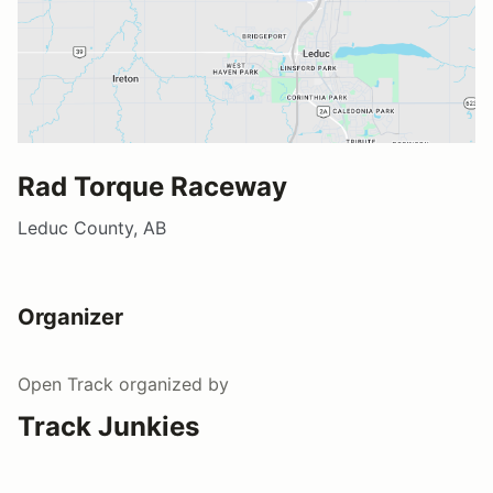
Rad Torque Raceway
Leduc County, AB
Organizer
Open Track
organized by
Track Junkies