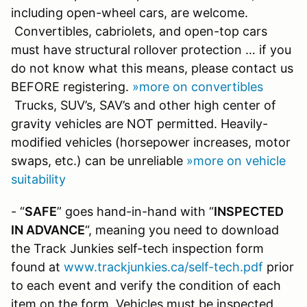
including open-wheel cars, are welcome.
Convertibles, cabriolets, and open-top cars
must have structural rollover protection … if you
do not know what this means, please contact us
BEFORE registering.
»more on convertibles
Trucks, SUV’s, SAV’s and other high center of
gravity vehicles are NOT permitted. Heavily-
modified vehicles (horsepower increases, motor
swaps, etc.) can be unreliable
»more on vehicle
suitability
- “
SAFE
” goes hand-in-hand with “
INSPECTED
IN ADVANCE
“, meaning you need to download
the Track Junkies self-tech inspection form
found at
www.trackjunkies.ca/self-tech.pdf
prior
to each event and verify the condition of each
item on the form. Vehicles must be inspected