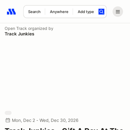
Search
Anywhere
Add type
Search results: No search term
Open Track
organized by
Track Junkies
Mon, Dec 2 - Wed, Dec 30, 2026