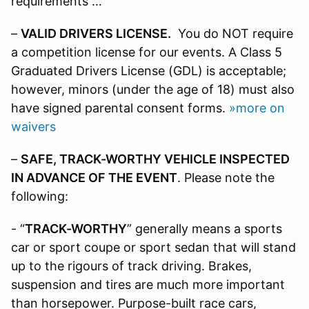
requirements …
–
VALID DRIVERS LICENSE.
You do NOT require
a competition license for our events. A Class 5
Graduated Drivers License (GDL) is acceptable;
however, minors (under the age of 18) must also
have signed parental consent forms.
»more on
waivers
–
SAFE, TRACK-WORTHY VEHICLE INSPECTED
IN ADVANCE OF THE EVENT
. Please note the
following:
- “
TRACK-WORTHY
” generally means a sports
car or sport coupe or sport sedan that will stand
up to the rigours of track driving. Brakes,
suspension and tires are much more important
than horsepower. Purpose-built race cars,