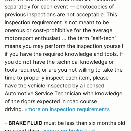
separately for each event — photocopies of
previous inspections are not acceptable. This
inspection requirement is not meant to be
onerous or cost-prohibitive for the average
motorsport enthusiast … the term “self-tech”
means you may perform the inspection yourself
if you have the required knowledge and tools. If
you do not have the technical knowledge or
tools required, or are you not willing to take the
time to properly inspect each item, please
have the vehicle inspected by a licensed
Automotive Service Technician with knowledge
of the rigors expected in road course
driving.
»more on inspection requirements
-
BRAKE FLUID
must be less than six months old
on event date.
»more on brake fluid