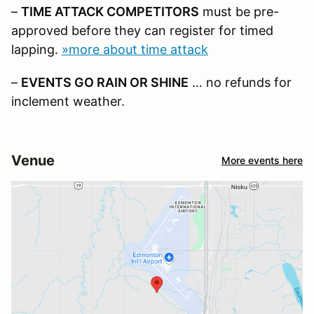
–
TIME ATTACK COMPETITORS
must be pre-
approved before they can register for timed
lapping.
»more about time attack
–
EVENTS GO RAIN OR SHINE
… no refunds for
inclement weather.
Venue
More events here