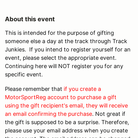
About this event
This is intended for the purpose of gifting
someone else a day at the track through Track
Junkies. If you intend to register yourself for an
event, please select the appropriate event.
Continuing here will NOT register you for any
specific event.
Please remember that
if you create a
MotorSportReg account to purchase a gift
using the gift recipient's email, they will receive
an email confirming the purchase
. Not great if
the gift is supposed to be a surprise. Therefore,
please use your email address when you create