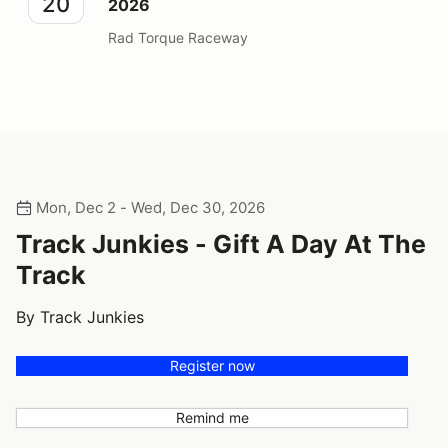
20
2026
Rad Torque Raceway
Mon, Dec 2 - Wed, Dec 30, 2026
Track Junkies - Gift A Day At The
Track
By Track Junkies
Register now
Remind me