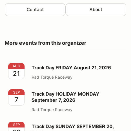
Contact
About
More events from this organizer
Track Day FRIDAY August 21, 2026
AUG
Track Day FRIDAY August 21, 2026
21
Rad Torque Raceway
Track Day HOLIDAY MONDAY September 7, 2026
SEP
Track Day HOLIDAY MONDAY
7
September 7, 2026
Rad Torque Raceway
Track Day SUNDAY SEPTEMBER 20, 2026
SEP
Track Day SUNDAY SEPTEMBER 20,