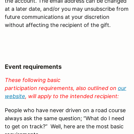
the account. The email address can be changed
at a later date, and/or you may unsubscribe from
future communications at your discretion
without affecting the recipient of the gift.
Event requirements
These following basic
participation requirements, also outlined on
our
website
, will apply to the intended recipient
:
People who have never driven on a road course
always ask the same question; “What do I need
to get on track?” Well, here are the most basic