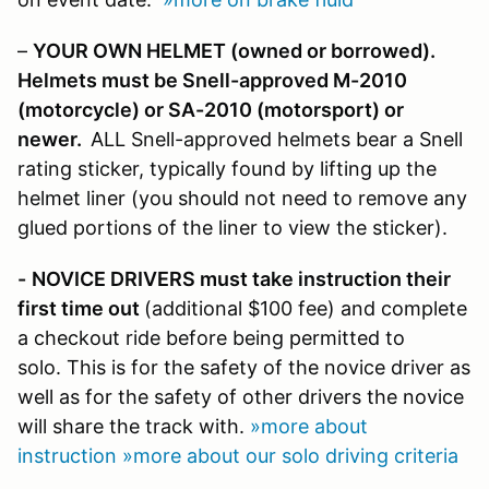
–
YOUR OWN HELMET (owned or borrowed).
Helmets must be Snell-approved M-2010
(motorcycle)
or SA-2010 (motorsport) or
newer.
ALL Snell-approved helmets bear a Snell
rating sticker, typically found by lifting up the
helmet liner (you should not need to remove any
glued portions of the liner to view the sticker).
-
NOVICE DRIVERS must take instruction their
first time out
(additional $100 fee) and complete
a checkout ride before being permitted to
solo. This is for the safety of the novice driver as
well as for the safety of other drivers the novice
will share the track with.
»more about
instruction
»more about our solo driving criteria