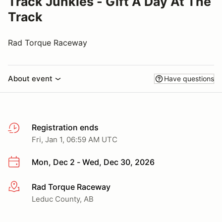
Track Junkies - Gift A Day At The
Track
Rad Torque Raceway
About event
Have questions
Registration ends
Fri, Jan 1, 06:59 AM UTC
Mon, Dec 2 - Wed, Dec 30, 2026
Rad Torque Raceway
More info
Leduc County, AB