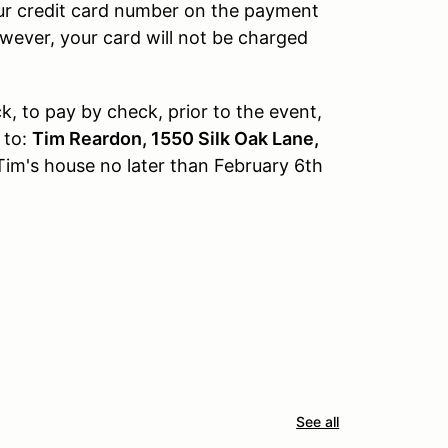
our credit card number on the payment
owever, your card will not be charged
, to pay by check, prior to the event,
 to:
Tim Reardon, 1550 Silk Oak Lane,
Tim's house no later than February 6th
See all