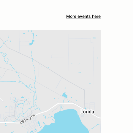
More events here