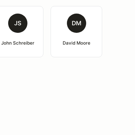
JS
DM
John Schreiber
David Moore