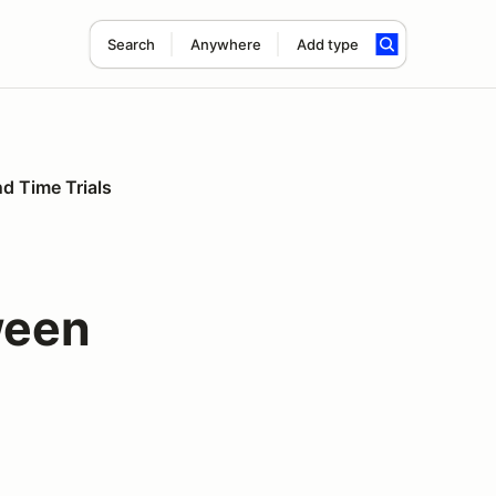
Search
Anywhere
Add type
nd Time Trials
ween