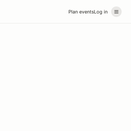
Plan events
Log in