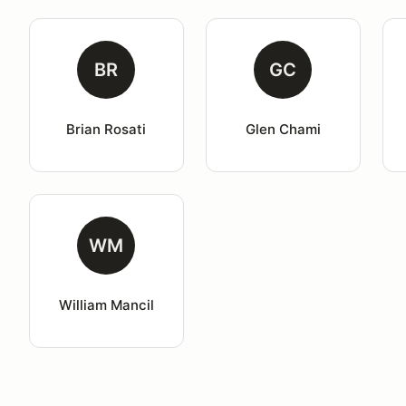
BR
GC
Brian Rosati
Glen Chami
WM
William Mancil