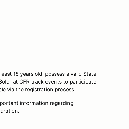
ast 18 years old, possess a valid State
Solo" at CFR track events to participate
e via the registration process.
mportant information regarding
aration.