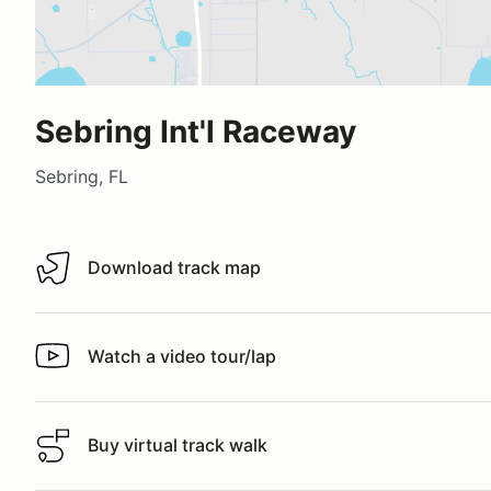
Sebring Int'l Raceway
Sebring, FL
Download track map
Download track map
Watch a video tour/lap
Watch a video tour/lap
Buy virtual track walk
Buy virtual track walk