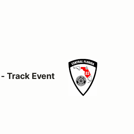
 - Track Event