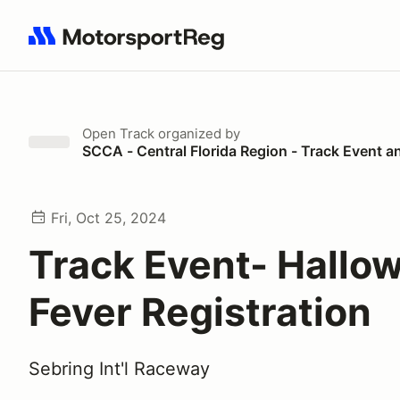
Search results: No search term
Open Track
organized by
SCCA - Central Florida Region - Track Event a
Fri, Oct 25, 2024
Track Event- Hallo
Fever Registration
Sebring Int'l Raceway