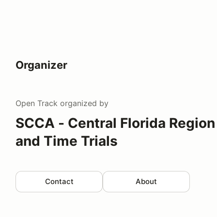
Organizer
Open Track
organized by
SCCA - Central Florida Region
and Time Trials
Contact
About