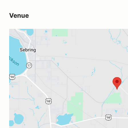
Venue