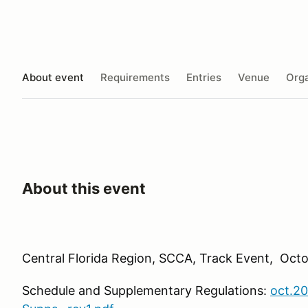
About event
Requirements
Entries
Venue
Orga
About this event
Central Florida Region, SCCA, Track Event, Octo
Schedule and Supplementary Regulations:
oct.20