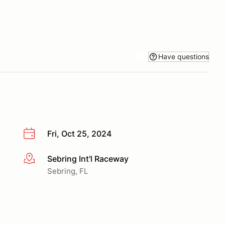
Have questions
Fri, Oct 25, 2024
Sebring Int'l Raceway
More info
Sebring, FL