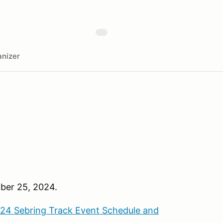
nizer
ber 25, 2024.
24 Sebring Track Event Schedule and