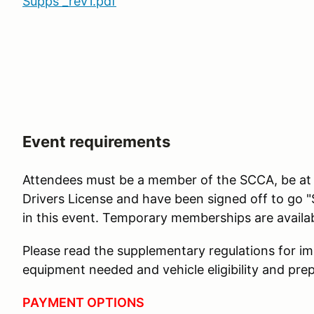
Supps _rev1.pdf
Event requirements
Attendees must be a member of the SCCA, be at le
Drivers License and have been signed off to go "
in this event. Temporary memberships are availabl
Please read the supplementary regulations for i
equipment needed and vehicle eligibility and prep
PAYMENT OPTIONS