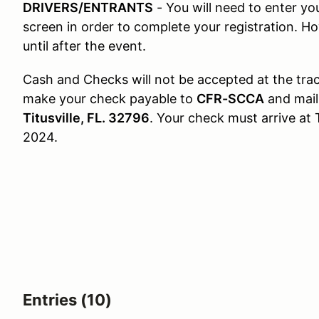
DRIVERS/ENTRANTS
- You will need to enter y
screen in order to complete your registration. H
until after the event.
Cash and Checks will not be accepted at the track
make your check payable to
CFR-SCCA
and mail
Titusville, FL. 32796
. Your check must arrive at 
2024.
Entries (10)