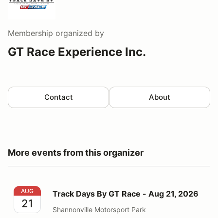
Membership
organized by
GT Race Experience Inc.
Contact
About
More events from this organizer
Track Days By GT Race - Aug 21, 2026
AUG
Track Days By GT Race - Aug 21, 2026
21
Shannonville Motorsport Park