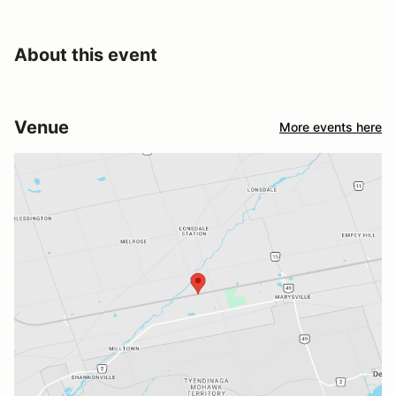
About this event
Venue
More events here