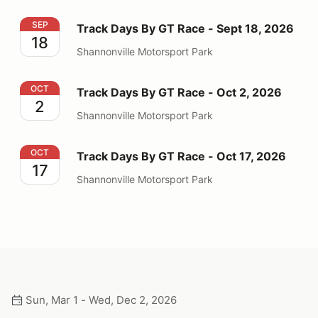
Track Days By GT Race - Sept 18, 2026
SEP
Track Days By GT Race - Sept 18, 2026
18
Shannonville Motorsport Park
Track Days By GT Race - Oct 2, 2026
OCT
Track Days By GT Race - Oct 2, 2026
2
Shannonville Motorsport Park
Track Days By GT Race - Oct 17, 2026
OCT
Track Days By GT Race - Oct 17, 2026
17
Shannonville Motorsport Park
Sun, Mar 1 - Wed, Dec 2, 2026