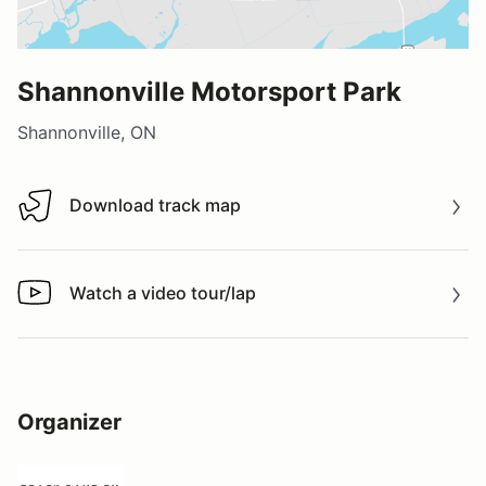
Shannonville Motorsport Park
Shannonville, ON
Download track map
Download track map
Watch a video tour/lap
Watch a video tour/lap
Organizer