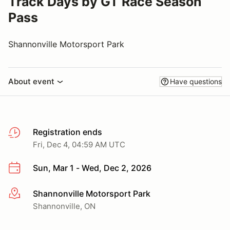
Track Days by GT Race Season
Pass
Shannonville Motorsport Park
About event
Have questions
Registration ends
Fri, Dec 4, 04:59 AM UTC
Sun, Mar 1 - Wed, Dec 2, 2026
Shannonville Motorsport Park
More info
Shannonville, ON