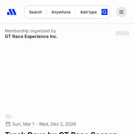
Search
Anywhere
Add type
Search results: No search term
Membership
organized by
GT Race Experience Inc.
Sun, Mar 1 - Wed, Dec 2, 2026