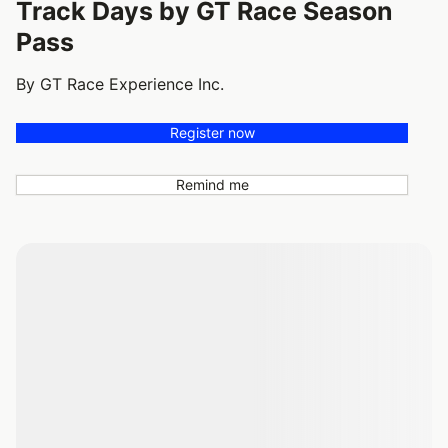
Track Days by GT Race Season
Pass
By GT Race Experience Inc.
Register now
Remind me