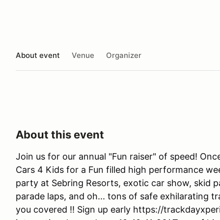
About event
Venue
Organizer
About this event
Join us for our annual "Fun raiser" of speed! On
Cars 4 Kids for a Fun filled high performance we
party at Sebring Resorts, exotic car show, skid 
parade laps, and oh... tons of safe exhilarating 
you covered !! Sign up early https://trackdayxp