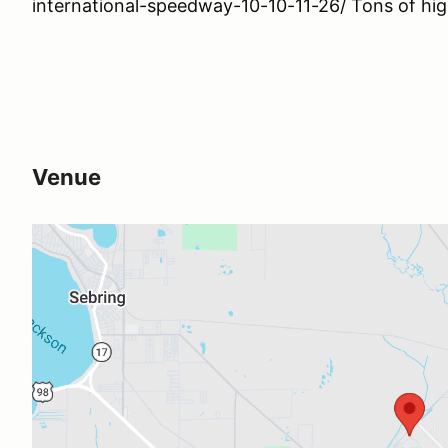
international-speedway-10-10-11-26/ Tons of hig
Venue