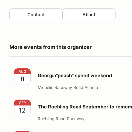
Contact
About
More events from this organizer
Georgia"peach" speed weekend
AUG
Georgia"peach" speed weekend
8
Michelin Raceway Road Atlanta
The Roebling Road September to remember track d
SEP
The Roebling Road September to remem
12
Roebling Road Raceway