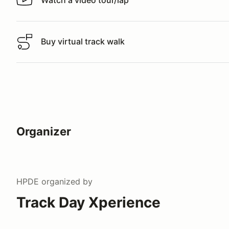
Watch a video tour/lap
Watch a video tour/lap
Buy virtual track walk
Buy virtual track walk
Organizer
HPDE
organized by
Track Day Xperience