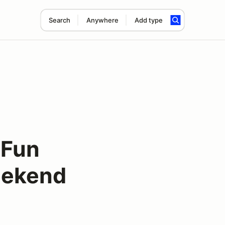
Search
Anywhere
Add type
"Fun
weekend