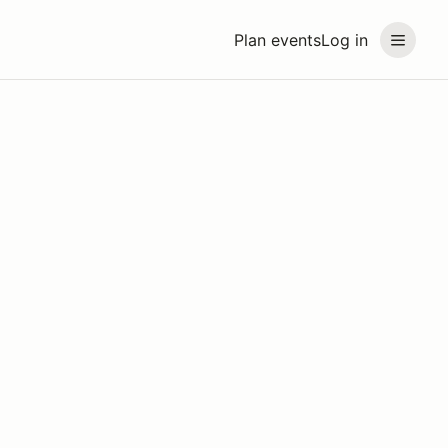
Plan events
Log in