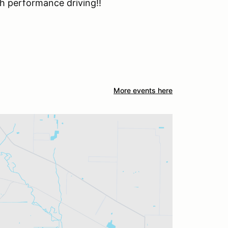
h performance driving!!
More events here