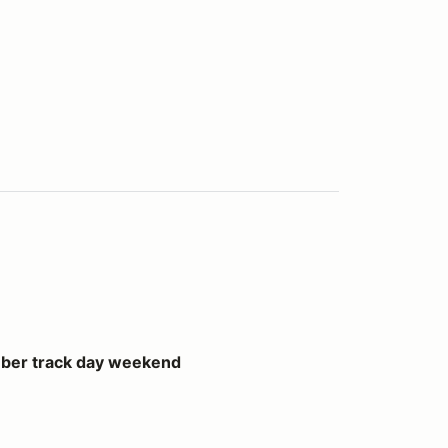
ay weekend
ber track day weekend