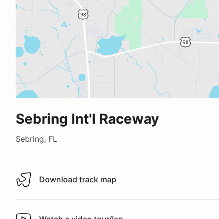
Sebring Int'l Raceway
Sebring, FL
Download track map
Download track map