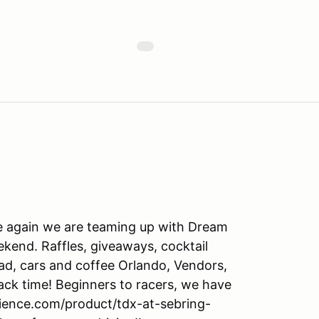
ce again we are teaming up with Dream
ekend. Raffles, giveaways, cocktail
pad, cars and coffee Orlando, Vendors,
track time! Beginners to racers, we have
erience.com/product/tdx-at-sebring-