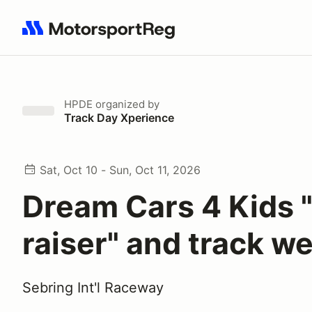
Search results: No search term
HPDE
organized by
Track Day Xperience
Sat, Oct 10 - Sun, Oct 11, 2026
Dream Cars 4 Kids 
raiser" and track 
Sebring Int'l Raceway