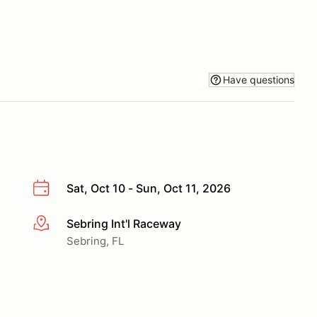
Have questions
Sat, Oct 10 - Sun, Oct 11, 2026
Sebring Int'l Raceway
More info
Sebring, FL