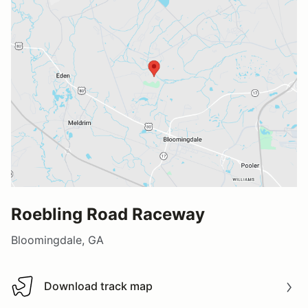
Roebling Road Raceway
Bloomingdale, GA
Download track map
Download track map