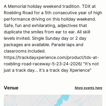
A Memorial holiday weekend tradition. TDX at
Roebling Road for a 5th consecutive year of high
performance driving on this holiday weekend.
Safe, fun and exhilarating, adjectives that
duplicate the smiles from ear to ear. All skill
levels invited. Single Sunday day or 2 day
packages are available. Parade laps and
classrooms included.
https://trackdayxperience.com/product/tdx-at-
roebling-road-raceway-5-23-24-2026/ "It's not
just a track day... it's a track day Xperience"
Venue
More events here