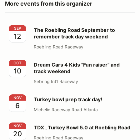
More events from this organizer
The Roebling Road September to remember track day
SEP
The Roebling Road September to
12
remember track day weekend
Roebling Road Raceway
Dream Cars 4 Kids "Fun raiser" and track weekend
OCT
Dream Cars 4 Kids "Fun raiser" and
10
track weekend
Sebring Int'l Raceway
Turkey bowl prep track day!
NOV
Turkey bowl prep track day!
6
Michelin Raceway Road Atlanta
TDX , Turkey Bowl 5.0 at Roebling Road
NOV
TDX , Turkey Bowl 5.0 at Roebling Road
20
Roebling Road Raceway