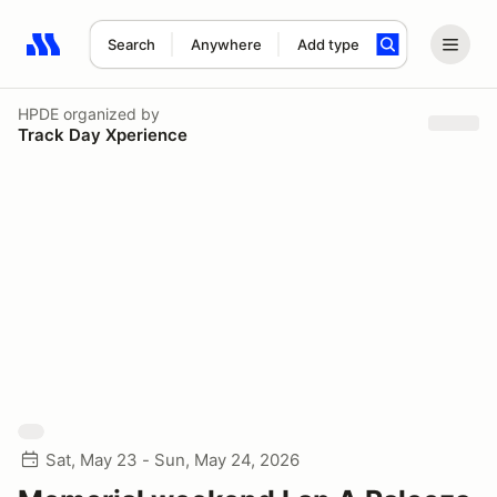
Search
Anywhere
Add type
Search results: No search term
HPDE
organized by
Track Day Xperience
Sat, May 23 - Sun, May 24, 2026