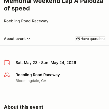
Memorial weekend Lap A Palooza
of speed
Roebling Road Raceway
About event
Have questions
Sat, May 23 - Sun, May 24, 2026
Roebling Road Raceway
More info
Bloomingdale, GA
About this event