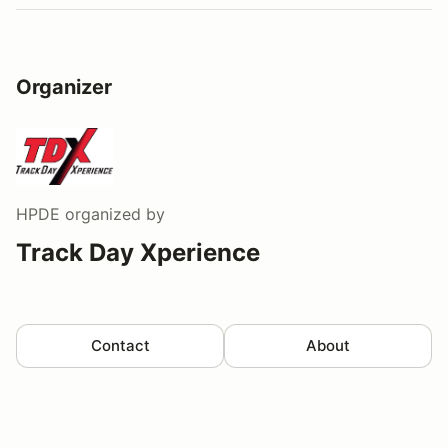
Organizer
HPDE
organized by
Track Day Xperience
Contact
About