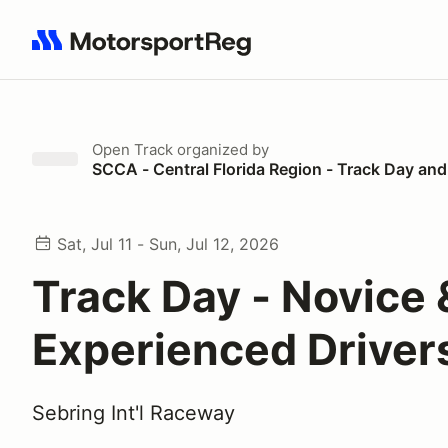
Search results: No search term
Open Track
organized by
SCCA - Central Florida Region - Track Day and
Sat, Jul 11 - Sun, Jul 12, 2026
Track Day - Novice 
Experienced Driver
Sebring Int'l Raceway