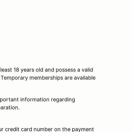
east 18 years old and possess a valid
nt. Temporary memberships are available
mportant information regarding
aration.
our credit card number on the payment