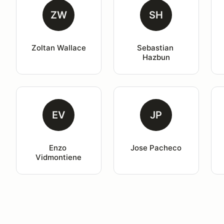
ZW
SH
Zoltan Wallace
Sebastian 
Hazbun
EV
JP
Enzo 
Jose Pacheco
Vidmontiene