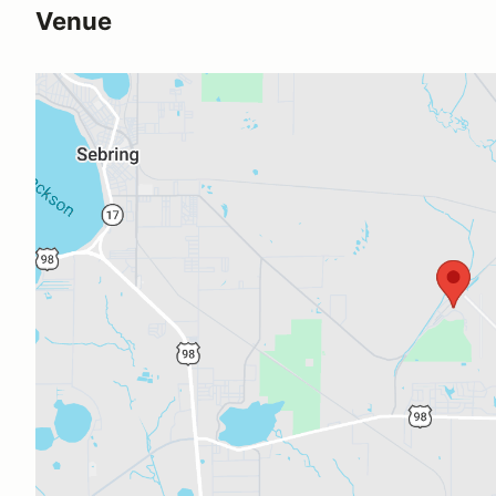
Venue