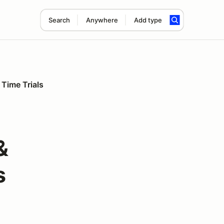
Search
Anywhere
Add type
 Time Trials
&
s