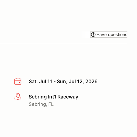
Have questions
Sat, Jul 11 - Sun, Jul 12, 2026
Sebring Int'l Raceway
More info
Sebring, FL