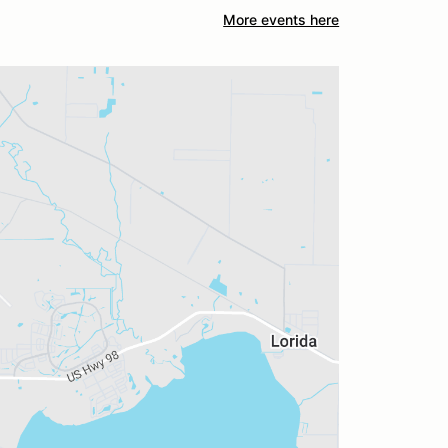
More events here