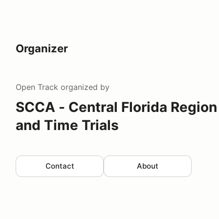
Organizer
Open Track
organized by
SCCA - Central Florida Region
and Time Trials
Contact
About