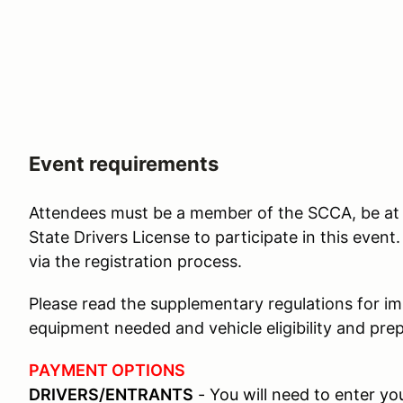
Event requirements
Attendees must be a member of the SCCA, be at l
State Drivers License to participate in this eve
via the registration process.
Please read the supplementary regulations for i
equipment needed and vehicle eligibility and prep
PAYMENT OPTIONS
DRIVERS/ENTRANTS
- You will need to enter y