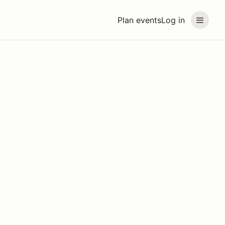
Plan events
Log in