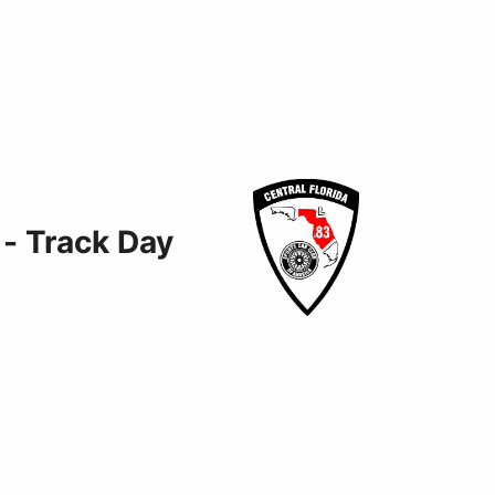
 - Track Day