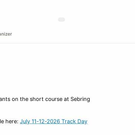
nizer
ants on the short course at Sebring
le here:
July 11-12-2026 Track Day