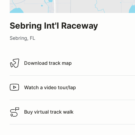
Sebring Int'l Raceway
Sebring, FL
Download track map
Download track map
Watch a video tour/lap
Watch a video tour/lap
Buy virtual track walk
Buy virtual track walk