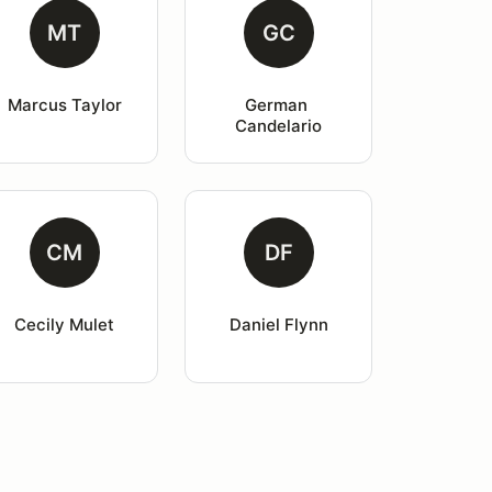
MT
GC
Marcus Taylor
German 
Candelario
CM
DF
Cecily Mulet
Daniel Flynn