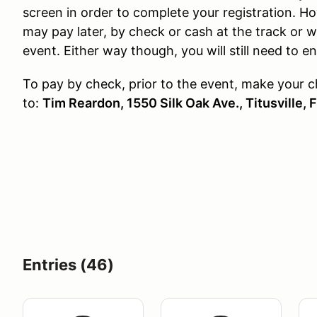
screen in order to complete your registration. Ho
may pay later, by check or cash at the track or w
event. Either way though, you will still need to e
To pay by check, prior to the event, make your 
to:
Tim
Reardon, 1550 Silk Oak Ave., Titusville, 
Entries (46)