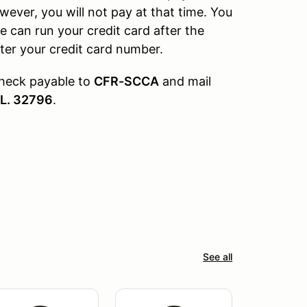
wever, you will not pay at that time. You
e can run your credit card after the
nter your credit card number.
check payable to
CFR-SCCA
and mail
FL. 32796
.
See all