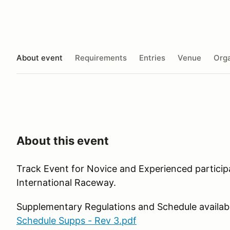
About event
Requirements
Entries
Venue
Orga
About this event
Track Event for Novice and Experienced particip
International Raceway.
Supplementary Regulations and Schedule availab
Schedule Supps - Rev 3.pdf