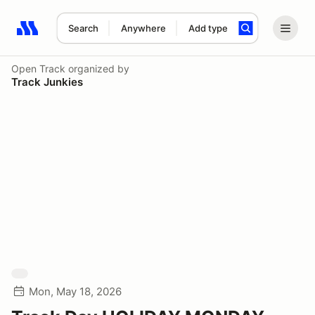
Search
Anywhere
Add type
Search results: No search term
Open Track
organized by
Track Junkies
Mon, May 18, 2026