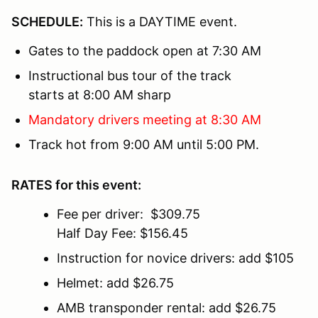
SCHEDULE:
This is a DAYTIME event.
Gates to the paddock open at 7:30 AM
Instructional bus tour of the track
starts at 8:00 AM sharp
Mandatory drivers meeting at 8:30 AM
Track hot from 9:00 AM until 5:00 PM.
RATES for this event:
Fee per driver: $309.75
Half Day Fee: $156.45
Instruction for novice drivers: add $105
Helmet: add $26.75
AMB transponder rental: add $26.75