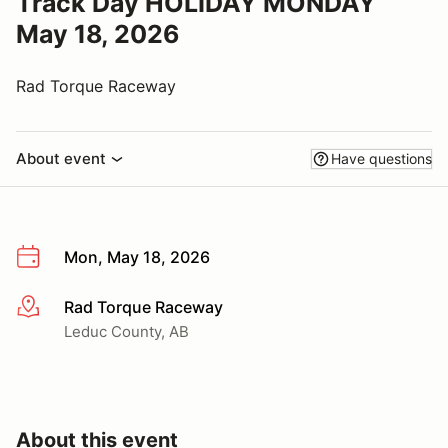
Track Day HOLIDAY MONDAY
May 18, 2026
Rad Torque Raceway
About event
Have questions
Mon, May 18, 2026
Rad Torque Raceway
More info
Leduc County, AB
About this event