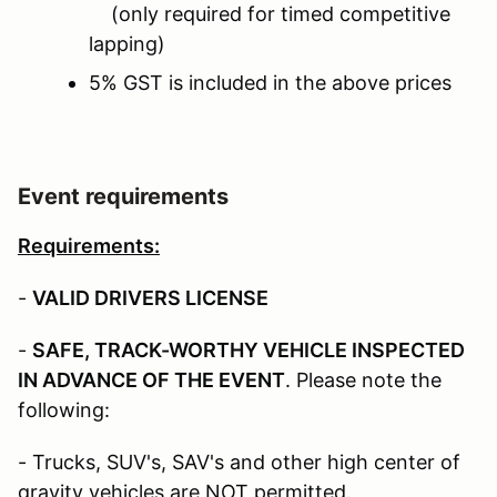
(only required for timed competitive
lapping)
5% GST is included in the above prices
Event requirements
Requirements:
-
VALID DRIVERS LICENSE
-
SAFE, TRACK-WORTHY VEHICLE INSPECTED
IN ADVANCE OF THE EVENT
. Please note the
following:
- Trucks, SUV's, SAV's and other high center of
gravity vehicles are NOT permitted.