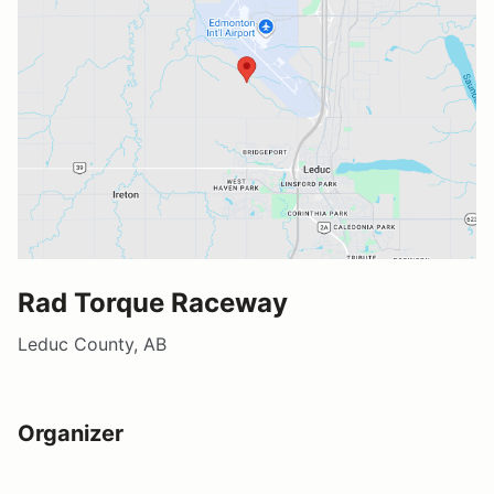
Rad Torque Raceway
Leduc County, AB
Organizer