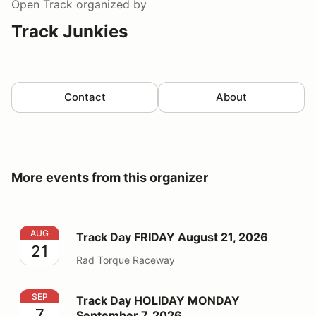
Open Track
organized by
Track Junkies
Contact
About
More events from this organizer
Track Day FRIDAY August 21, 2026
AUG
Track Day FRIDAY August 21, 2026
21
Rad Torque Raceway
Track Day HOLIDAY MONDAY September 7, 2026
SEP
Track Day HOLIDAY MONDAY
7
September 7, 2026