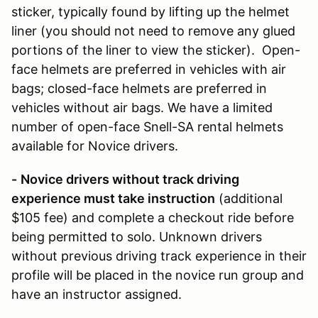
sticker, typically found by lifting up the helmet
liner (you should not need to remove any glued
portions of the liner to view the sticker). Open-
face helmets are preferred in vehicles with air
bags; closed-face helmets are preferred in
vehicles without air bags. We have a limited
number of open-face Snell-SA rental helmets
available for Novice drivers.
-
Novice drivers without track driving
experience must take instruction
(additional
$105 fee) and complete a checkout ride before
being permitted to solo. Unknown drivers
without previous driving track experience in their
profile will be placed in the novice run group and
have an instructor assigned.