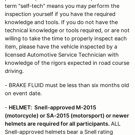
term "self-tech" means you may perform the
inspection yourself if you have the required
knowledge and tools. If you do not have the
technical knowledge or tools required, or are not
willing to take the time to properly inspect each
item, please have the vehicle inspected by a
licensed Automotive Service Technician with
knowledge of the rigors expected in road course
driving.
- BRAKE FLUID must be less than six months old
on event date.
-
HELMET: Snell-approved M-2015
(motorcycle)
or SA-2015 (motorsport) or newer
helmets are required for all participants.
ALL
Snell-approved helmets bear a Snell rating