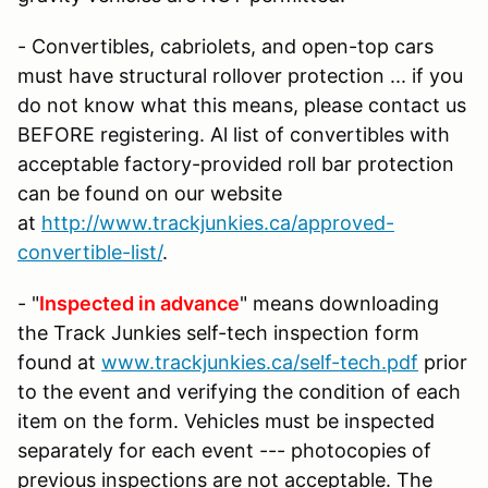
- Convertibles, cabriolets, and open-top cars
must have structural rollover protection ... if you
do not know what this means, please contact us
BEFORE registering. Al list of convertibles with
acceptable factory-provided roll bar protection
can be found on our website
at
http://www.trackjunkies.ca/approved-
convertible-list/
.
- "
Inspected in advance
" means downloading
the Track Junkies self-tech inspection form
found at
www.trackjunkies.ca/self-tech.pdf
prior
to the event and verifying the condition of each
item on the form. Vehicles must be inspected
separately for each event --- photocopies of
previous inspections are not acceptable. The