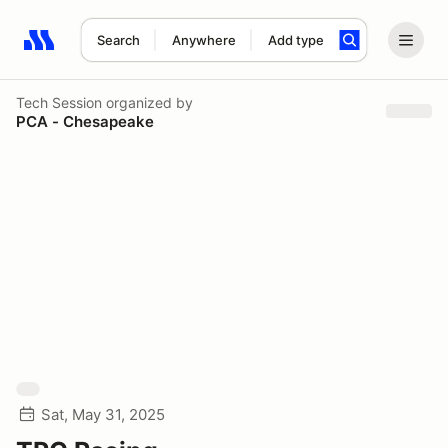
Search
Anywhere
Add type
Search results: No search term
Tech Session
organized by
PCA - Chesapeake
Sat, May 31, 2025