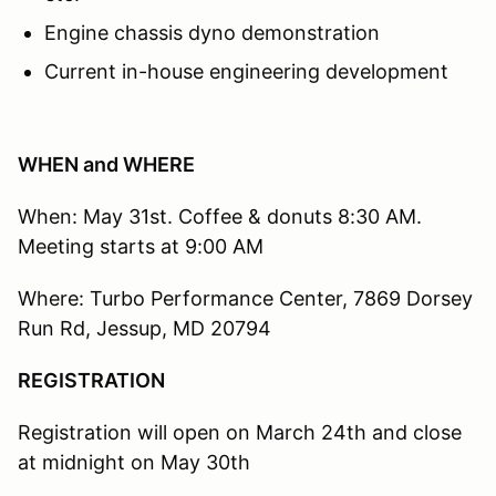
Engine chassis dyno demonstration
Current in-house engineering development
WHEN and WHERE
When: May 31st. Coffee & donuts 8:30 AM.
Meeting starts at 9:00 AM
Where: Turbo Performance Center, 7869 Dorsey
Run Rd, Jessup, MD 20794
REGISTRATION
Registration will open on March 24th and close
at midnight on May 30th