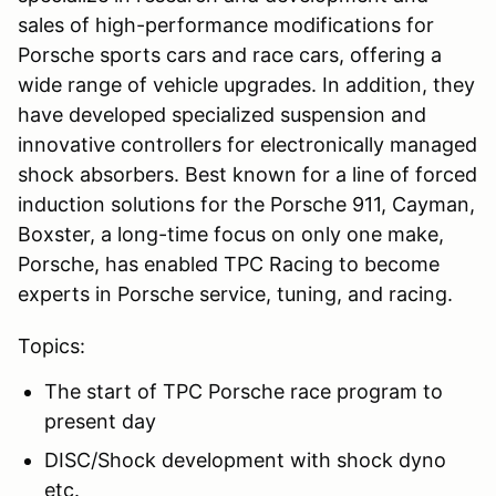
sales of high-performance modifications for
Porsche sports cars and race cars, offering a
wide range of vehicle upgrades. In addition, they
have developed specialized suspension and
innovative controllers for electronically managed
shock absorbers. Best known for a line of forced
induction solutions for the Porsche 911, Cayman,
Boxster, a long-time focus on only one make,
Porsche, has enabled TPC Racing to become
experts in Porsche service, tuning, and racing.
Topics:
The start of TPC Porsche race program to
present day
DISC/Shock development with shock dyno
etc.