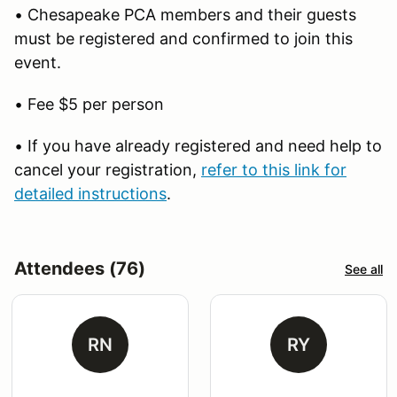
• Chesapeake PCA members and their guests
must be registered and confirmed to join this
event.
• Fee $5 per person
• If you have already registered and need help to
cancel your registration,
refer to this link for
detailed instructions
.
Attendees (76)
See all
RN
RY