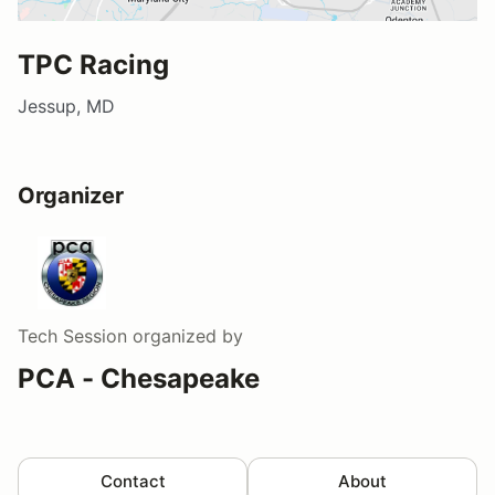
TPC Racing
Jessup, MD
Organizer
Tech Session
organized by
PCA - Chesapeake
Contact
About