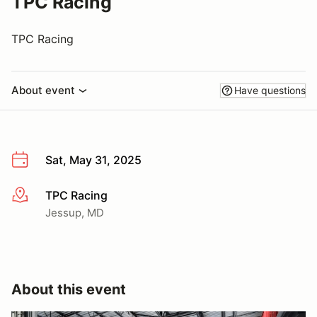
TPC Racing
TPC Racing
About event
Have questions
Sat, May 31, 2025
TPC Racing
More info
Jessup, MD
About this event