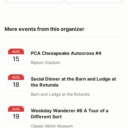
More events from this organizer
PCA Chesapeake Autocross #4
AUG
PCA Chesapeake Autocross #4
15
Ripken Stadium
Social Dinner at the Barn and Lodge at the Rotunda
AUG
Social Dinner at the Barn and Lodge at
18
the Rotunda
Barn and Lodge at the Rotunda
Weekday Wanderer #6 A Tour of a Different Sort
AUG
Weekday Wanderer #6 A Tour of a
19
Different Sort
Classic Motor Museum