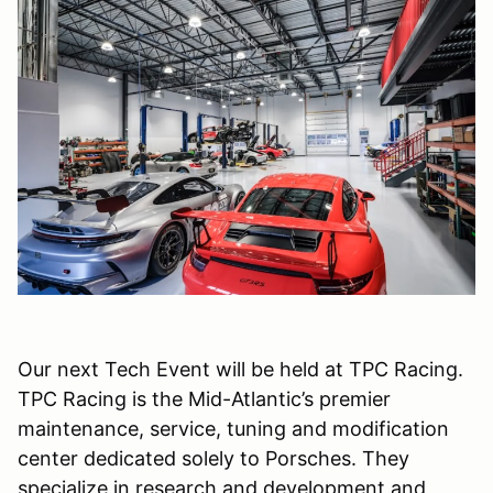
Our next Tech Event will be held at TPC Racing.
TPC Racing is the Mid-Atlantic’s premier
maintenance, service, tuning and modification
center dedicated solely to Porsches. They
specialize in research and development and