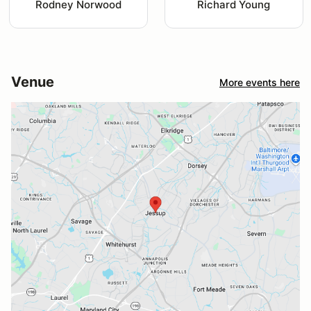
Rodney Norwood
Richard Young
Venue
More events here