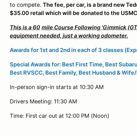
to compete.
The fee, per car, is a brand new Te
$35.00 retail which will be donated to the USM
This is a 60
mile Course Following 'Gimmick (GTA
equipment needed, just a working odometer.
Awards for 1st and 2nd in each of 3 classes (Exp
Special Awards for:
Best First Time, Best Subar
Best RVSCC, Best Family, Best Husband & Wife/
In-person sign-in starts at 10:30 AM
Drivers Meeting: 11:30 AM
Time: First car out at 12:00 PM (Noon)