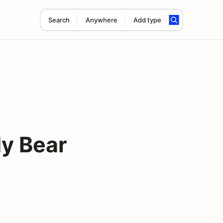
Search
Anywhere
Add type
dy Bear