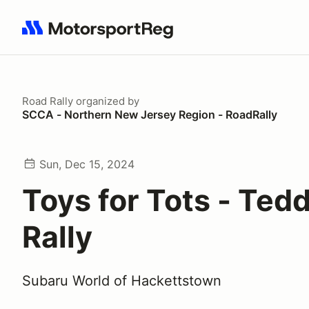
Search results: No search term
Road Rally
organized by
SCCA - Northern New Jersey Region - RoadRally
Sun, Dec 15, 2024
Toys for Tots - Ted
Rally
Subaru World of Hackettstown