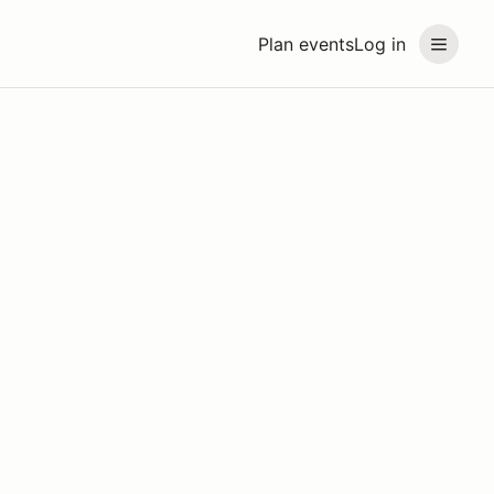
Plan events
Log in