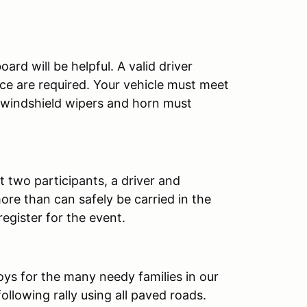
ard will be helpful. A valid driver
ance are required. Your vehicle must meet
s, windshield wipers and horn must
st two participants, a driver and
re than can safely be carried in the
egister for the event.
oys for the many needy families in our
ollowing rally using all paved roads.