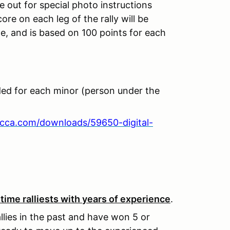
e out for special photo instructions
core on each leg of the rally will be
e, and is based on 100 points for each
ded for each minor (person under the
scca.com/downloads/59650-digital-
ime ralliests with years of experience
.
llies in the past and have won 5 or