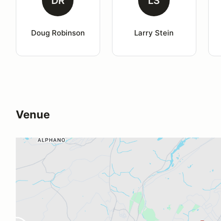
DR
LS
Doug Robinson
Larry Stein
Venue