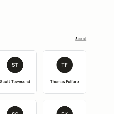
See all
ST
TF
Scott Townsend
Thomas Fulfaro