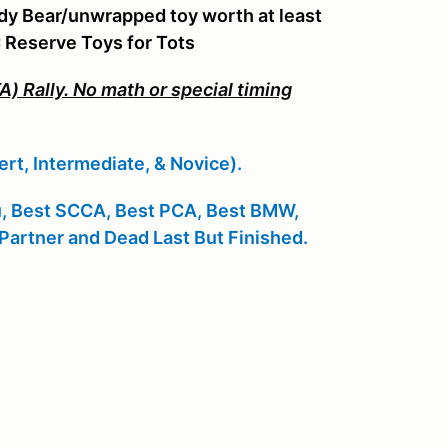
ddy Bear/unwrapped toy worth at least
C Reserve Toys for Tots
) Rally. No math or special timing
ert, Intermediate, & Novice).
u, Best SCCA, Best PCA, Best BMW,
Partner and Dead Last But Finished.