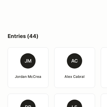
Entries (44)
JM
AC
Jordan McCrea
Alex Cabral