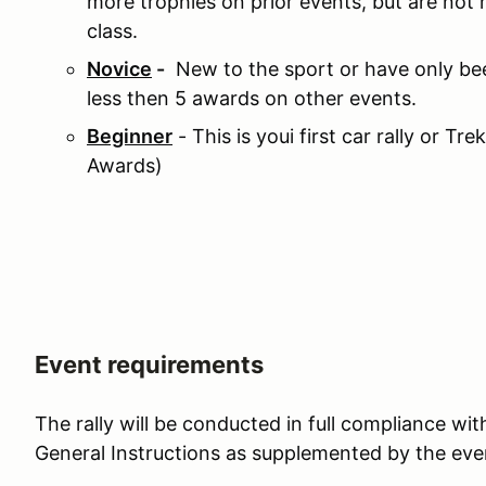
more trophies on prior events, but are not
class.
Novice
-
New to the sport or have only bee
less then 5 awards on other events.
Beginner
- This is youi first car rally or Tre
Awards)
Event requirements
The rally will be conducted in full compliance w
General Instructions as supplemented by the even