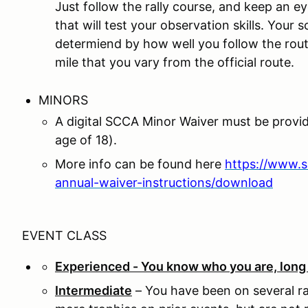
Just follow the rally course, and keep an ey
that will test your observation skills. Your s
determiend by how well you follow the rout
mile that you vary from the official route.
MINORS
A digital SCCA Minor Waiver must be provi
age of 18).
More info can be found here
https://www.
annual-waiver-instructions/download
EVENT CLASS
Experienced - You know who you are, long t
Intermediate
– You have been on several ra