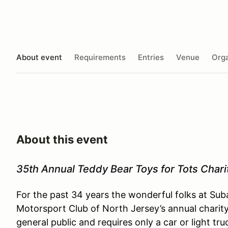
About event
Requirements
Entries
Venue
Orga
About this event
35th Annual Teddy Bear Toys for Tots Chari
For the past 34 years the wonderful folks at 
Motorsport Club of North Jersey’s annual charity 
general public and requires only a car or light t