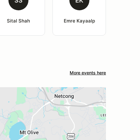
SS
EK
Sital Shah
Emre Kayaalp
More events here