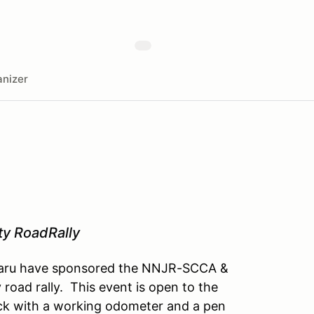
nizer
ty RoadRally
Subaru have sponsored the NNJR-SCCA &
road rally. This event is open to the
ruck with a working odometer and a pen