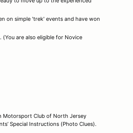
 ready to move up to the experienced
n on simple 'trek' events and have won
k. (You are also eligible for Novice
ith Motorsport Club of North Jersey
ts’ Special Instructions (Photo Clues).