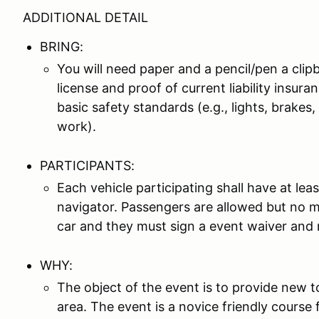
ADDITIONAL DETAIL
BRING:
You will need paper and a pencil/pen a clipbo
license and proof of current liability insur
basic safety standards (e.g., lights, brake
work).
PARTICIPANTS:
Each vehicle participating shall have at lea
navigator. Passengers are allowed but no mo
car and they must sign a event waiver and r
WHY:
The object of the event is to provide new t
area. The event is a novice friendly course f