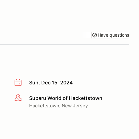
Have questions
Sun, Dec 15, 2024
Subaru World of Hackettstown
More info
Hackettstown, New Jersey