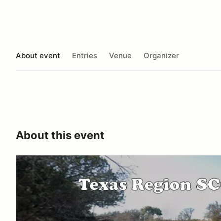
About event
Entries
Venue
Organizer
About this event