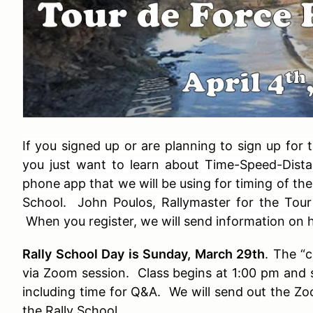
If you signed up or are planning to sign up for
you just want to learn about Time-Speed-Dista
phone app that we will be using for timing of the 
School. John Poulos, Rallymaster for the Tour d
When you register, we will send information on
Rally School Day is Sunday, March 29th
. The “
via Zoom session. Class begins at 1:00 pm and s
including time for Q&A. We will send out the Zo
the Rally School.