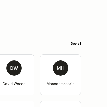
See all
DW
MH
David Woods
Monoar Hossain