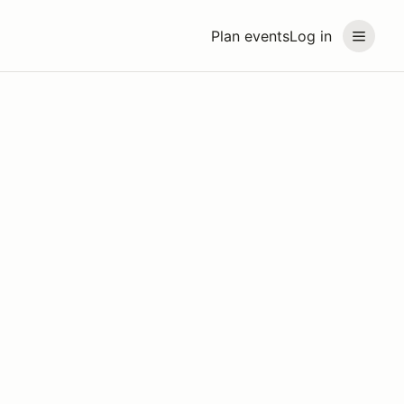
Plan events
Log in