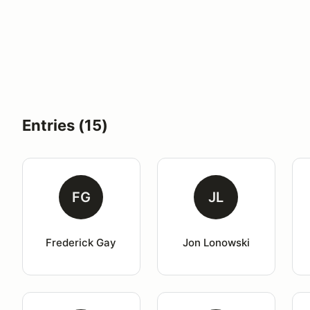
Entries (15)
FG
JL
Frederick Gay
Jon Lonowski