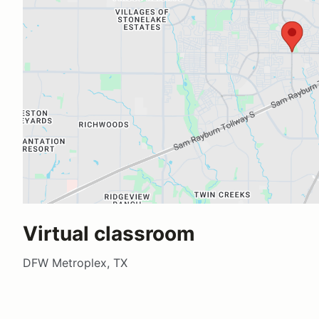
Virtual classroom
DFW Metroplex, TX