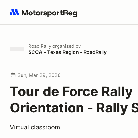
Search results: No search term
Road Rally
organized by
SCCA - Texas Region - RoadRally
Sun, Mar 29, 2026
Tour de Force Rally
Orientation - Rally 
Virtual classroom