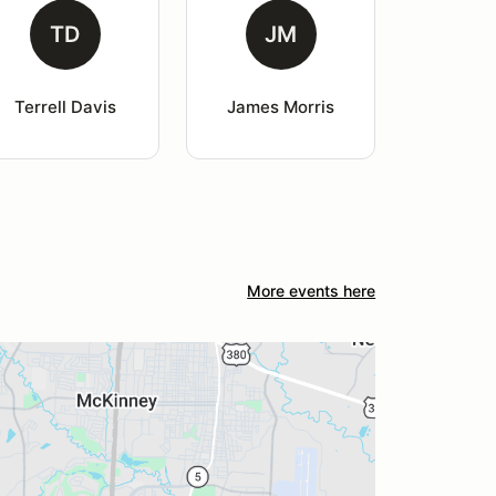
TD
JM
Terrell Davis
James Morris
More events here