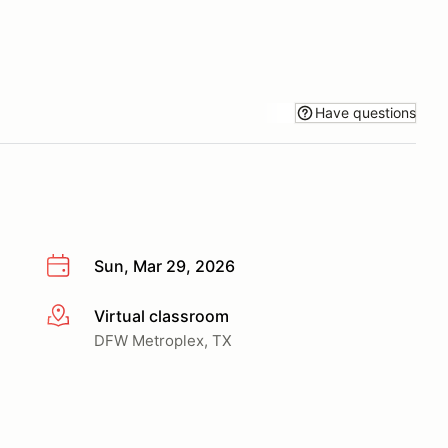
Have questions
Sun, Mar 29, 2026
Virtual classroom
More info
DFW Metroplex, TX