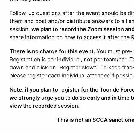
Follow-up questions after the event should be di
them and post and/or distribute answers to all en
session,
we plan to record the Zoom session an
share information on how to access it after the R
There is no charge for this event.
You must pre-
Registration is per individual, not per team/car. T
down and click on “Register Now”.. To keep trac
please register each individual attendee if possibl
Note: if you plan to register for the Tour de Force
we strongly urge you to do so early and in time t
view the recorded session.
This is not an SCCA sanction