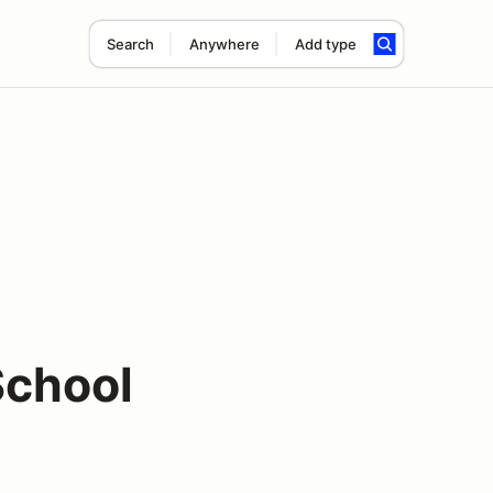
Search
Anywhere
Add type
School