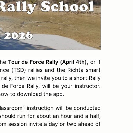
 the
Tour de Force Rally (April 4th
),
or if
nce (TSD) rallies and the Richta smart
rally, then we invite you to a short Rally
e Force Rally, will be your instructor.
 how to download the app.
classroom” instruction will be conducted
hould run for about an hour and a half,
om session invite a day or two ahead of