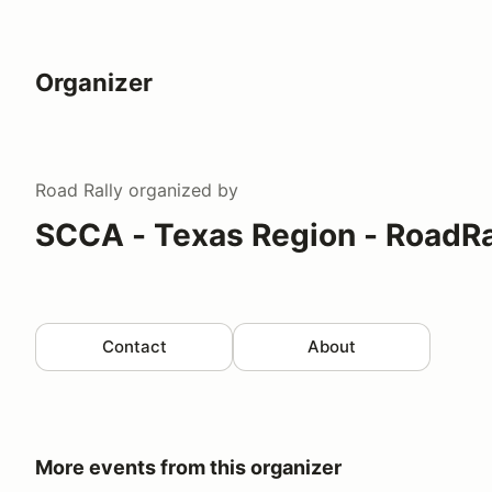
Organizer
Road Rally
organized by
SCCA - Texas Region - RoadRa
Contact
About
More events from this organizer