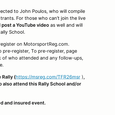
rected to John Poulos, who will compile
trants. For those who can’t join the live
d post a YouTube video
as well and will
ally School.
register on MotorsportReg.com.
o pre-register, To pre-register, page
k of who attended and any follow-ups,
e.
 Rally (
https://msreg.com/TFR26msr
)
,
o also attend this Rally School and/or
ed and insured event.