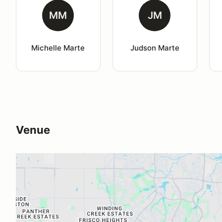
MM
JM
Michelle Marte
Judson Marte
Venue