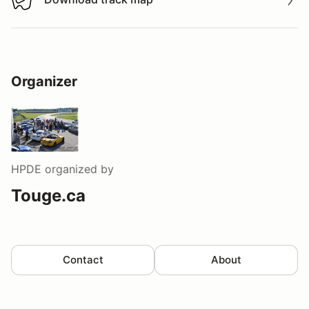
Download track map
Organizer
HPDE
organized by
Touge.ca
Contact
About