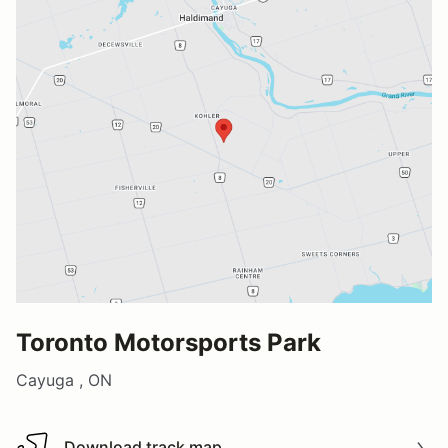
Toronto Motorsports Park
Cayuga , ON
Download track map