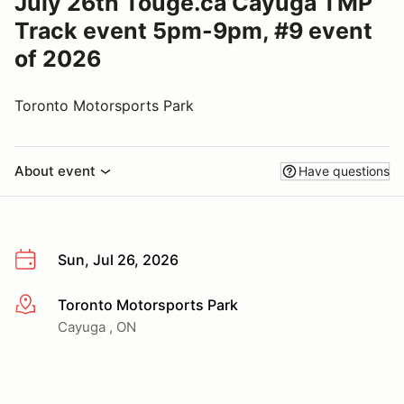
July 26th Touge.ca Cayuga TMP
Track event 5pm-9pm, #9 event
of 2026
Toronto Motorsports Park
About event
Have questions
Sun, Jul 26, 2026
Toronto Motorsports Park
More info
Cayuga , ON