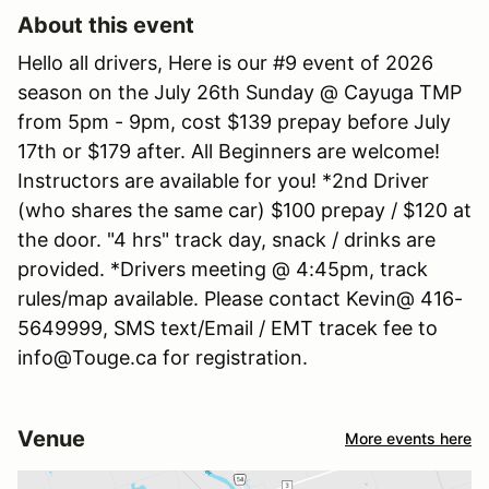
About this event
Hello all drivers, Here is our #9 event of 2026
season on the July 26th Sunday @ Cayuga TMP
from 5pm - 9pm, cost $139 prepay before July
17th or $179 after. All Beginners are welcome!
Instructors are available for you! *2nd Driver
(who shares the same car) $100 prepay / $120 at
the door. "4 hrs" track day, snack / drinks are
provided. *Drivers meeting @ 4:45pm, track
rules/map available. Please contact Kevin@ 416-
5649999, SMS text/Email / EMT tracek fee to
info@Touge.ca for registration.
Venue
More events here