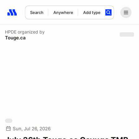
Search
Anywhere
Add type
Search results: No search term
HPDE
organized by
Touge.ca
Sun, Jul 26, 2026