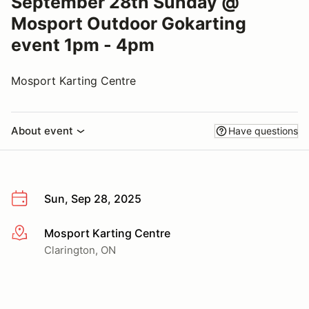
September 28th Sunday @
Mosport Outdoor Gokarting
event 1pm - 4pm
Mosport Karting Centre
About event
Have questions
Sun, Sep 28, 2025
Mosport Karting Centre
More info
Clarington, ON