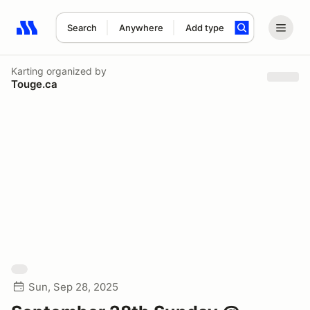
Search
Anywhere
Add type
Search results: No search term
Karting
organized by
Touge.ca
Sun, Sep 28, 2025