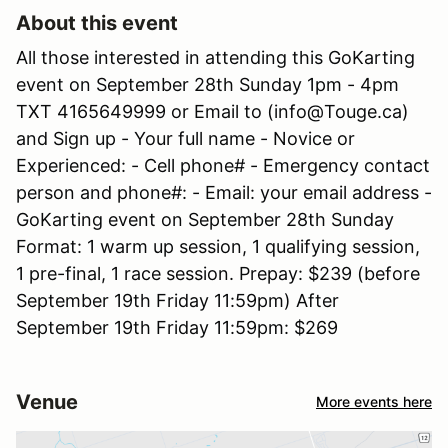
About this event
All those interested in attending this GoKarting
event on September 28th Sunday 1pm - 4pm
TXT 4165649999 or Email to (info@Touge.ca)
and Sign up - Your full name - Novice or
Experienced: - Cell phone# - Emergency contact
person and phone#: - Email: your email address -
GoKarting event on September 28th Sunday
Format: 1 warm up session, 1 qualifying session,
1 pre-final, 1 race session. Prepay: $239 (before
September 19th Friday 11:59pm) After
September 19th Friday 11:59pm: $269
Venue
More events here