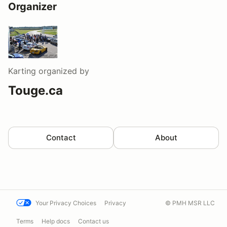
Organizer
Karting
organized by
Touge.ca
Contact
About
Your Privacy Choices
Privacy
© PMH MSR LLC
Terms
Help docs
Contact us