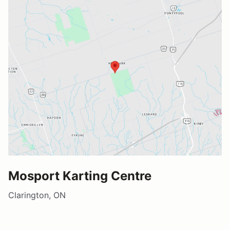
Mosport Karting Centre
Clarington, ON