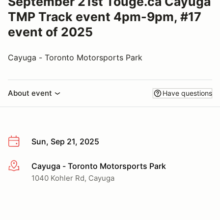
September 21st Touge.ca Cayuga
TMP Track event 4pm-9pm, #17
event of 2025
Cayuga - Toronto Motorsports Park
About event
Have questions
Sun, Sep 21, 2025
Cayuga - Toronto Motorsports Park
More info
1040 Kohler Rd, Cayuga