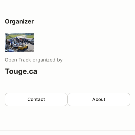
Organizer
Open Track
organized by
Touge.ca
Contact
About