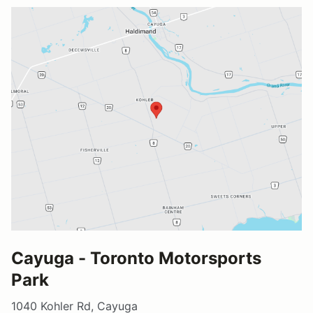
Cayuga - Toronto Motorsports
Park
1040 Kohler Rd, Cayuga