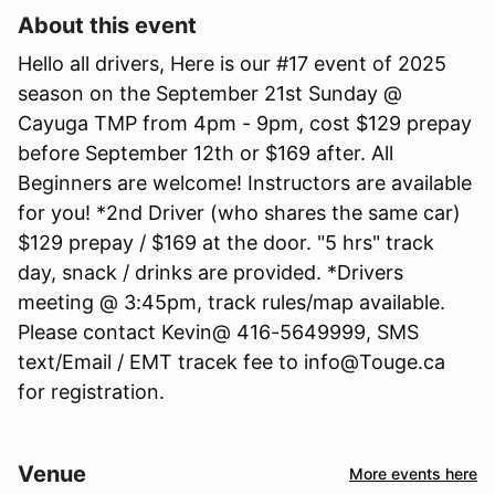
About this event
Hello all drivers, Here is our #17 event of 2025
season on the September 21st Sunday @
Cayuga TMP from 4pm - 9pm, cost $129 prepay
before September 12th or $169 after. All
Beginners are welcome! Instructors are available
for you! *2nd Driver (who shares the same car)
$129 prepay / $169 at the door. "5 hrs" track
day, snack / drinks are provided. *Drivers
meeting @ 3:45pm, track rules/map available.
Please contact Kevin@ 416-5649999, SMS
text/Email / EMT tracek fee to info@Touge.ca
for registration.
Venue
More events here