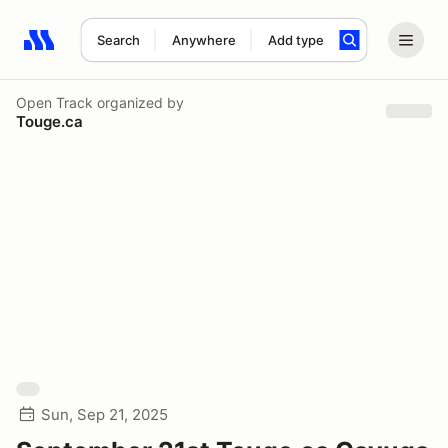
Search
Anywhere
Add type
Search results: No search term
Open Track
organized by
Touge.ca
Sun, Sep 21, 2025