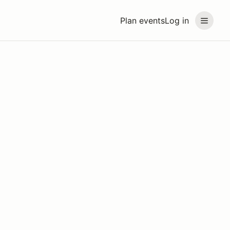
Plan events
Log in