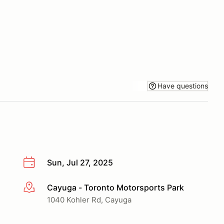
Have questions
Sun, Jul 27, 2025
Cayuga - Toronto Motorsports Park
More info
1040 Kohler Rd, Cayuga