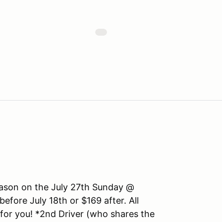
season on the July 27th Sunday @
ore July 18th or $169 after. All
 for you! *2nd Driver (who shares the