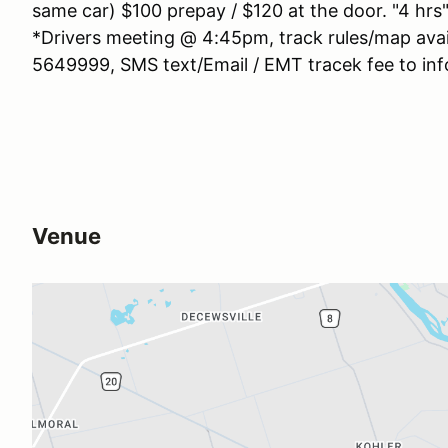
same car) $100 prepay / $120 at the door. "4 hrs"
*Drivers meeting @ 4:45pm, track rules/map avai
5649999, SMS text/Email / EMT tracek fee to inf
Venue