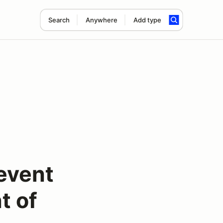
Search
Anywhere
Add type
event
t of