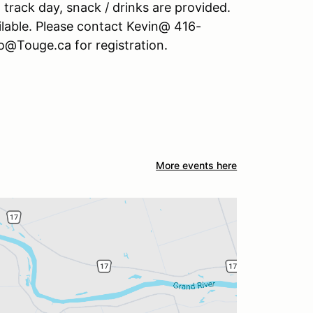
 track day, snack / drinks are provided.
lable. Please contact Kevin@ 416-
o@Touge.ca for registration.
More events here