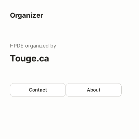
Organizer
HPDE
organized by
Touge.ca
Contact
About