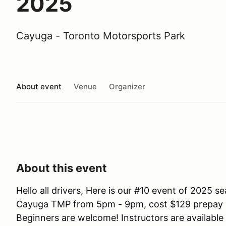
2025
Cayuga - Toronto Motorsports Park
About event
Venue
Organizer
About this event
Hello all drivers, Here is our #10 event of 2025 
Cayuga TMP from 5pm - 9pm, cost $129 prepay bef
Beginners are welcome! Instructors are available