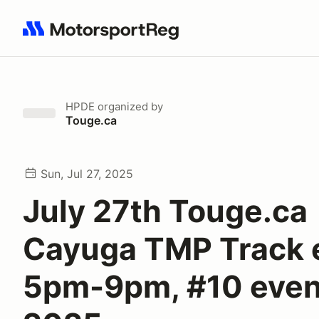
Search results: No search term
HPDE
organized by
Touge.ca
Sun, Jul 27, 2025
July 27th Touge.ca
Cayuga TMP Track 
5pm-9pm, #10 even