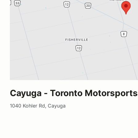
Cayuga - Toronto Motorsports
1040 Kohler Rd, Cayuga