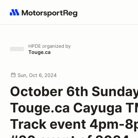
Search results: No search term
HPDE
organized by
Touge.ca
Sun, Oct 6, 2024
October 6th Sunda
Touge.ca Cayuga 
Track event 4pm-8