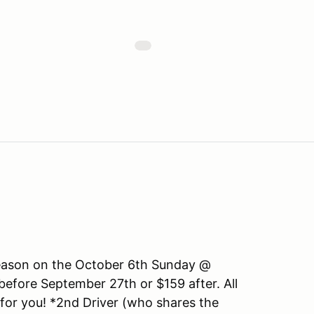
 season on the October 6th Sunday @
fore September 27th or $159 after. All
 for you! *2nd Driver (who shares the