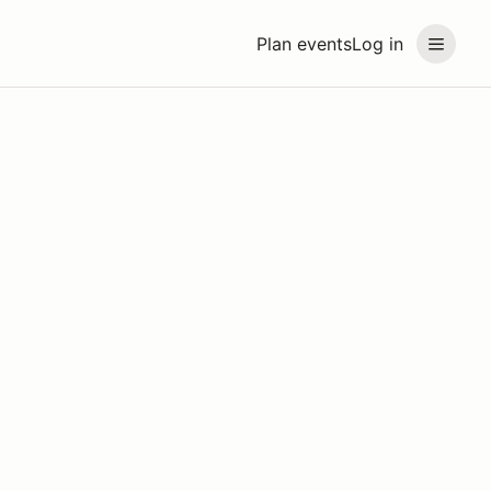
Plan events
Log in