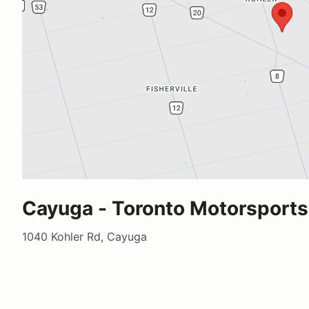
Cayuga - Toronto Motorsports
1040 Kohler Rd, Cayuga