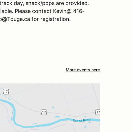
 track day, snack/pops are provided.
lable. Please contact Kevin@ 416-
o@Touge.ca for registration.
More events here