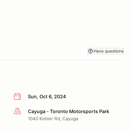
Have questions
Sun, Oct 6, 2024
Cayuga - Toronto Motorsports Park
More info
1040 Kohler Rd, Cayuga