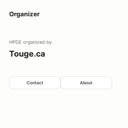
Organizer
HPDE
organized by
Touge.ca
Contact
About