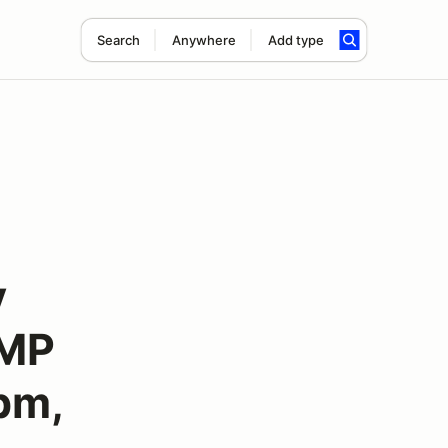
Search
Anywhere
Add type
y
TMP
pm,