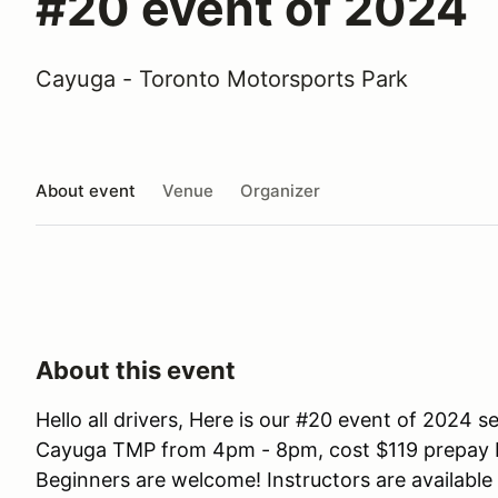
#20 event of 2024
Cayuga - Toronto Motorsports Park
About event
Venue
Organizer
About this event
Hello all drivers, Here is our #20 event of 2024
Cayuga TMP from 4pm - 8pm, cost $119 prepay be
Beginners are welcome! Instructors are available