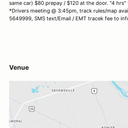
same car) $80 prepay / $120 at the door. "4 hrs"
*Drivers meeting @ 3:45pm, track rules/map avai
5649999, SMS text/Email / EMT tracek fee to inf
Venue