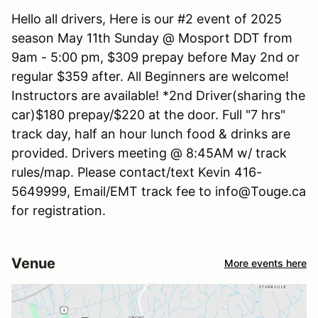
Hello all drivers, Here is our #2 event of 2025
season May 11th Sunday @ Mosport DDT from
9am - 5:00 pm, $309 prepay before May 2nd or
regular $359 after. All Beginners are welcome!
Instructors are available! *2nd Driver(sharing the
car)$180 prepay/$220 at the door. Full "7 hrs"
track day, half an hour lunch food & drinks are
provided. Drivers meeting @ 8:45AM w/ track
rules/map. Please contact/text Kevin 416-
5649999, Email/EMT track fee to info@Touge.ca
for registration.
Venue
More events here