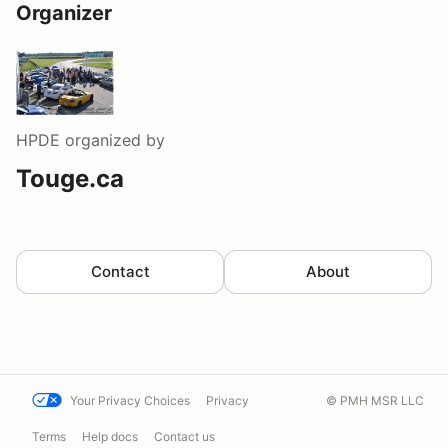
Organizer
HPDE
organized by
Touge.ca
Contact
About
Your Privacy Choices
Privacy
© PMH MSR LLC
Terms
Help docs
Contact us