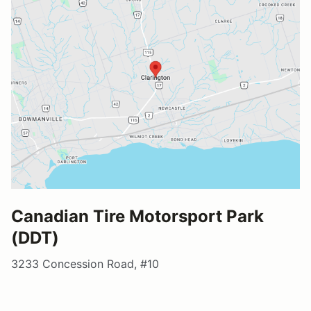
Canadian Tire Motorsport Park
(DDT)
3233 Concession Road, #10