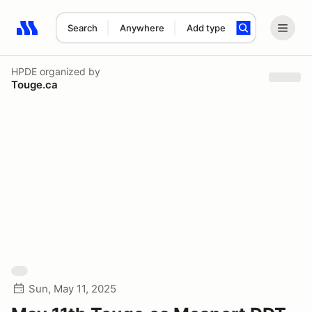
Search
Anywhere
Add type
Search results: No search term
HPDE
organized by
Touge.ca
Sun, May 11, 2025