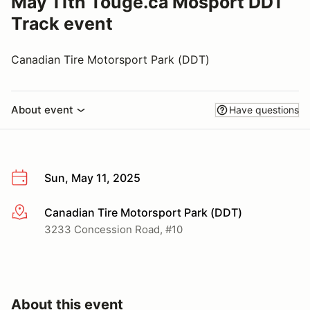
May 11th Touge.ca Mosport DDT
Track event
Canadian Tire Motorsport Park (DDT)
About event
Have questions
Sun, May 11, 2025
Canadian Tire Motorsport Park (DDT)
More info
3233 Concession Road, #10
About this event