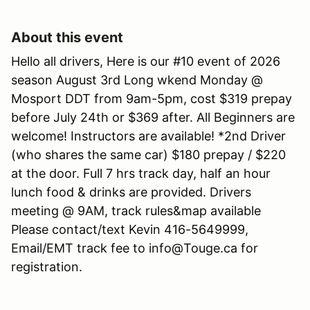
About this event
Hello all drivers, Here is our #10 event of 2026
season August 3rd Long wkend Monday @
Mosport DDT from 9am-5pm, cost $319 prepay
before July 24th or $369 after. All Beginners are
welcome! Instructors are available! *2nd Driver
(who shares the same car) $180 prepay / $220
at the door. Full 7 hrs track day, half an hour
lunch food & drinks are provided. Drivers
meeting @ 9AM, track rules&map available
Please contact/text Kevin 416-5649999,
Email/EMT track fee to info@Touge.ca for
registration.