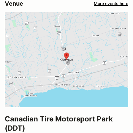
Venue
More events here
Canadian Tire Motorsport Park
(DDT)