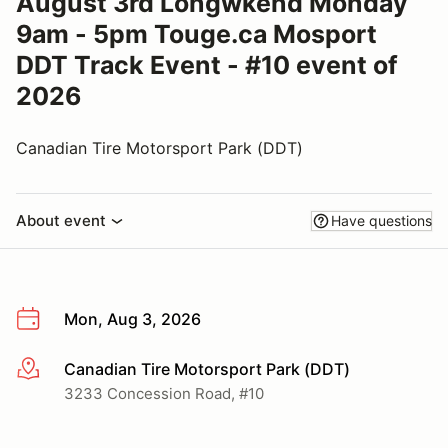
August 3rd Longwkend Monday
9am - 5pm Touge.ca Mosport
DDT Track Event - #10 event of
2026
Canadian Tire Motorsport Park (DDT)
About event
Have questions
Mon, Aug 3, 2026
Canadian Tire Motorsport Park (DDT)
More info
3233 Concession Road, #10