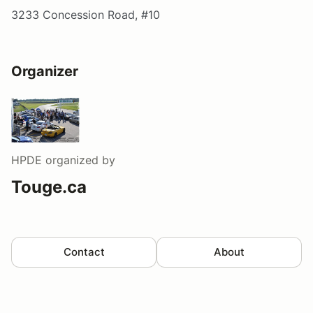
3233 Concession Road, #10
Organizer
HPDE
organized by
Touge.ca
Contact
About