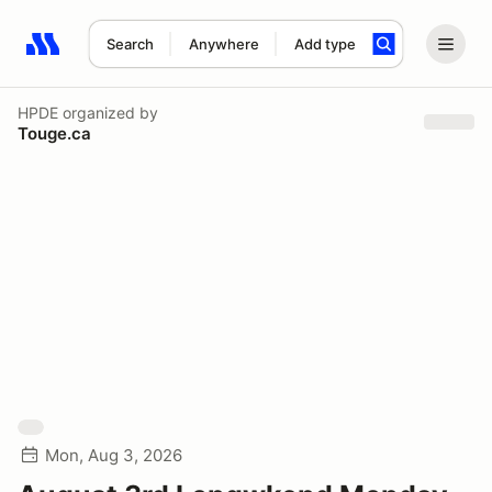
Search
Anywhere
Add type
Search results: No search term
HPDE
organized by
Touge.ca
Mon, Aug 3, 2026