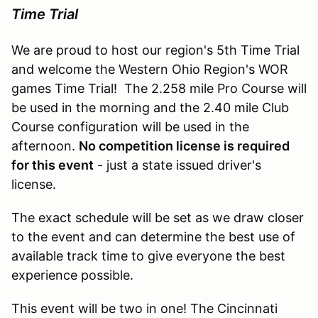
Time Trial
We are proud to host our region's 5th Time Trial
and welcome the Western Ohio Region's WOR
games Time Trial! The 2.258 mile Pro Course will
be used in the morning and the 2.40 mile Club
Course configuration will be used in the
afternoon.
No competition license is required
for this event
- just a state issued driver's
license.
The exact schedule will be set as we draw closer
to the event and can determine the best use of
available track time to give everyone the best
experience possible.
This event will be two in one! The Cincinnati