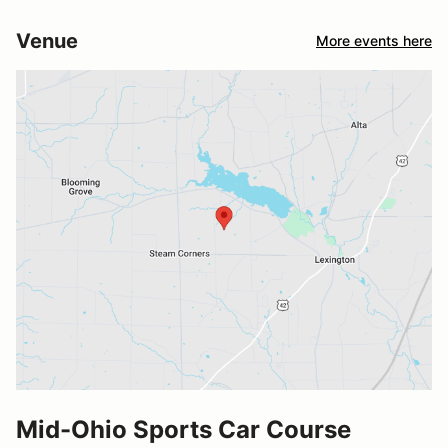
Venue
More events here
Mid-Ohio Sports Car Course