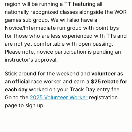
region will be running a TT featuring all
nationally recognized classes alongside the WOR
games sub group. We will also have a
Novice/Intermediate run group with point bys
for those who are less experienced with TTs and
are not yet comfortable with open passing.
Please note, novice participation is pending an
instructor's approval.
Stick around for the weekend and
volunteer as
an official
race worker and earn a
$25 rebate for
each day
worked on your Track Day entry fee.
Go to the
2025 Volunteer Worker
registration
page to sign up.