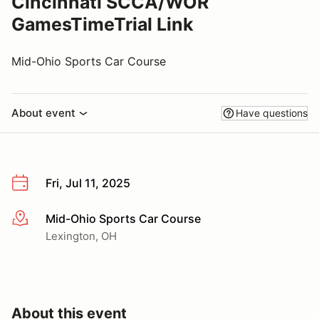
Cincinnati SCCA/WOR
GamesTimeTrial Link
Mid-Ohio Sports Car Course
About event
Have questions
Fri, Jul 11, 2025
Mid-Ohio Sports Car Course
More info
Lexington, OH
About this event