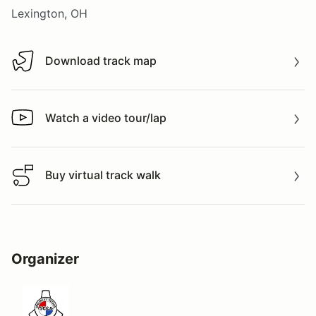
Lexington, OH
Download track map
Download track map
Watch a video tour/lap
Watch a video tour/lap
Buy virtual track walk
Buy virtual track walk
Organizer