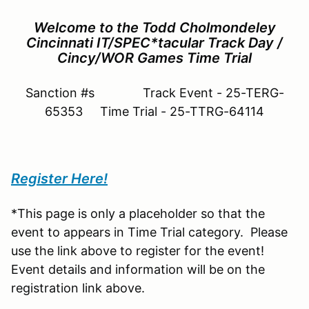
Welcome to the Todd Cholmondeley
Cincinnati IT/SPEC*tacular Track Day /
Cincy/WOR Games Time Trial
Sanction #s Track Event - 25-TERG-
65353 Time Trial - 25-TTRG-64114
Register Here!
*This page is only a placeholder so that the
event to appears in Time Trial category. Please
use the link above to register for the event!
Event details and information will be on the
registration link above.