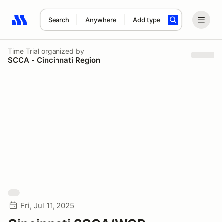
Search
Anywhere
Add type
Search results: No search term
Time Trial
organized by
SCCA - Cincinnati Region
Fri, Jul 11, 2025