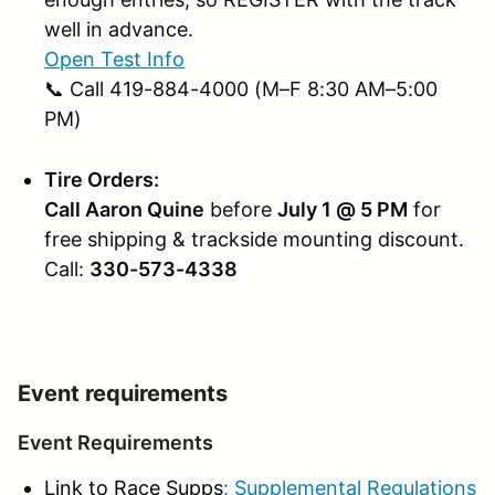
well in advance.
Open Test Info
📞 Call 419-884-4000 (M–F 8:30 AM–5:00
PM)
Tire Orders:
Call Aaron Quine
before
July 1 @ 5 PM
for
free shipping & trackside mounting discount.
Call:
330-573-4338
Event requirements
Event Requirements
Link to Race Supps
:
Supplemental Regulations