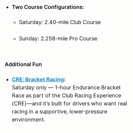
Two Course Configurations:
Saturday: 2.40-mile Club Course
Sunday: 2.258-mile Pro Course
Additional Fun
CRE: Bracket Racing
:
Saturday only — 1-hour Endurance Bracket
Race as part of the Club Racing Experience
(CRE)—and it’s built for drivers who want real
racing in a supportive, lower-pressure
environment.