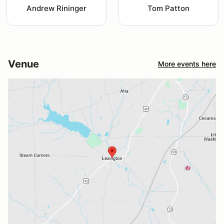
Andrew Rininger
Tom Patton
Venue
More events here