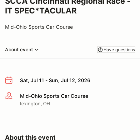
SCCA Cincinnati Regional Race -
IT SPEC*TACULAR
Mid-Ohio Sports Car Course
About event
Have questions
Sat, Jul 11 - Sun, Jul 12, 2026
Mid-Ohio Sports Car Course
More info
lexington, OH
About this event