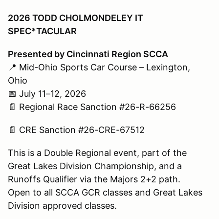
2026 TODD CHOLMONDELEY IT
SPEC*TACULAR
Presented by Cincinnati Region SCCA
📍 Mid-Ohio Sports Car Course – Lexington,
Ohio
📅 July 11–12, 2026
📄 Regional Race Sanction #26-R-66256
📄 CRE Sanction #26-CRE-67512
This is a Double Regional event, part of the
Great Lakes Division Championship, and a
Runoffs Qualifier via the Majors 2+2 path.
Open to all SCCA GCR classes and Great Lakes
Division approved classes.