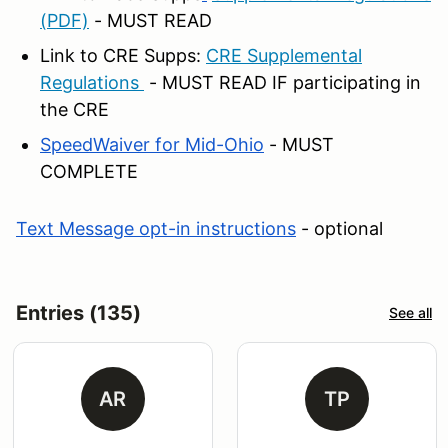
(PDF)
- MUST READ
Link to CRE Supps:
CRE Supplemental
Regulations
- MUST READ IF participating in
the CRE
SpeedWaiver for Mid-Ohio
- MUST
COMPLETE
Text Message opt-in instructions
- optional
Entries (135)
See all
AR
TP