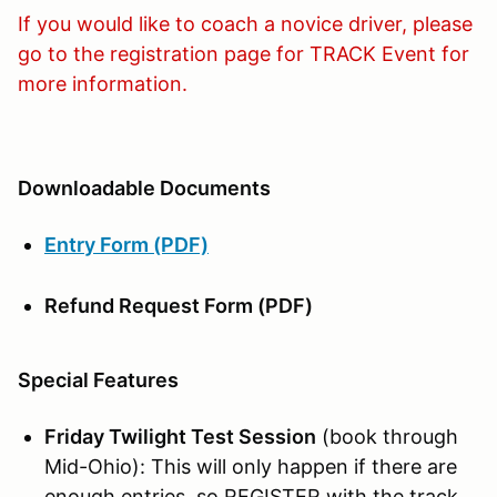
If you would like to coach a novice driver, please
go to the registration page for TRACK Event for
more information.
Downloadable Documents
Entry Form (PDF)
Refund Request Form (PDF)
Special Features
Friday Twilight Test Session
(book through
Mid-Ohio): This will only happen if there are
enough entries, so REGISTER with the track