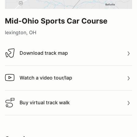
Mid-Ohio Sports Car Course
lexington, OH
Download track map
Download track map
Watch a video tour/lap
Watch a video tour/lap
Buy virtual track walk
Buy virtual track walk