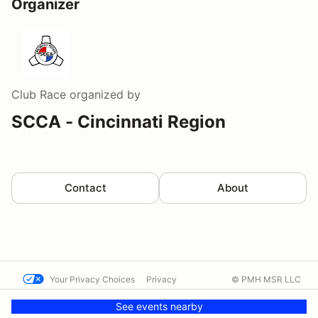
Organizer
Club Race
organized by
SCCA - Cincinnati Region
Contact
About
Your Privacy Choices
Privacy
© PMH MSR LLC
Terms
Help docs
Contact us
See events nearby