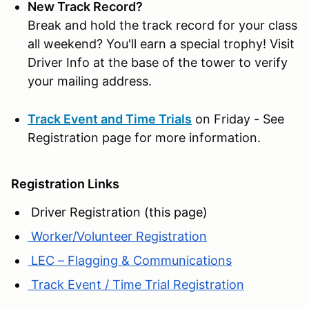
New Track Record?
Break and hold the track record for your class
all weekend? You'll earn a special trophy! Visit
Driver Info at the base of the tower to verify
your mailing address.
Track Event and Time Trials
on Friday - See
Registration page for more information.
Registration Links
Driver Registration (this page)
Worker/Volunteer Registration
LEC – Flagging & Communications
Track Event / Time Trial Registration