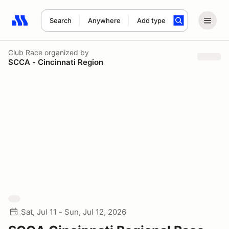
Search
Anywhere
Add type
Search results: No search term
Club Race
organized by
SCCA - Cincinnati Region
Sat, Jul 11 - Sun, Jul 12, 2026