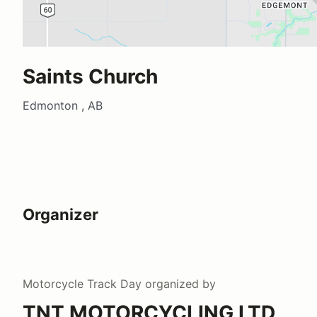
Saints Church
Edmonton , AB
Organizer
Motorcycle Track Day
organized by
TNT MOTORCYCLING LTD