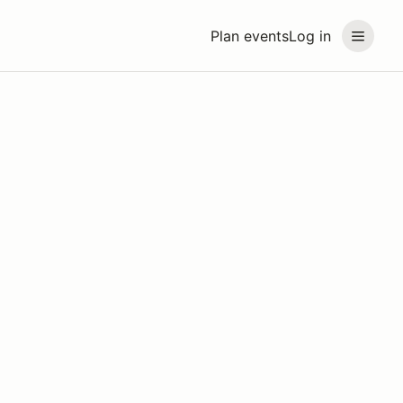
Plan events
Log in