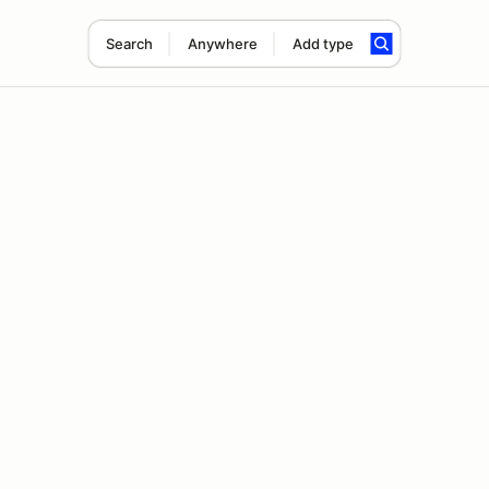
Search
Anywhere
Add type