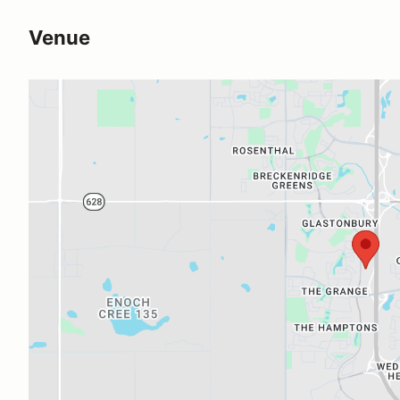
Venue