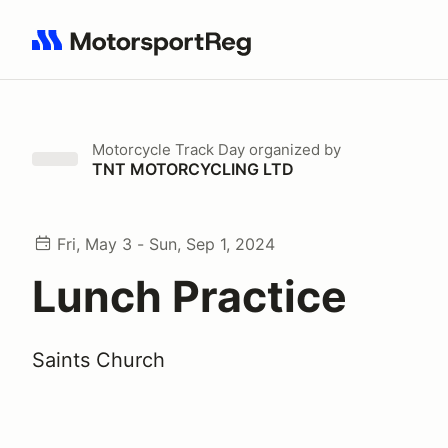
Search results: No search term
Motorcycle Track Day
organized by
TNT MOTORCYCLING LTD
Fri, May 3 - Sun, Sep 1, 2024
Lunch Practice
Saints Church