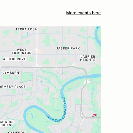
More events here