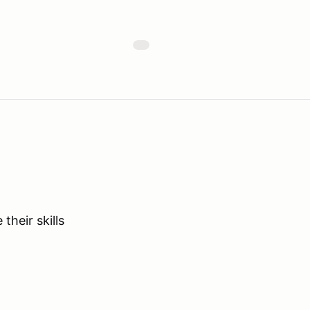
their skills