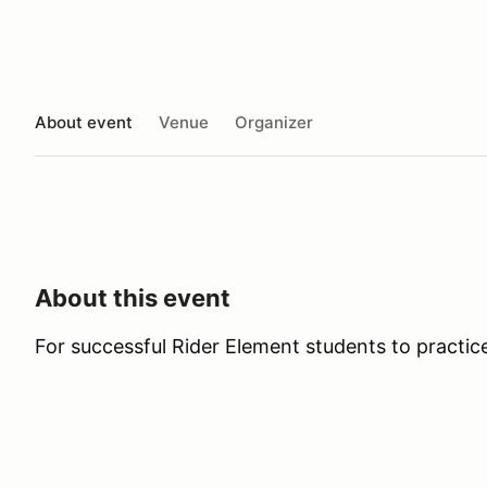
About event
Venue
Organizer
About this event
For successful Rider Element students to practice 