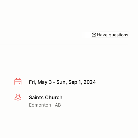
Have questions
Fri, May 3 - Sun, Sep 1, 2024
Saints Church
More info
Edmonton , AB