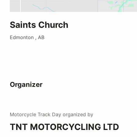
Saints Church
Edmonton , AB
Organizer
Motorcycle Track Day
organized by
TNT MOTORCYCLING LTD