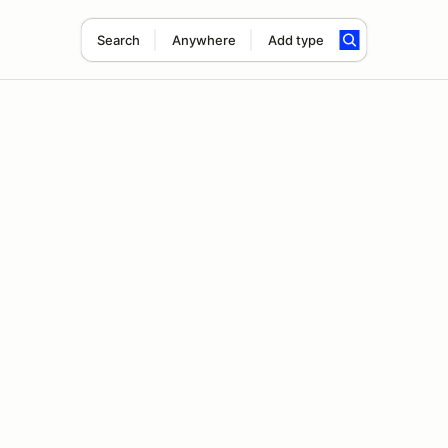
Search
Anywhere
Add type