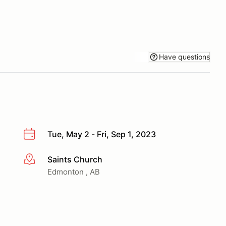
Have questions
Tue, May 2 - Fri, Sep 1, 2023
Saints Church
More info
Edmonton , AB