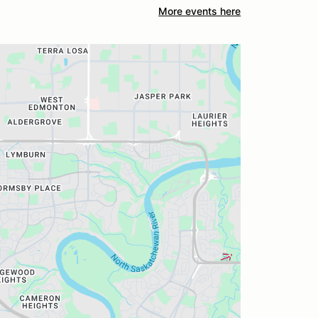
More events here