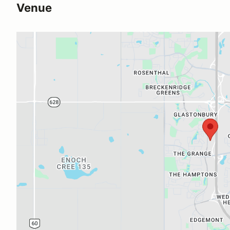
Venue