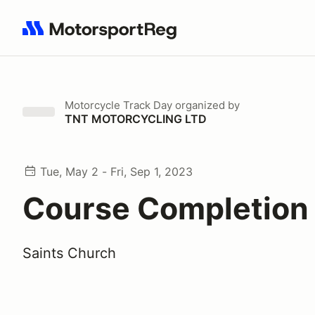
Search results: No search term
Motorcycle Track Day
organized by
TNT MOTORCYCLING LTD
Tue, May 2 - Fri, Sep 1, 2023
Course Completion
Saints Church