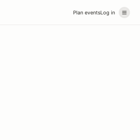
Plan events
Log in