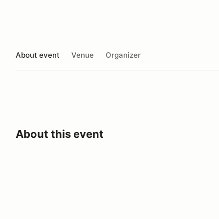
About event
Venue
Organizer
About this event