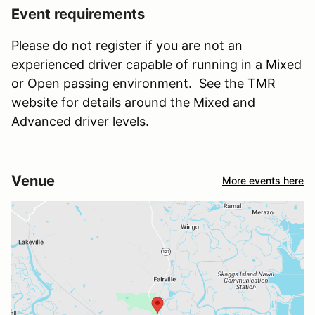
Event requirements
Please do not register if you are not an
experienced driver capable of running in a Mixed
or Open passing environment. See the TMR
website for details around the Mixed and
Advanced driver levels.
Venue
More events here