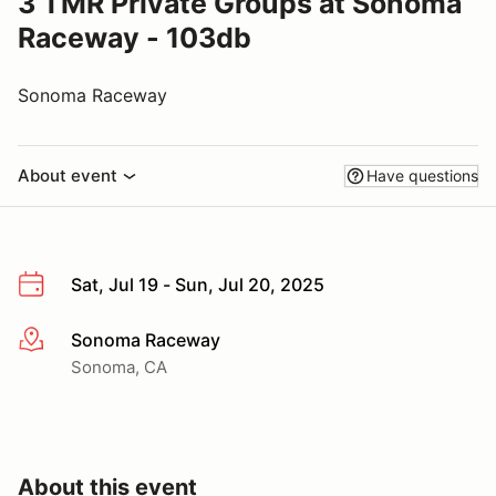
3 TMR Private Groups at Sonoma
Raceway - 103db
Sonoma Raceway
About event
Have questions
Sat, Jul 19 - Sun, Jul 20, 2025
Sonoma Raceway
More info
Sonoma, CA
About this event