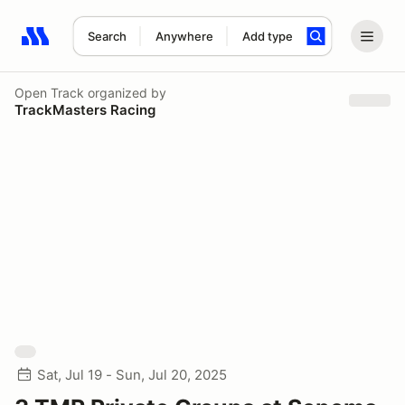
Search
Anywhere
Add type
Search results: No search term
Open Track
organized by
TrackMasters Racing
Sat, Jul 19 - Sun, Jul 20, 2025