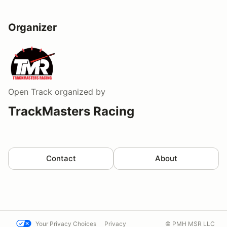
Organizer
Open Track
organized by
TrackMasters Racing
Contact
About
Your Privacy Choices
Privacy
© PMH MSR LLC