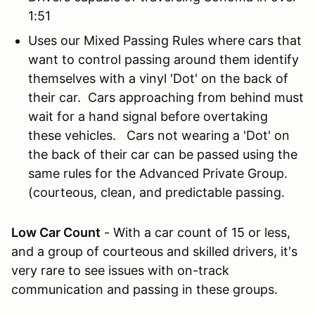
1:51
Uses our Mixed Passing Rules where cars that
want to control passing around them identify
themselves with a vinyl 'Dot' on the back of
their car. Cars approaching from behind must
wait for a hand signal before overtaking
these vehicles. Cars not wearing a 'Dot' on
the back of their car can be passed using the
same rules for the Advanced Private Group.
(courteous, clean, and predictable passing.
Low Car Count
- With a car count of 15 or less,
and a group of courteous and skilled drivers, it's
very rare to see issues with on-track
communication and passing in these groups.