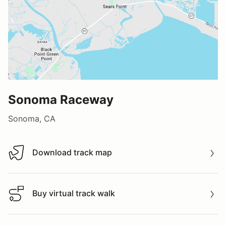
Sonoma Raceway
Sonoma, CA
Download track map
Download track map
Buy virtual track walk
Buy virtual track walk