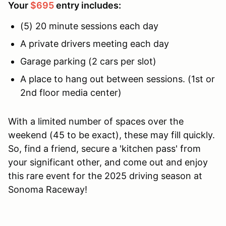
Your
$695
entry includes:
(5) 20 minute sessions each day
A private drivers meeting each day
Garage parking (2 cars per slot)
A place to hang out between sessions. (1st or
2nd floor media center)
With a limited number of spaces over the
weekend (45 to be exact), these may fill quickly.
So, find a friend, secure a 'kitchen pass' from
your significant other, and come out and enjoy
this rare event for the 2025 driving season at
Sonoma Raceway!