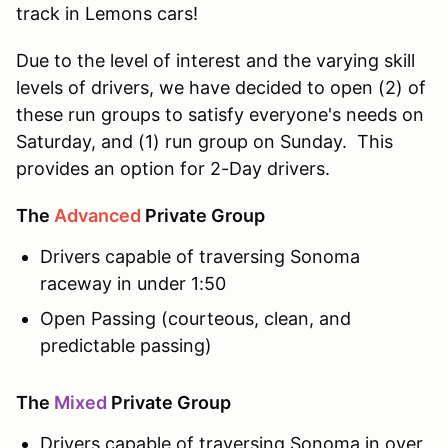
track in Lemons cars!
Due to the level of interest and the varying skill
levels of drivers, we have decided to open (2) of
these run groups to satisfy everyone's needs on
Saturday, and (1) run group on Sunday. This
provides an option for 2-Day drivers.
The
Advanced
Private Group
Drivers capable of traversing Sonoma
raceway in under 1:50
Open Passing (courteous, clean, and
predictable passing)
The
Mixed
Private Group
Drivers capable of traversing Sonoma in over