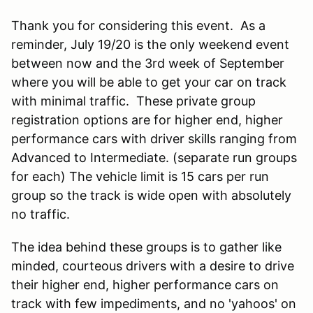
Thank you for considering this event. As a
reminder, July 19/20 is the only weekend event
between now and the 3rd week of September
where you will be able to get your car on track
with minimal traffic. These private group
registration options are for higher end, higher
performance cars with driver skills ranging from
Advanced to Intermediate. (separate run groups
for each) The vehicle limit is 15 cars per run
group so the track is wide open with absolutely
no traffic.
The idea behind these groups is to gather like
minded, courteous drivers with a desire to drive
their higher end, higher performance cars on
track with few impediments, and no 'yahoos' on