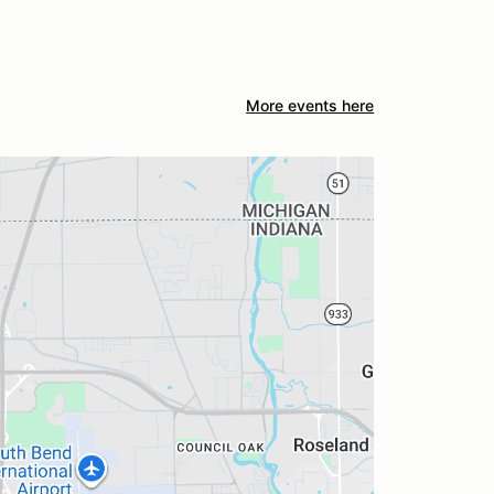
More events here