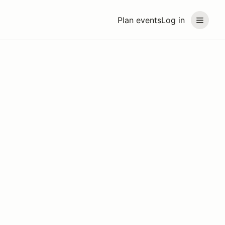
Plan events
Log in