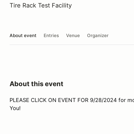
Tire Rack Test Facility
About event
Entries
Venue
Organizer
About this event
PLEASE CLICK ON EVENT FOR 9/28/2024 for more
You!