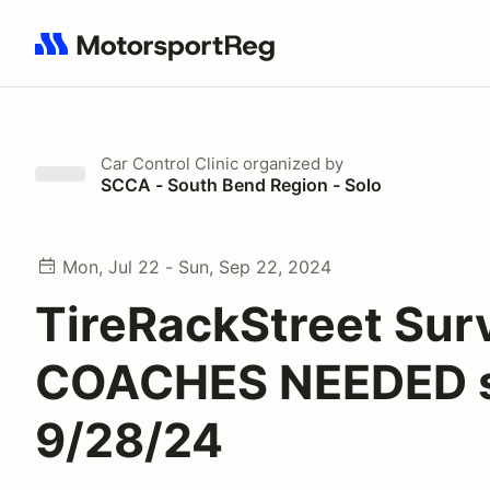
Search results: No search term
Car Control Clinic
organized by
SCCA - South Bend Region - Solo
Mon, Jul 22 - Sun, Sep 22, 2024
TireRackStreet Surv
COACHES NEEDED 
9/28/24