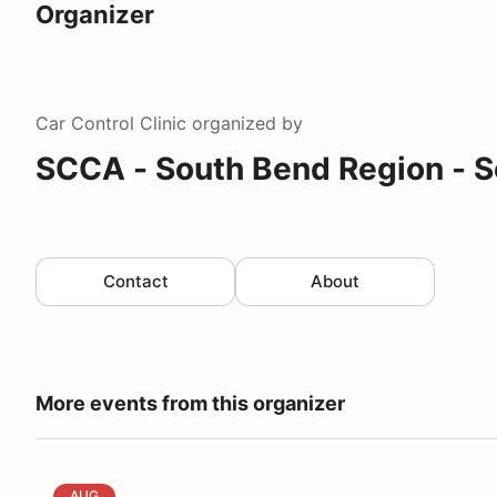
Organizer
Car Control Clinic
organized by
SCCA - South Bend Region - S
Contact
About
More events from this organizer
SBR Autocross # 5&6 - GLDiv. & Hoosier Challenge
AUG