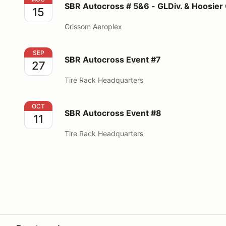
SBR Autocross # 5&6 - GLDiv. & Hoosier
15
Grissom Aeroplex
SBR Autocross Event #7
SEP
SBR Autocross Event #7
27
Tire Rack Headquarters
SBR Autocross Event #8
OCT
SBR Autocross Event #8
11
Tire Rack Headquarters