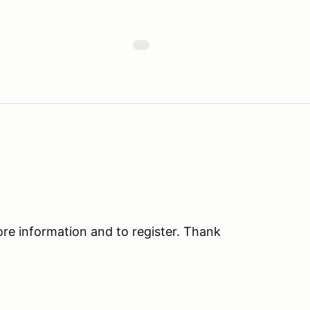
 information and to register. Thank