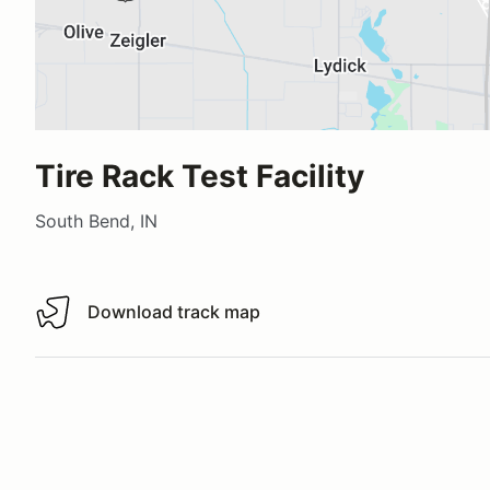
Tire Rack Test Facility
South Bend, IN
Download track map
Download track map