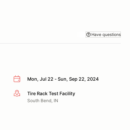
Have questions
Mon, Jul 22 - Sun, Sep 22, 2024
Tire Rack Test Facility
More info
South Bend, IN