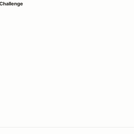
 Challenge