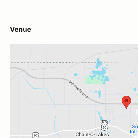
Venue