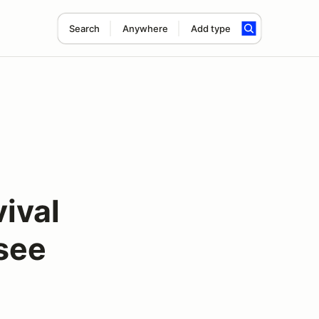
Search
Anywhere
Add type
ival
see