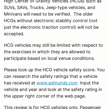
High Center of Gravity Vehicles (HCGs) such as
SUVs, SAVs, Trucks, Jeep-type vehicles, and
Minivans will need to be verified. The older
HCGs without electronic stability control (not
just the electronic traction control) will not be
accepted.
HCG vehicles may still be limited with respect to
the exercises in which they are allowed to
participate based on local venue conditions.
Please look up the HCG vehicle safety score. You
can research the safety ratings that a vehicle
has received at
www.edmunds.com
Input the
vehicle and year and look at the safety rating in
the upper right corner of the web page.
This review is for HCG vehicles
only
. Passenger