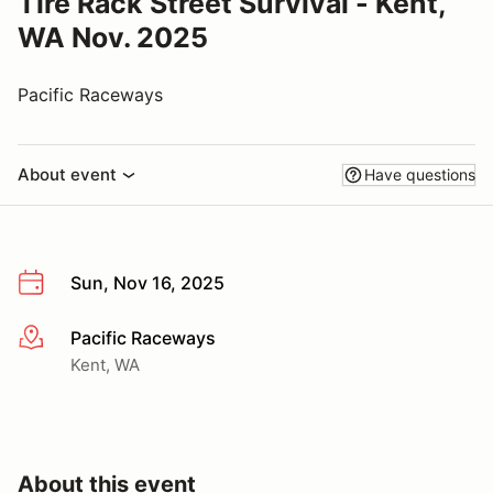
Tire Rack Street Survival - Kent,
WA Nov. 2025
Pacific Raceways
About event
Have questions
Sun, Nov 16, 2025
Pacific Raceways
More info
Kent, WA
About this event