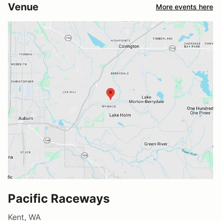
Venue
More events here
Pacific Raceways
Kent, WA