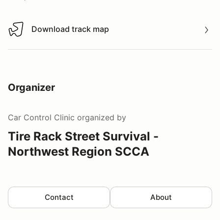
Download track map
Download track map
Organizer
Car Control Clinic
organized by
Tire Rack Street Survival -
Northwest Region SCCA
Contact
About