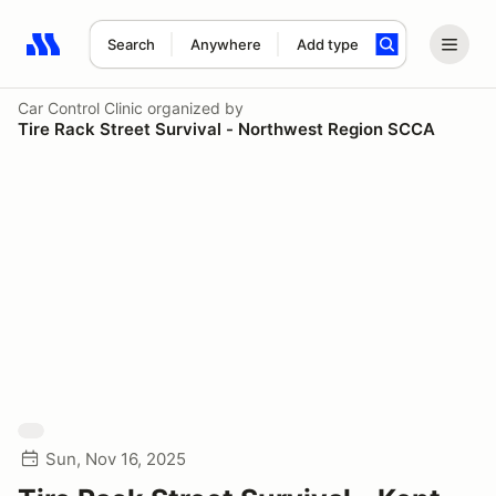
Search
Anywhere
Add type
Search results: No search term
Car Control Clinic
organized by
Tire Rack Street Survival - Northwest Region SCCA
Sun, Nov 16, 2025