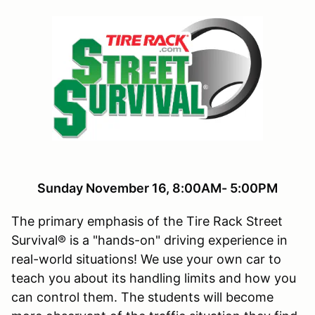
Sunday November 16, 8:00AM- 5:00PM
The primary emphasis of the Tire Rack Street
Survival® is a "hands-on" driving experience in
real-world situations! We use your own car to
teach you about its handling limits and how you
can control them. The students will become