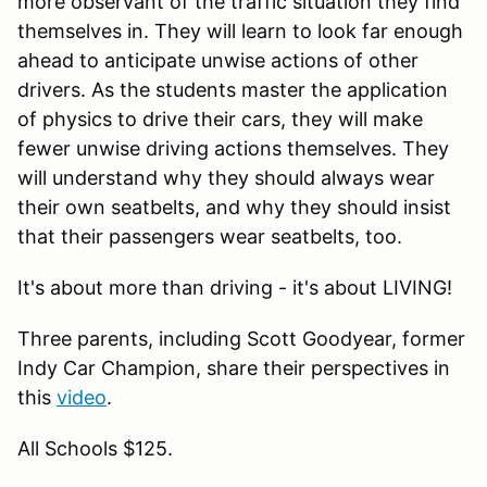
more observant of the traffic situation they find
themselves in. They will learn to look far enough
ahead to anticipate unwise actions of other
drivers. As the students master the application
of physics to drive their cars, they will make
fewer unwise driving actions themselves. They
will understand why they should always wear
their own seatbelts, and why they should insist
that their passengers wear seatbelts, too.
It's about more than driving - it's about LIVING!
Three parents, including Scott Goodyear, former
Indy Car Champion, share their perspectives in
this
video
.
All Schools $125.