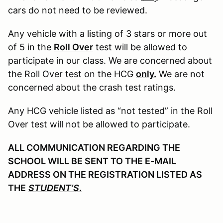
cars do not need to be reviewed.
Any vehicle with a listing of 3 stars or more out
of 5 in the
Roll Over
test will be allowed to
participate in our class. We are concerned about
the Roll Over test on the HCG
only.
We are not
concerned about the crash test ratings.
Any HCG vehicle listed as “not tested” in the Roll
Over test will not be allowed to participate.
ALL COMMUNICATION REGARDING THE
SCHOOL WILL BE SENT TO THE E-MAIL
ADDRESS ON THE REGISTRATION LISTED AS
THE
STUDENT’S
.