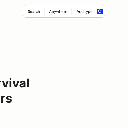
Search
Anywhere
Add type
vival
rs