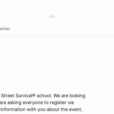
nizer
 Street Survival® school. We are looking
are asking everyone to register via
information with you about the event.