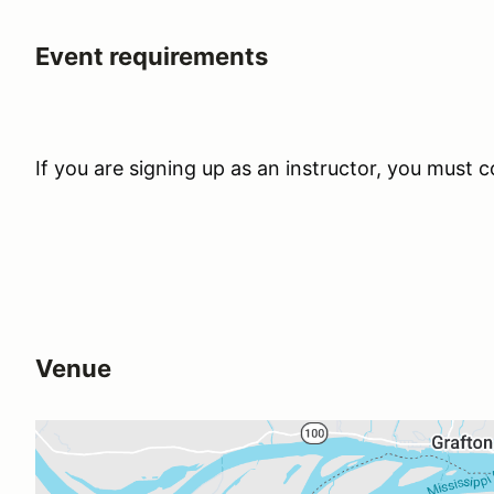
Event requirements
If you are signing up as an instructor, you must
Venue