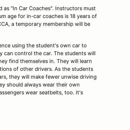
ed as "In Car Coaches". Instructors must
m age for in-car coaches is 18 years of
CCA, a temporary membership will be
ience using the student's own car to
 can control the car. The students will
ey find themselves in. They will learn
ions of other drivers. As the students
cars, they will make fewer unwise driving
hey should always wear their own
assengers wear seatbelts, too. It's