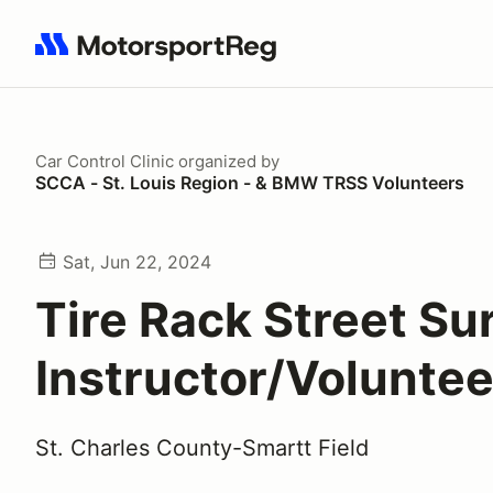
Search results: No search term
Car Control Clinic
organized by
SCCA - St. Louis Region - & BMW TRSS Volunteers
Sat, Jun 22, 2024
Tire Rack Street Sur
Instructor/Voluntee
St. Charles County-Smartt Field