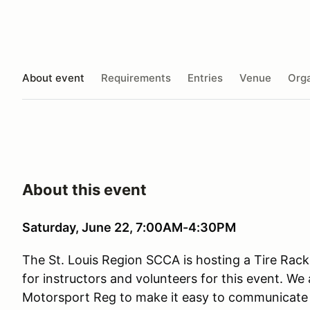
About event
Requirements
Entries
Venue
Orga
About this event
Saturday, June 22, 7:00AM-4:30PM
The St. Louis Region SCCA is hosting a Tire Rack
for instructors and volunteers for this event. We 
Motorsport Reg to make it easy to communicate 