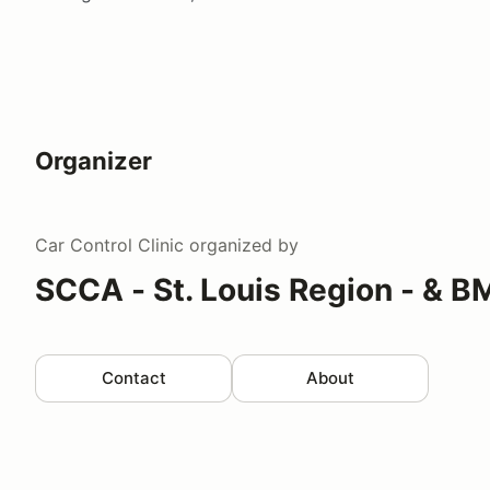
Organizer
Car Control Clinic
organized by
SCCA - St. Louis Region - & 
Contact
About