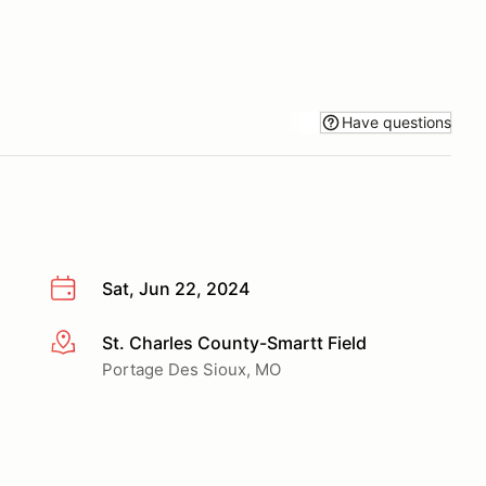
Have questions
Sat, Jun 22, 2024
St. Charles County-Smartt Field
More info
Portage Des Sioux, MO