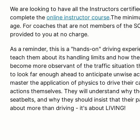
We are looking to have all the Instructors certifi
complete the
online instructor course
.The minimu
age. For coaches that are not members of the S
provided to you at no charge.
As a reminder, this is a "hands-on" driving exper
teach them about its handling limits and how they
become more observant of the traffic situation th
to look far enough ahead to anticipate unwise act
master the application of physics to drive their 
actions themselves. They will understand why t
seatbelts, and why they should insist that their p
about more than driving - it's about LIVING!