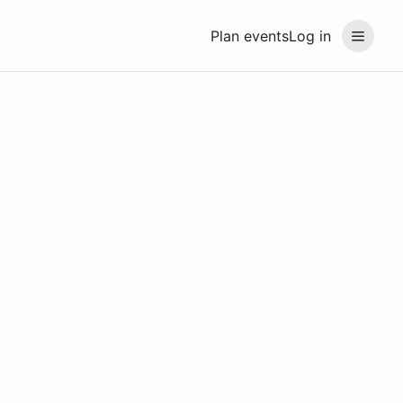
Plan events
Log in