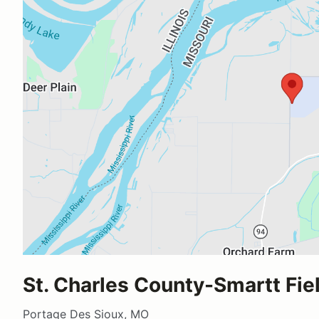
St. Charles County-Smartt Fie
Portage Des Sioux, MO