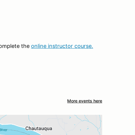
 complete the
online instructor course
.
More events here