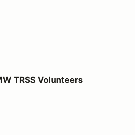
BMW TRSS Volunteers