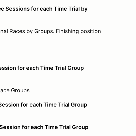
 Sessions for each Time Trial by
Races by Groups. Finishing position
on for each Time Trial Group
e Groups
sion for each Time Trial Group
sion for each Time Trial Group