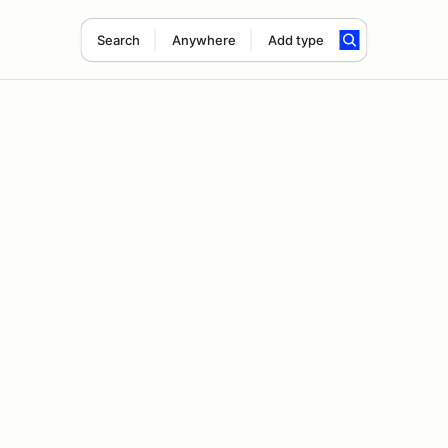
Search
Anywhere
Add type