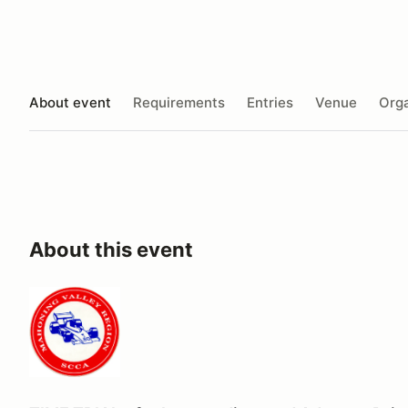
About event
Requirements
Entries
Venue
Orga
About this event