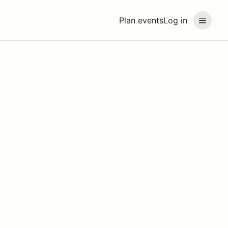
Plan events
Log in