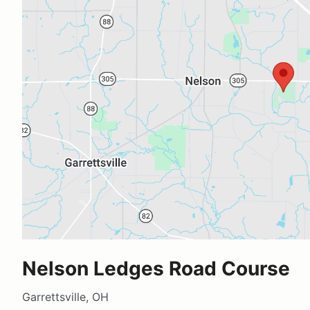
Nelson Ledges Road Course
Garrettsville, OH