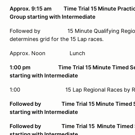
Approx. 9:15 am Time Trial 15 Minute Practice
Group starting with Intermediate
Followed by 15 Minute Qualifying Regional 
determines grid for the 15 Lap races.
Approx. Noon Lunch
1:00 pm Time Trial 15 Minute Timed Sessi
starting with Intermediate
1:00 15 Lap Regional Races by Rac
Followed by Time Trial 15 Minute Timed Ses
starting with Intermediate
Followed by Time Trial 15 Minute Timed Ses
starting with Intermediate