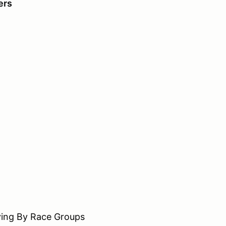
vers
 By Race Groups