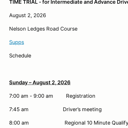
TIME TRIAL - for Intermediate and Advance Dri
August 2, 2026
Nelson Ledges Road Course
Supps
Schedule
Sunday – August 2, 2026
7:00 am - 9:00 am Registration
7:45 am Driver’s meeting
8:00 am Regional 10 Minute Qualifying