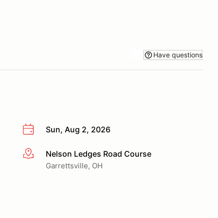
Have questions
Sun, Aug 2, 2026
Nelson Ledges Road Course
More info
Garrettsville, OH