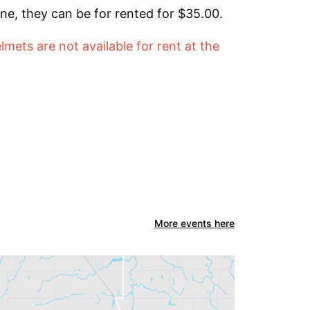
ne, they can be for rented for $35.00.
lmets are not available for rent at the
More events here