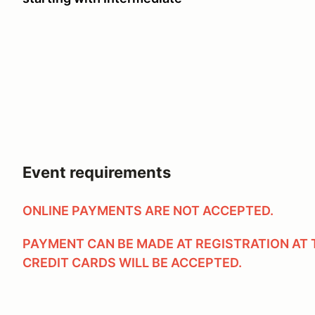
Event requirements
ONLINE PAYMENTS ARE NOT ACCEPTED.
PAYMENT CAN BE MADE AT REGISTRATION AT 
CREDIT CARDS WILL BE ACCEPTED.