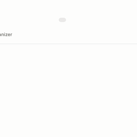
nizer