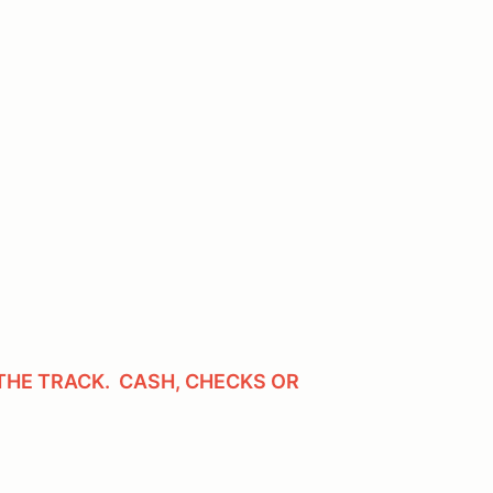
THE TRACK. CASH, CHECKS OR