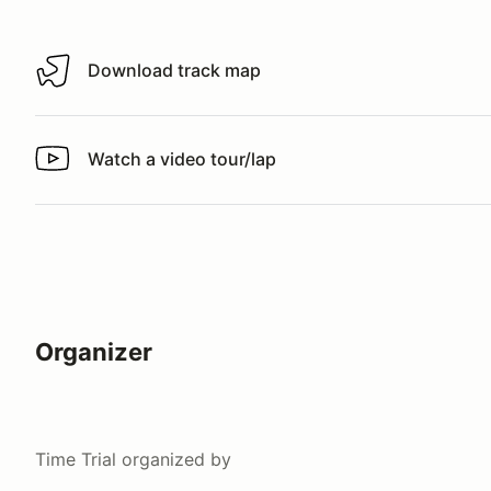
Download track map
Download track map
Watch a video tour/lap
Watch a video tour/lap
Organizer
Time Trial
organized by