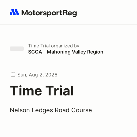
Search results: No search term
Time Trial
organized by
SCCA - Mahoning Valley Region
Sun, Aug 2, 2026
Time Trial
Nelson Ledges Road Course