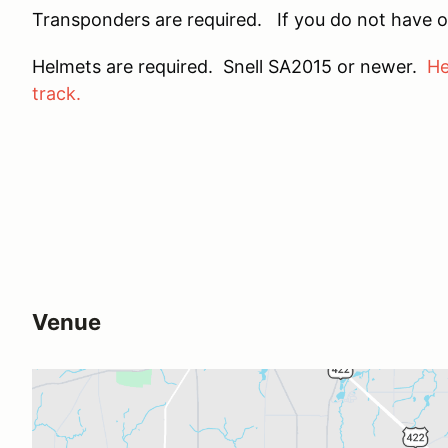
Transponders are required. If you do not have o
Helmets are required. Snell SA2015 or newer.
He
track.
Venue