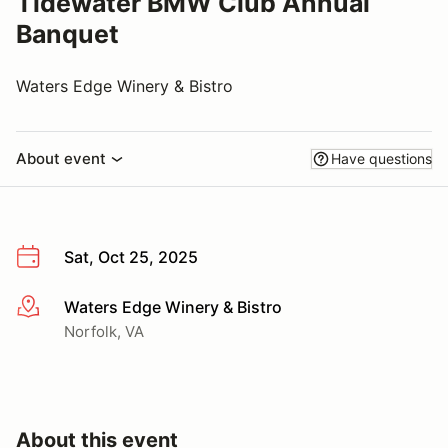
Tidewater BMW Club Annual
Banquet
Waters Edge Winery & Bistro
About event
Have questions
Sat, Oct 25, 2025
Waters Edge Winery & Bistro
More info
Norfolk, VA
About this event