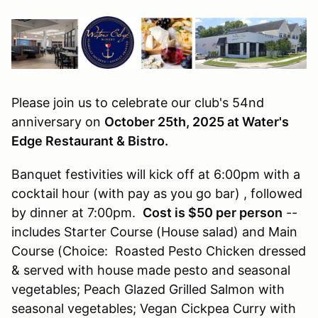
Please join us to celebrate our club's 54nd
anniversary on
October 25th, 2025 at Water's
Edge Restaurant & Bistro.
Banquet festivities will kick off at 6:00pm with a
cocktail hour (with pay as you go bar) , followed
by dinner at 7:00pm.
Cost is $50 per person
--
includes Starter Course (House salad) and Main
Course (Choice: Roasted Pesto Chicken dressed
& served with house made pesto and seasonal
vegetables; Peach Glazed Grilled Salmon with
seasonal vegetables; Vegan Cickpea Curry with