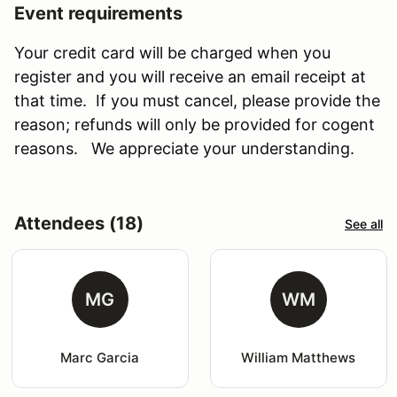
Event requirements
Your credit card will be charged when you
register and you will receive an email receipt at
that time. If you must cancel, please provide the
reason; refunds will only be provided for cogent
reasons. We appreciate your understanding.
Attendees (18)
See all
MG
WM
Marc Garcia
William Matthews