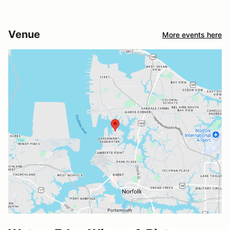
Venue
More events here