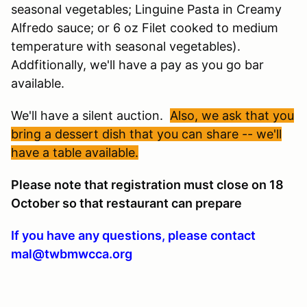
seasonal vegetables; Linguine Pasta in Creamy
Alfredo sauce; or 6 oz Filet cooked to medium
temperature with seasonal vegetables).
Addfitionally, we'll have a pay as you go bar
available.
We'll have a silent auction.
Also, we ask that you
bring a dessert dish that you can share -- we'll
have a table available.
Please note that registration must close on 18
October so that restaurant can prepare
If you have any questions, please contact
mal@twbmwcca.org