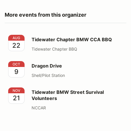
More events from this organizer
Tidewater Chapter BMW CCA BBQ
AUG
Tidewater Chapter BMW CCA BBQ
22
Tidewater Chapter BBQ
Dragon Drive
OCT
Dragon Drive
9
Shell/Pilot Station
Tidewater BMW Street Survival Volunteers
NOV
Tidewater BMW Street Survival
21
Volunteers
NCCAR