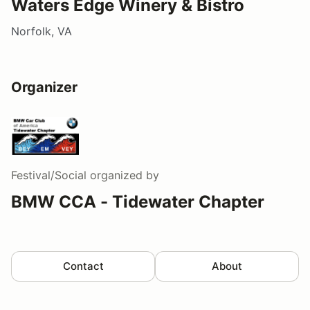
Waters Edge Winery & Bistro
Norfolk, VA
Organizer
Festival/Social
organized by
BMW CCA - Tidewater Chapter
Contact
About