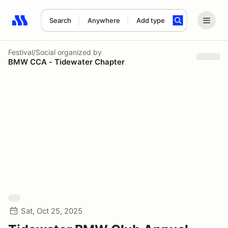
Search
Anywhere
Add type
Search results: No search term
Festival/Social
organized by
BMW CCA - Tidewater Chapter
Sat, Oct 25, 2025