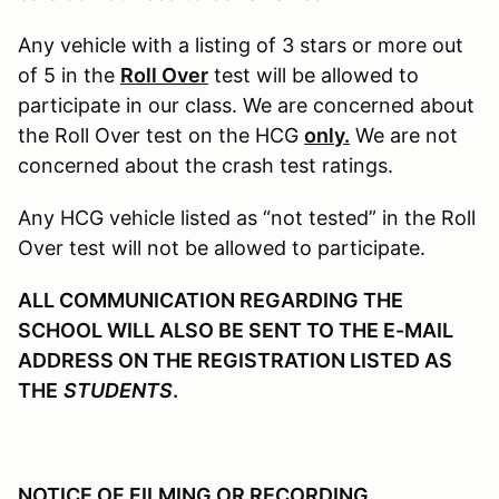
Any vehicle with a listing of 3 stars or more out
of 5 in the
Roll Over
test will be allowed to
participate in our class. We are concerned about
the Roll Over test on the HCG
only.
We are not
concerned about the crash test ratings.
Any HCG vehicle listed as “not tested” in the Roll
Over test will not be allowed to participate.
ALL COMMUNICATION REGARDING THE
SCHOOL WILL ALSO BE SENT TO THE E-MAIL
ADDRESS ON THE REGISTRATION LISTED AS
THE
STUDENTS
.
NOTICE OF FILMING OR RECORDING