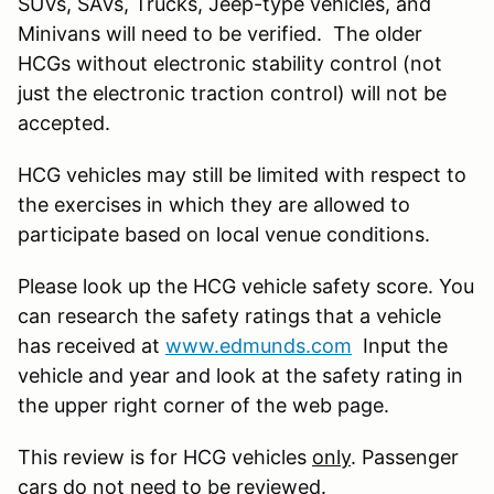
SUVs, SAVs, Trucks, Jeep-type vehicles, and
Minivans will need to be verified. The older
HCGs without electronic stability control (not
just the electronic traction control) will not be
accepted.
HCG vehicles may still be limited with respect to
the exercises in which they are allowed to
participate based on local venue conditions.
Please look up the HCG vehicle safety score. You
can research the safety ratings that a vehicle
has received at
www.edmunds.com
Input the
vehicle and year and look at the safety rating in
the upper right corner of the web page.
This review is for HCG vehicles
only
. Passenger
cars do not need to be reviewed.