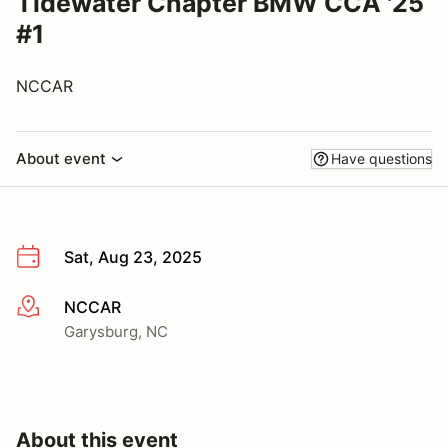
Tidewater Chapter BMW CCA '25
#1
NCCAR
About event
Have questions
Sat, Aug 23, 2025
NCCAR
More info
Garysburg, NC
About this event