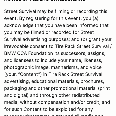
Street Survival may be filming or recording this
event. By registering for this event, you (a)
acknowledge that you have been informed that
you may be filmed or recorded for Street
Survival advertising purposes; and (b) grant your
irrevocable consent to Tire Rack Street Survival /
BMW CCA Foundation its successors, assigns,
and licensees to include your name, likeness,
photographic image, mannerisms, and voice
(your, “Content”) in Tire Rack Street Survival
advertising, educational materials, brochures,
packaging and other promotional material (print
and digital) and through other redistributed
media, without compensation and/or credit, and
for such Content to be exploited for any