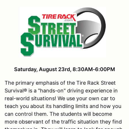
Saturday, August 23rd, 8:30AM-6:00PM
The primary emphasis of the Tire Rack Street
Survival® is a "hands-on" driving experience in
real-world situations! We use your own car to
teach you about its handling limits and how you
can control them. The students will become
more observant of the traffic situation they find