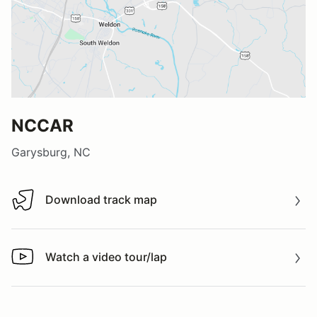
NCCAR
Garysburg, NC
Download track map
Download track map
Watch a video tour/lap
Watch a video tour/lap