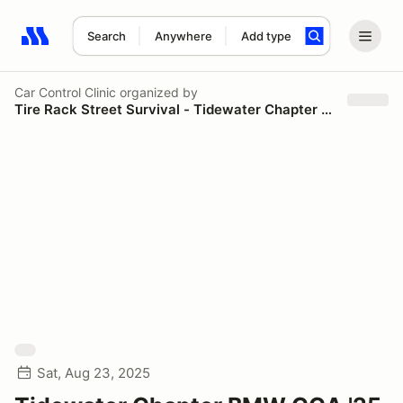
Search
Anywhere
Add type
Search results: No search term
Car Control Clinic
organized by
Tire Rack Street Survival - Tidewater Chapter BMW CCA
Sat, Aug 23, 2025