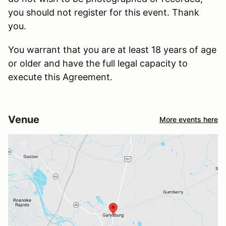
you should not register for this event. Thank
you.
You warrant that you are at least 18 years of age
or older and have the full legal capacity to
execute this Agreement.
Venue
More events here