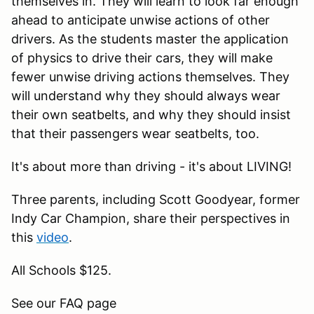
themselves in. They will learn to look far enough
ahead to anticipate unwise actions of other
drivers. As the students master the application
of physics to drive their cars, they will make
fewer unwise driving actions themselves. They
will understand why they should always wear
their own seatbelts, and why they should insist
that their passengers wear seatbelts, too.
It's about more than driving - it's about LIVING!
Three parents, including Scott Goodyear, former
Indy Car Champion, share their perspectives in
this
video
.
All Schools $125.
See our FAQ page