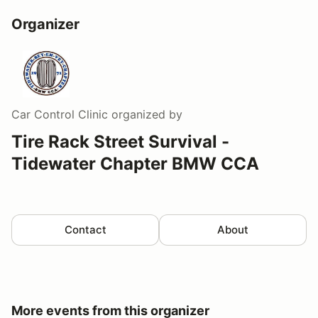
Organizer
Car Control Clinic
organized by
Tire Rack Street Survival -
Tidewater Chapter BMW CCA
Contact
About
More events from this organizer