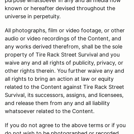
purpose whatsoever in any and all media now
known or hereafter devised throughout the
universe in perpetuity.
All photographs, film or video footage, or other
audio or video recordings of the Content, and
any works derived therefrom, shall be the sole
property of Tire Rack Street Survival and you
waive any and all rights of publicity, privacy, or
other rights therein. You further waive any and
all rights to bring an action at law or equity
related to the Content against Tire Rack Street
Survival, its successors, assigns, and licensees,
and release them from any and all liability
whatsoever related to the Content.
If you do not agree to the above terms or if you
do not wish to be photographed or recorded,