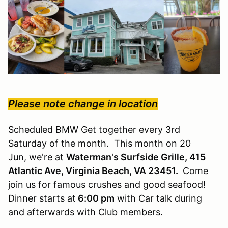
Please note change in location
Scheduled BMW Get together every 3rd
Saturday of the month. This month on 20
Jun, we're at
Waterman's Surfside Grille, 415
Atlantic Ave, Virginia Beach, VA 23451.
Come
join us for famous crushes and good seafood!
Dinner starts at
6:00 pm
with Car talk during
and afterwards with Club members.