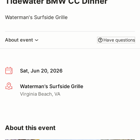
Tidewater BMW CC Dinner
Waterman's Surfside Grille
About event
Have questions
Sat, Jun 20, 2026
Waterman's Surfside Grille
More info
Virginia Beach, VA
About this event