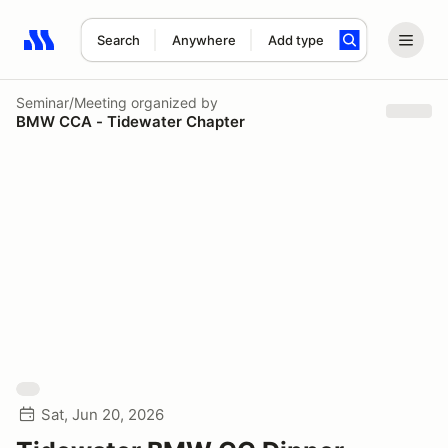
Search
Anywhere
Add type
Search results: No search term
Seminar/Meeting
organized by
BMW CCA - Tidewater Chapter
Sat, Jun 20, 2026