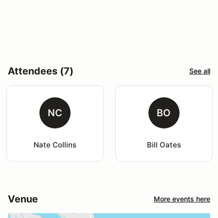
Attendees (7)
See all
NC
BO
Nate Collins
Bill Oates
Venue
More events here