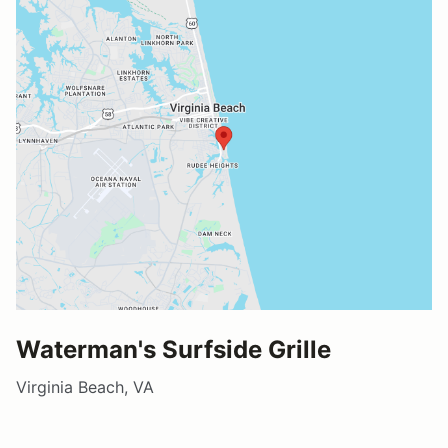
Waterman's Surfside Grille
Virginia Beach, VA