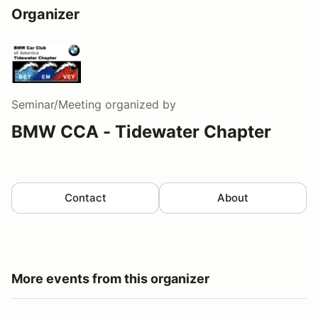
Organizer
Seminar/Meeting
organized by
BMW CCA - Tidewater Chapter
Contact
About
More events from this organizer