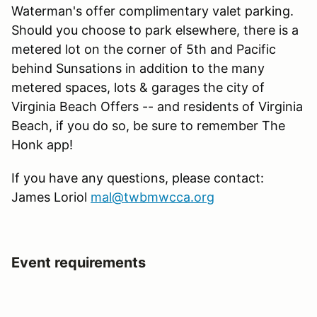
Waterman's offer complimentary valet parking.
Should you choose to park elsewhere, there is a
metered lot on the corner of 5th and Pacific
behind Sunsations in addition to the many
metered spaces, lots & garages the city of
Virginia Beach Offers -- and residents of Virginia
Beach, if you do so, be sure to remember The
Honk app!
If you have any questions, please contact:
James Loriol
mal@twbmwcca.org
Event requirements