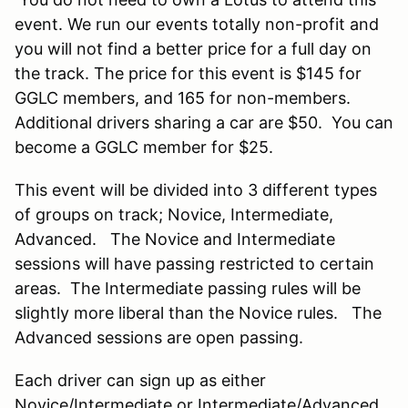
event. We run our events totally non-profit and
you will not find a better price for a full day on
the track. The price for this event is $145 for
GGLC members, and 165 for non-members.
Additional drivers sharing a car are $50. You can
become a GGLC member for $25.
This event will be divided into 3 different types
of groups on track; Novice, Intermediate,
Advanced. The Novice and Intermediate
sessions will have passing restricted to certain
areas. The Intermediate passing rules will be
slightly more liberal than the Novice rules. The
Advanced sessions are open passing.
Each driver can sign up as either
Novice/Intermediate or Intermediate/Advanced.