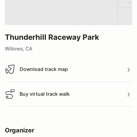
Thunderhill Raceway Park
Willows, CA
Download track map
Download track map
Buy virtual track walk
Buy virtual track walk
Organizer