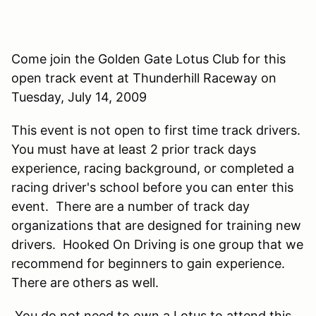
Come join the Golden Gate Lotus Club for this
open track event at Thunderhill Raceway on
Tuesday, July 14, 2009
This event is not open to first time track drivers.
You must have at least 2 prior track days
experience, racing background, or completed a
racing driver's school before you can enter this
event. There are a number of track day
organizations that are designed for training new
drivers. Hooked On Driving is one group that we
recommend for beginners to gain experience.
There are others as well.
You do not need to own a Lotus to attend this