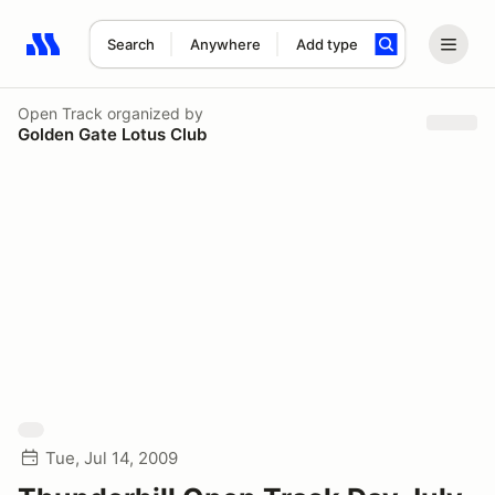
Search
Anywhere
Add type
Search results: No search term
Open Track
organized by
Golden Gate Lotus Club
Tue, Jul 14, 2009