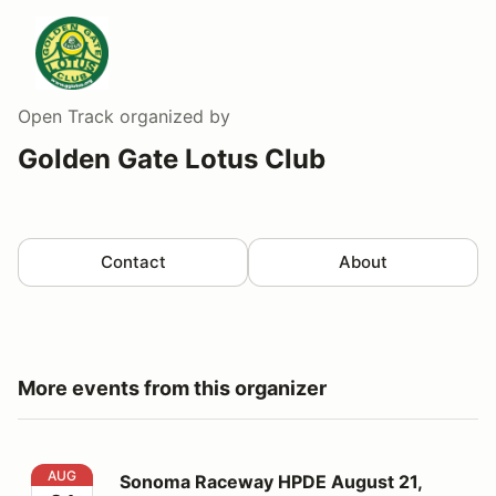
Open Track
organized by
Golden Gate Lotus Club
Contact
About
More events from this organizer
Sonoma Raceway HPDE August 21, 2026
AUG
Sonoma Raceway HPDE August 21,