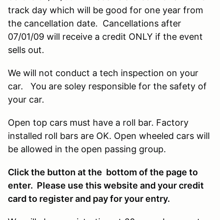
track day which will be good for one year from
the cancellation date. Cancellations after
07/01/09 will receive a credit ONLY if the event
sells out.
We will not conduct a tech inspection on your
car. You are soley responsible for the safety of
your car.
Open top cars must have a roll bar. Factory
installed roll bars are OK. Open wheeled cars will
be allowed in the open passing group.
Click the button at the bottom of the page to
enter. Please use this website and your credit
card to register and pay for your entry.