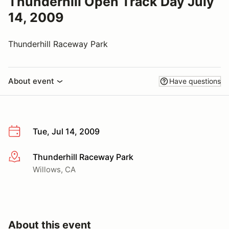
Thunderhill Open Track Day July
14, 2009
Thunderhill Raceway Park
About event
Have questions
Tue, Jul 14, 2009
Thunderhill Raceway Park
More info
Willows, CA
About this event