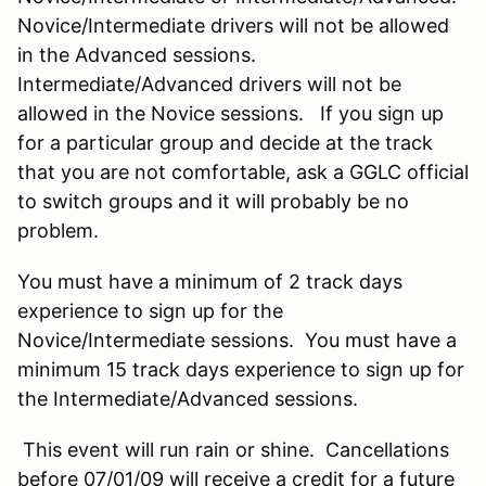
Novice/Intermediate drivers will not be allowed
in the Advanced sessions.
Intermediate/Advanced drivers will not be
allowed in the Novice sessions. If you sign up
for a particular group and decide at the track
that you are not comfortable, ask a GGLC official
to switch groups and it will probably be no
problem.
You must have a minimum of 2 track days
experience to sign up for the
Novice/Intermediate sessions. You must have a
minimum 15 track days experience to sign up for
the Intermediate/Advanced sessions.
This event will run rain or shine. Cancellations
before 07/01/09 will receive a credit for a future