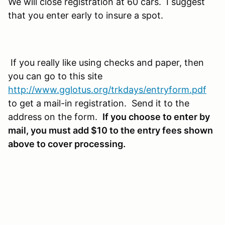
We will close registration at 60 cars. I suggest
that you enter early to insure a spot.
If you really like using checks and paper, then
you can go to this site
http://www.gglotus.org/trkdays/entryform.pdf
to get a mail-in registration. Send it to the
address on the form.
If you choose to enter by
mail, you must add $10 to the entry fees shown
above to cover processing.