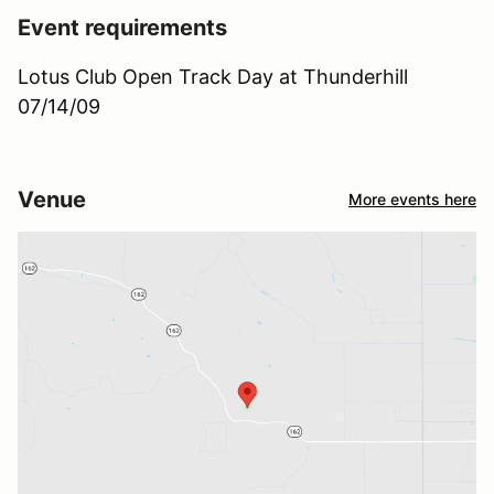
Event requirements
Lotus Club Open Track Day at Thunderhill
07/14/09
Venue
More events here