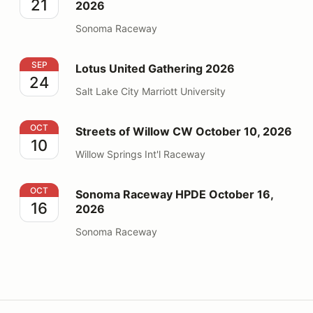
21
2026
Sonoma Raceway
Lotus United Gathering 2026
SEP
Lotus United Gathering 2026
24
Salt Lake City Marriott University
Streets of Willow CW October 10, 2026
OCT
Streets of Willow CW October 10, 2026
10
Willow Springs Int'l Raceway
Sonoma Raceway HPDE October 16, 2026
OCT
Sonoma Raceway HPDE October 16,
16
2026
Sonoma Raceway