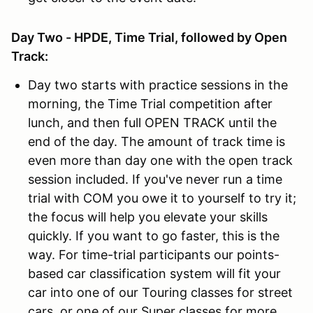
Day Two - HPDE, Time Trial, followed by Open
Track:
Day two starts with practice sessions in the
morning, the Time Trial competition after
lunch, and then full OPEN TRACK until the
end of the day. The amount of track time is
even more than day one with the open track
session included. If you've never run a time
trial with COM you owe it to yourself to try it;
the focus will help you elevate your skills
quickly. If you want to go faster, this is the
way. For time-trial participants our points-
based car classification system will fit your
car into one of our Touring classes for street
cars, or one of our Super classes for more