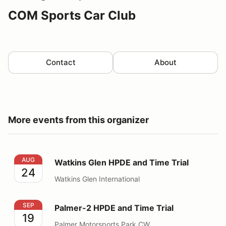
COM Sports Car Club
Contact
About
More events from this organizer
Watkins Glen HPDE and Time Trial
AUG
Watkins Glen HPDE and Time Trial
24
Watkins Glen International
Palmer-2 HPDE and Time Trial
SEP
Palmer-2 HPDE and Time Trial
19
Palmer Motorsports Park CW