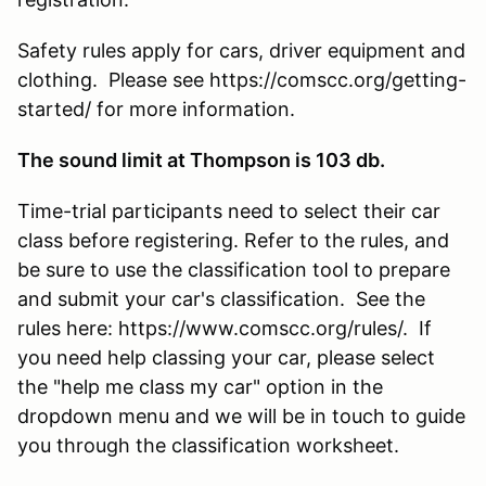
Safety rules apply for cars, driver equipment and
clothing. Please see https://comscc.org/getting-
started/ for more information.
The sound limit at Thompson is 103 db.
Time-trial participants need to select their car
class before registering. Refer to the rules, and
be sure to use the classification tool to prepare
and submit your car's classification. See the
rules here: https://www.comscc.org/rules/. If
you need help classing your car, please select
the "help me class my car" option in the
dropdown menu and we will be in touch to guide
you through the classification worksheet.