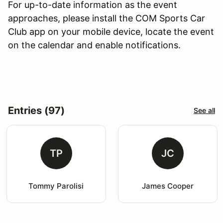
For up-to-date information as the event
approaches, please install the COM Sports Car
Club app on your mobile device, locate the event
on the calendar and enable notifications.
Entries (97)
See all
TP
JC
Tommy Parolisi
James Cooper