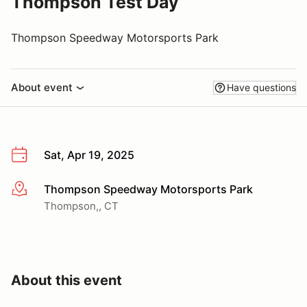
Thompson Test Day
Thompson Speedway Motorsports Park
About event
Have questions
Sat, Apr 19, 2025
Thompson Speedway Motorsports Park
More info
Thompson,, CT
About this event