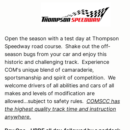
Open the season with a test day at Thompson
Speedway road course. Shake out the off-
season bugs from your car and enjoy this
historic and challenging track. Experience
COM's unique blend of camaraderie,
sportsmanship and spirit of competition. We
welcome drivers of all abilities and cars of all
makes and levels of modification are
allowed...subject to safety rules.
COMSCC has
the highest quality track time and instruction
anywhere.