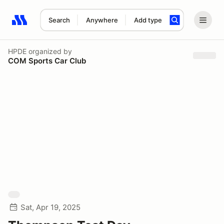
Search
Anywhere
Add type
Search results: No search term
HPDE
organized by
COM Sports Car Club
Sat, Apr 19, 2025