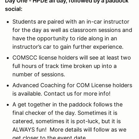
Day One - HPDE all day, followed by a paddock
social:
Students are paired with an in-car instructor
for the day as well as classroom sessions and
have the opportunity to ride along in an
instructor’s car to gain further experience.
COMSCC license holders will see at least two
full hours of track time broken up into a
number of sessions.
Advanced Coaching for COM License holders
is available. Contact us for more info!
A get together in the paddock follows the
final checker of the day. Sometimes it is
catered, sometimes it is pot-luck, but it is
ALWAYS fun! More details will follow as we
get closer to the event date.