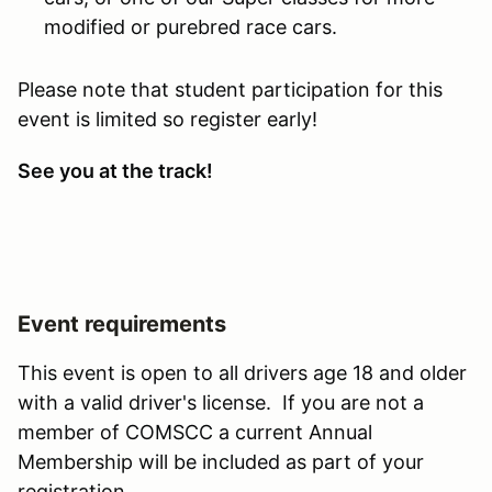
modified or purebred race cars.
Please note that student participation for this
event is limited so register early!
See you at the track!
Event requirements
This event is open to all drivers age 18 and older
with a valid driver's license. If you are not a
member of COMSCC a current Annual
Membership will be included as part of your
registration.