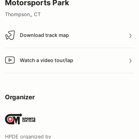
Motorsports Park
Thompson,, CT
Download track map
Download track map
Watch a video tour/lap
Watch a video tour/lap
Organizer
HPDE
organized by