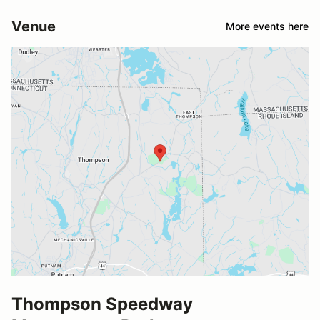
Venue
More events here
Thompson Speedway