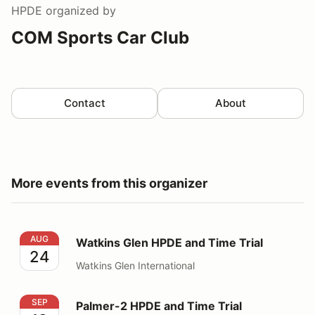
HPDE
organized by
COM Sports Car Club
Contact
About
More events from this organizer
Watkins Glen HPDE and Time Trial
AUG
Watkins Glen HPDE and Time Trial
24
Watkins Glen International
Palmer-2 HPDE and Time Trial
SEP
Palmer-2 HPDE and Time Trial