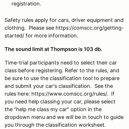
registration.
Safety rules apply for cars, driver equipment and
clothing. Please see https://comscc.org/getting-
started/ for more information.
The sound limit at Thompson is 103 db.
Time-trial participants need to select their car
class before registering. Refer to the rules, and
be sure to use the classification tool to prepare
and submit your car's classification. See the
rules here: https://www.comscc.org/rules/. If
you need help classing your car, please select
the "help me class my car" option in the
dropdown menu and we will be in touch to guide
you through the classification worksheet.