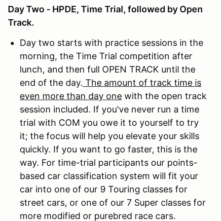
Day Two - HPDE, Time Trial, followed by Open
Track.
Day two starts with practice sessions in the
morning, the Time Trial competition after
lunch, and then full OPEN TRACK until the
end of the day.
The amount of track time is
even more than day one
with the open track
session included. If you've never run a time
trial with COM you owe it to yourself to try
it; the focus will help you elevate your skills
quickly. If you want to go faster, this is the
way. For time-trial participants our points-
based car classification system will fit your
car into one of our 9 Touring classes for
street cars, or one of our 7 Super classes for
more modified or purebred race cars.