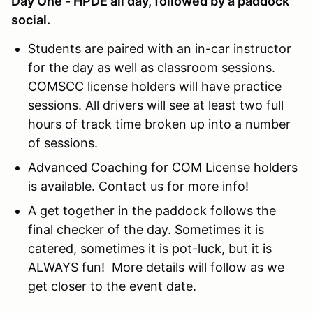
Day One - HPDE all day, followed by a paddock
social.
Students are paired with an in-car instructor
for the day as well as classroom sessions.
COMSCC license holders will have practice
sessions. All drivers will see at least two full
hours of track time broken up into a number
of sessions.
Advanced Coaching for COM License holders
is available. Contact us for more info!
A get together in the paddock follows the
final checker of the day. Sometimes it is
catered, sometimes it is pot-luck, but it is
ALWAYS fun! More details will follow as we
get closer to the event date.