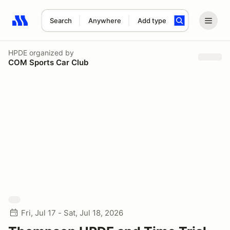
Search
Anywhere
Add type
Search results: No search term
HPDE
organized by
COM Sports Car Club
Fri, Jul 17 - Sat, Jul 18, 2026