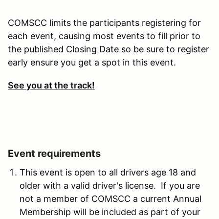
COMSCC limits the participants registering for
each event, causing most events to fill prior to
the published Closing Date so be sure to register
early ensure you get a spot in this event.
See you at the track!
Event requirements
This event is open to all drivers age 18 and
older with a valid driver's license. If you are
not a member of COMSCC a current Annual
Membership will be included as part of your