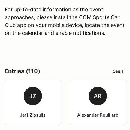
For up-to-date information as the event
approaches, please install the COM Sports Car
Club app on your mobile device, locate the event
on the calendar and enable notifications.
Entries (110)
See all
JZ
AR
Jeff Zissulis
Alexander Reuillard