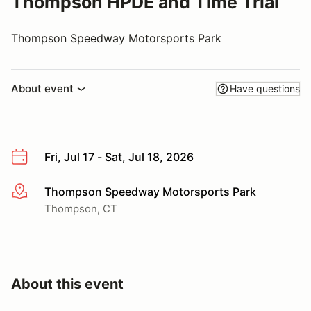
Thompson HPDE and Time Trial
Thompson Speedway Motorsports Park
About event
Have questions
Fri, Jul 17 - Sat, Jul 18, 2026
Thompson Speedway Motorsports Park
More info
Thompson, CT
About this event