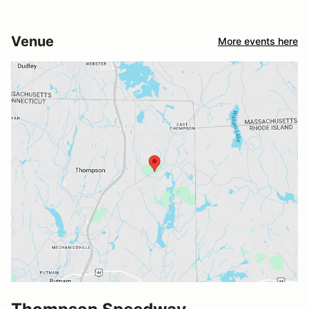
Venue
More events here