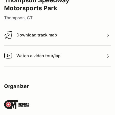
Thompson Speedway
Motorsports Park
Thompson, CT
Download track map
Download track map
Watch a video tour/lap
Watch a video tour/lap
Organizer