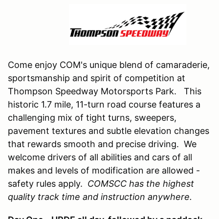
Come enjoy COM's unique blend of camaraderie,
sportsmanship and spirit of competition at
Thompson Speedway Motorsports Park. This
historic 1.7 mile, 11-turn road course features a
challenging mix of tight turns, sweepers,
pavement textures and subtle elevation changes
that rewards smooth and precise driving. We
welcome drivers of all abilities and cars of all
makes and levels of modification are allowed -
safety rules apply.
COMSCC has the highest
quality track time and instruction anywhere.