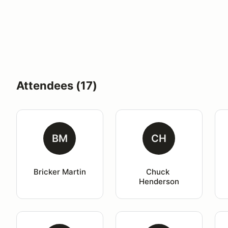
Attendees (17)
BM
CH
Bricker Martin
Chuck 
Henderson