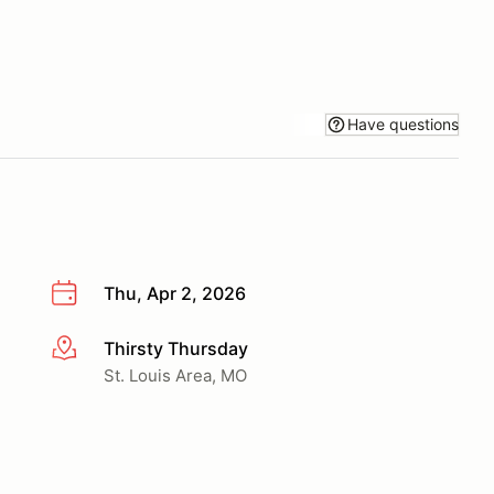
Have questions
Thu, Apr 2, 2026
Thirsty Thursday
More info
St. Louis Area, MO