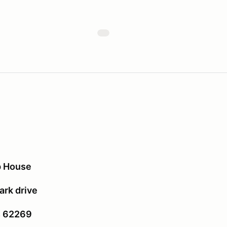
p House
rk drive
is 62269