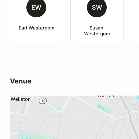
EW
SW
Earl Westergom
Susan 
Westergom
Venue