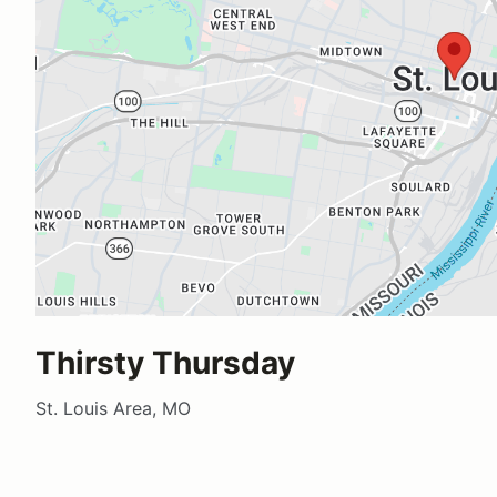
Thirsty Thursday
St. Louis Area, MO