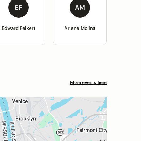
EF
AM
Edward Feikert
Arlene Molina
More events here