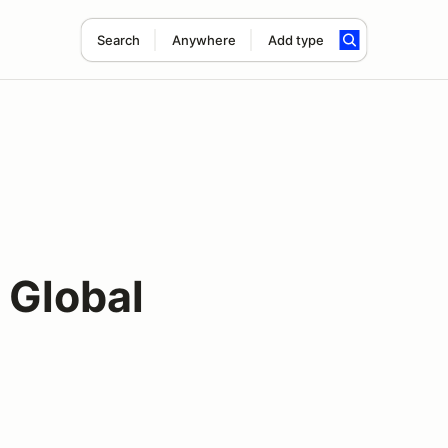
Search
Anywhere
Add type
 Global