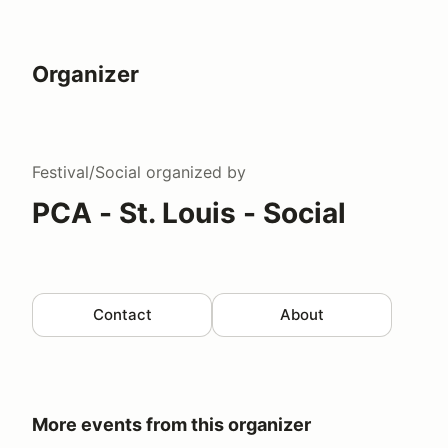
Organizer
Festival/Social
organized by
PCA - St. Louis - Social
Contact
About
More events from this organizer