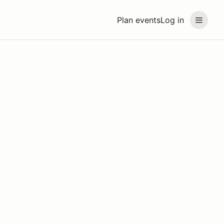
Plan events
Log in