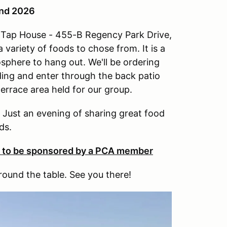
2nd 2026
ew Tap House - 455-B Regency Park Drive,
 variety of foods to chose from. It is a
osphere to hang out. We'll be ordering
lding and enter through the back patio
terrace area held for our group.
. Just an evening of sharing great food
ds.
e to be sponsored by a PCA member
round the table. See you there!