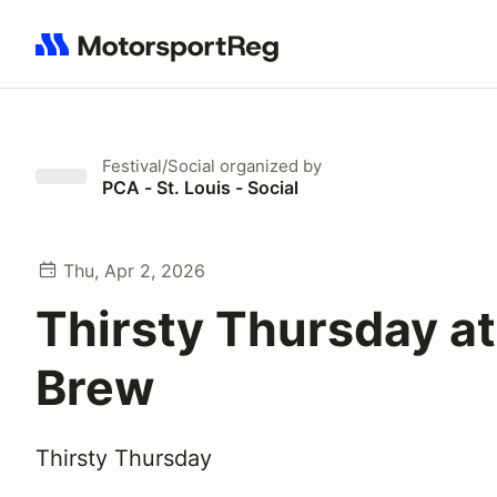
Search results: No search term
Festival/Social
organized by
PCA - St. Louis - Social
Thu, Apr 2, 2026
Thirsty Thursday at
Brew
Thirsty Thursday