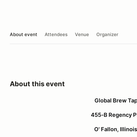
About event
Attendees
Venue
Organizer
About this event
Global Brew Ta
455-B Regency Pa
O' Fallon, Illino