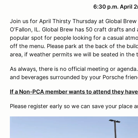
6:30 p.m. April 
Join us for April Thirsty Thursday at Global Br
O'Fallon, IL. Global Brew has 50 craft drafts and a
popular spot for people looking for a casual atm
off the menu. Please park at the back of the bui
area, if weather permits we will be seated in the 
As always, there is no official meeting or agenda
and beverages surrounded by your Porsche frien
If a Non-PCA member wants to attend they hav
Please register early so we can save your place a