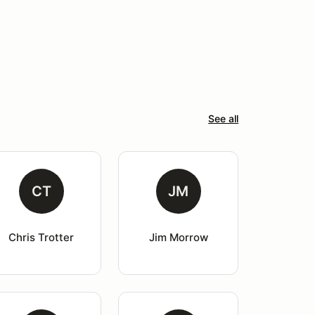
See all
CT
JM
Chris Trotter
Jim Morrow