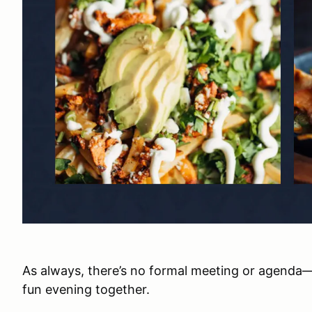
As always, there’s no formal meeting or agenda
fun evening together.