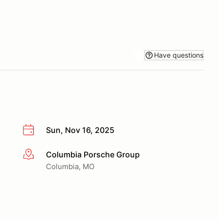
Have questions
Sun, Nov 16, 2025
Columbia Porsche Group
More info
Columbia, MO