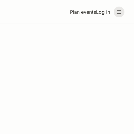
Plan events
Log in