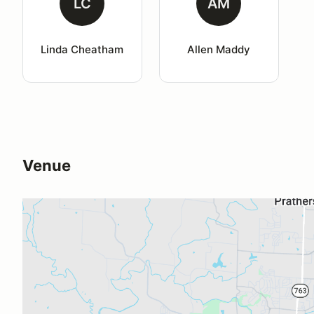
LC
AM
Linda Cheatham
Allen Maddy
Venue