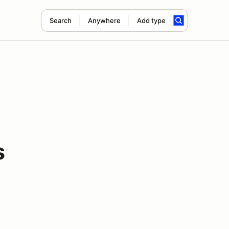
Search
Anywhere
Add type
s