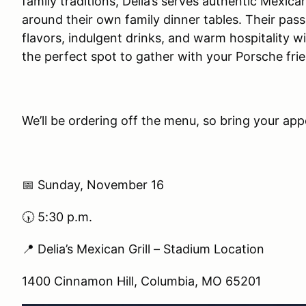
family traditions, Delia’s serves authentic Mexica
around their own family dinner tables. Their pass
flavors, indulgent drinks, and warm hospitality
the perfect spot to gather with your Porsche fri
We’ll be ordering off the menu, so bring your app
📅 Sunday, November 16
🕠 5:30 p.m.
📍 Delia’s Mexican Grill – Stadium Location
1400 Cinnamon Hill, Columbia, MO 65201