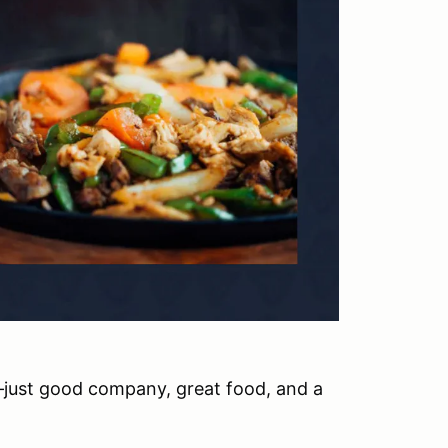
—just good company, great food, and a