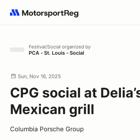
Search results: No search term
Festival/Social
organized by
PCA - St. Louis - Social
Sun, Nov 16, 2025
CPG social at Delia’
Mexican grill
Columbia Porsche Group