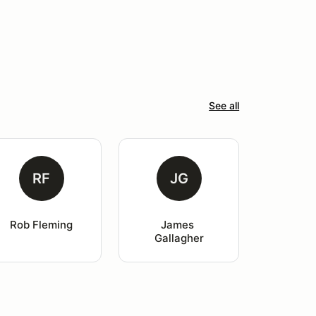
See all
RF
JG
Rob Fleming
James 
Gallagher