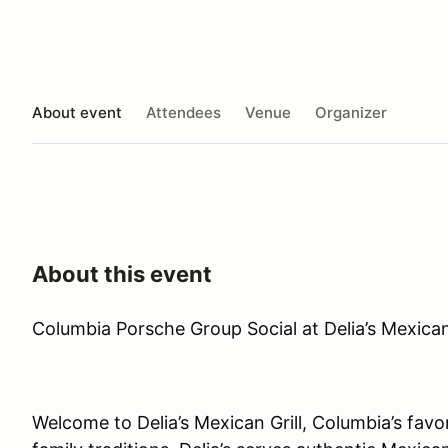
About event
Attendees
Venue
Organizer
About this event
Columbia Porsche Group Social at Delia’s Mexican 
Welcome to Delia’s Mexican Grill, Columbia’s favo