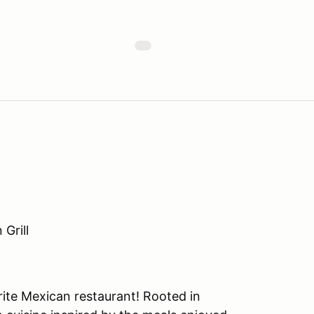
Grill
rite Mexican restaurant! Rooted in