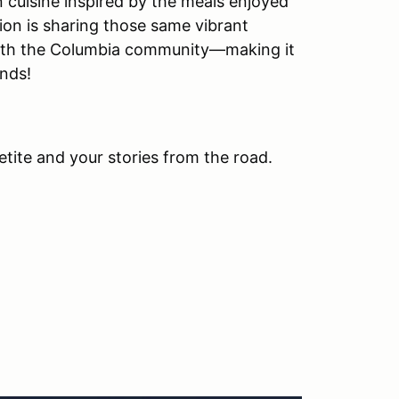
n cuisine inspired by the meals enjoyed
ion is sharing those same vibrant
 with the Columbia community—making it
ends!
etite and your stories from the road.