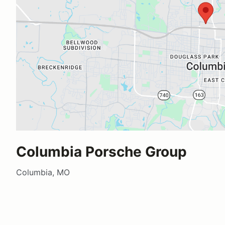
Columbia Porsche Group
Columbia, MO