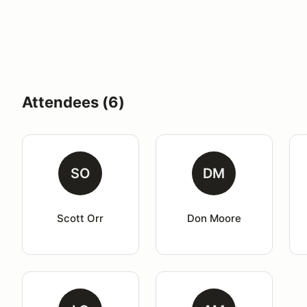
Attendees (6)
SO
DM
Scott Orr
Don Moore