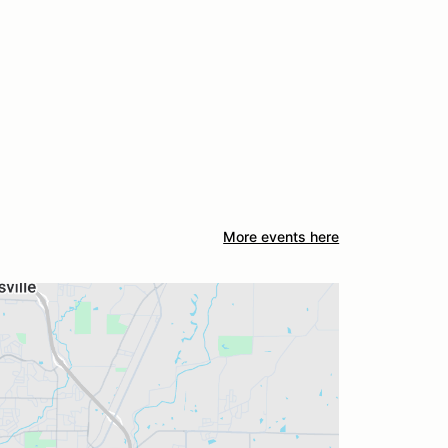
More events here