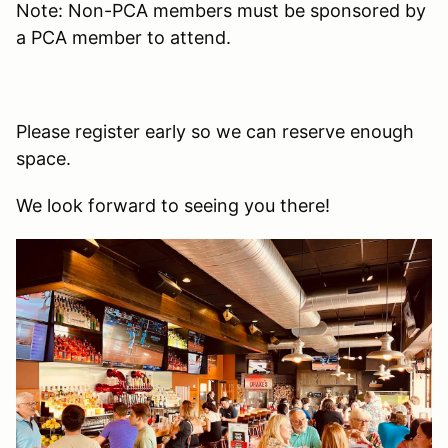
Note: Non-PCA members must be sponsored by
a PCA member to attend.
Please register early so we can reserve enough
space.
We look forward to seeing you there!