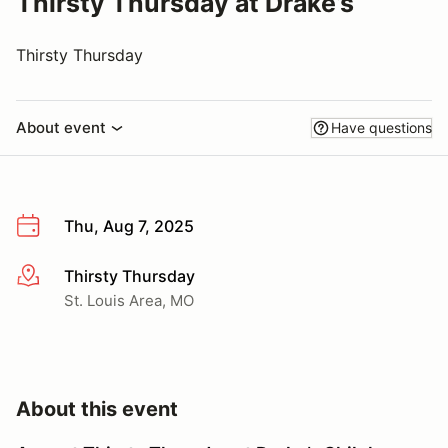
Thirsty Thursday at Drake’s
Thirsty Thursday
About event
Have questions
Thu, Aug 7, 2025
Thirsty Thursday
More info
St. Louis Area, MO
About this event