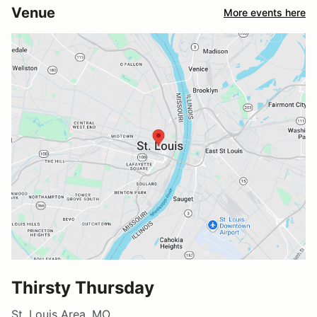
Venue
More events here
Thirsty Thursday
St. Louis Area, MO