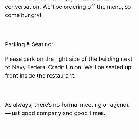
conversation. We’ll be ordering off the menu, so
come hungry!
Parking & Seating:
Please park on the right side of the building next
to Navy Federal Credit Union. We’ll be seated up
front inside the restaurant.
As always, there’s no formal meeting or agenda
—just good company and good times.