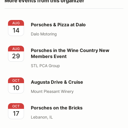
More events from this organizer
Porsches & Pizza at Dalo
AUG
Porsches & Pizza at Dalo
14
Dalo Motoring
Porsches in the Wine Country New Members Event
AUG
Porsches in the Wine Country New
29
Members Event
STL PCA Group
Augusta Drive & Cruise
OCT
Augusta Drive & Cruise
10
Mount Pleasant Winery
Porsches on the Bricks
OCT
Porsches on the Bricks
17
Lebanon, IL