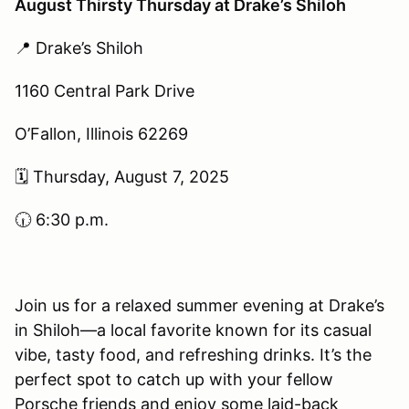
August Thirsty Thursday at Drake’s Shiloh
📍 Drake’s Shiloh
1160 Central Park Drive
O’Fallon, Illinois 62269
🗓 Thursday, August 7, 2025
🕡 6:30 p.m.
Join us for a relaxed summer evening at Drake’s
in Shiloh—a local favorite known for its casual
vibe, tasty food, and refreshing drinks. It’s the
perfect spot to catch up with your fellow
Porsche friends and enjoy some laid-back