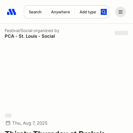
Search
Anywhere
Add type
Search results: No search term
Festival/Social
organized by
PCA - St. Louis - Social
Thu, Aug 7, 2025