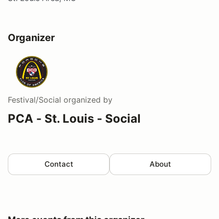
Organizer
Festival/Social
organized by
PCA - St. Louis - Social
Contact
About