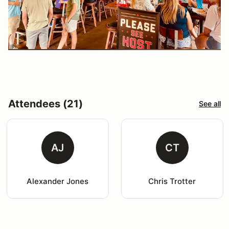
Attendees (21)
See all
AJ
CT
Alexander Jones
Chris Trotter