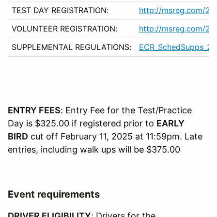
TEST DAY REGISTRATION:
http://msreg.com/2
VOLUNTEER REGISTRATION:
http://msreg.com/2
SUPPLEMENTAL REGULATIONS:
ECR_SchedSupps_20
ENTRY FEES
: Entry Fee for the Test/Practice
Day is $325.00 if registered prior to
EARLY
BIRD
cut off February 11, 2025 at 11:59pm. Late
entries, including walk ups will be $375.00
Event requirements
DRIVER ELIGIBILITY
: Drivers for the