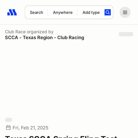
Search
Anywhere
Add type
Search results: No search term
Club Race
organized by
SCCA - Texas Region - Club Racing
Fri, Feb 21, 2025