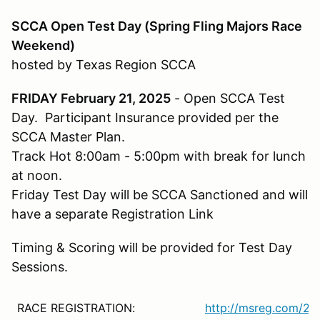
SCCA Open Test Day (Spring Fling Majors Race
Weekend)
hosted by Texas Region SCCA
FRIDAY February 21, 2025
- Open SCCA Test
Day. Participant Insurance provided per the
SCCA Master Plan.
Track Hot 8:00am - 5:00pm with break for lunch
at noon.
Friday Test Day will be SCCA Sanctioned and will
have a separate Registration Link
Timing & Scoring will be provided for Test Day
Sessions.
RACE REGISTRATION:
http://msreg.com/2