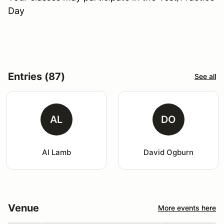
Day
Entries (87)
See all
AL
DO
Al Lamb
David Ogburn
Venue
More events here