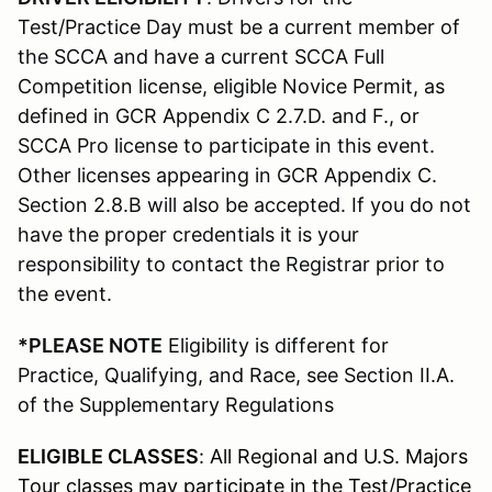
Test/Practice Day must be a current member of
the SCCA and have a current SCCA Full
Competition license, eligible Novice Permit, as
defined in GCR Appendix C 2.7.D. and F., or
SCCA Pro license to participate in this event.
Other licenses appearing in GCR Appendix C.
Section 2.8.B will also be accepted. If you do not
have the proper credentials it is your
responsibility to contact the Registrar prior to
the event.
*PLEASE NOTE
Eligibility is different for
Practice, Qualifying, and Race, see Section II.A.
of the Supplementary Regulations
ELIGIBLE CLASSES
: All Regional and U.S. Majors
Tour classes may participate in the Test/Practice