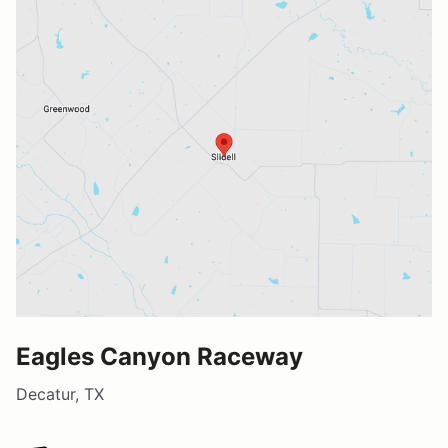
Eagles Canyon Raceway
Decatur, TX