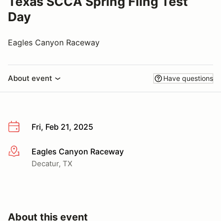
Texas SCCA Spring Fling Test
Day
Eagles Canyon Raceway
About event
Have questions
Fri, Feb 21, 2025
Eagles Canyon Raceway
More info
Decatur, TX
About this event