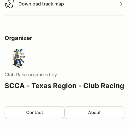
Download track map
Download track map
Organizer
Club Race
organized by
SCCA - Texas Region - Club Racing
Contact
About