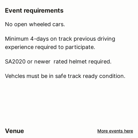
Event requirements
No open wheeled cars.
Minimum 4-days on track previous driving
experience required to participate.
SA2020 or newer rated helmet required.
Vehcles must be in safe track ready condition.
Venue
More events here