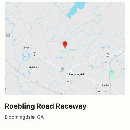
Roebling Road Raceway
Bloomingdale, GA