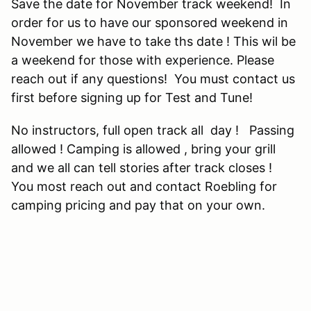
Save the date for November track weekend! In
order for us to have our sponsored weekend in
November we have to take ths date ! This wil be
a weekend for those with experience. Please
reach out if any questions! You must contact us
first before signing up for Test and Tune!
No instructors, full open track all day ! Passing
allowed ! Camping is allowed , bring your grill
and we all can tell stories after track closes !
You most reach out and contact Roebling for
camping pricing and pay that on your own.