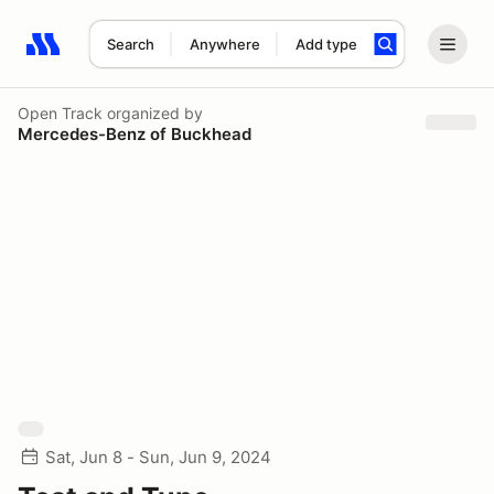
Search
Anywhere
Add type
Search results: No search term
Open Track
organized by
Mercedes-Benz of Buckhead
Sat, Jun 8 - Sun, Jun 9, 2024