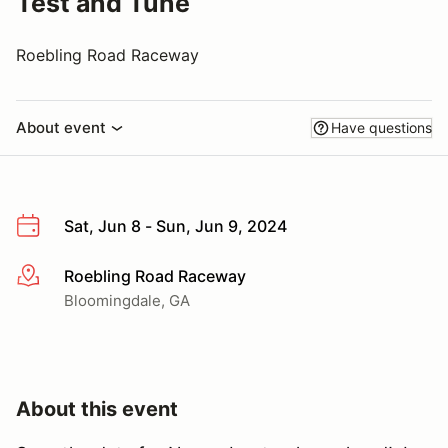
Test and Tune
Roebling Road Raceway
About event
Have questions
Sat, Jun 8 - Sun, Jun 9, 2024
Roebling Road Raceway
More info
Bloomingdale, GA
About this event