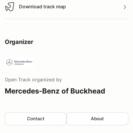
Download track map
Download track map
Organizer
Open Track
organized by
Mercedes-Benz of Buckhead
Contact
About