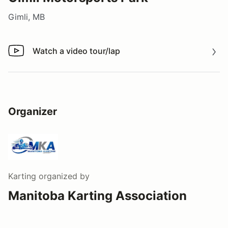
Gimli, MB
Watch a video tour/lap
Watch a video tour/lap
Organizer
Karting
organized by
Manitoba Karting Association