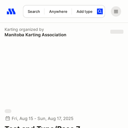
Search
Anywhere
Add type
Search results: No search term
Karting
organized by
Manitoba Karting Association
Fri, Aug 15 - Sun, Aug 17, 2025