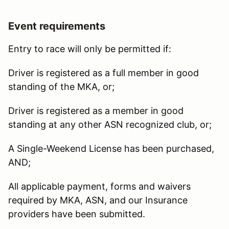
Event requirements
Entry to race will only be permitted if:
Driver is registered as a full member in good
standing of the MKA, or;
Driver is registered as a member in good
standing at any other ASN recognized club, or;
A Single-Weekend License has been purchased,
AND;
All applicable payment, forms and waivers
required by MKA, ASN, and our Insurance
providers have been submitted.