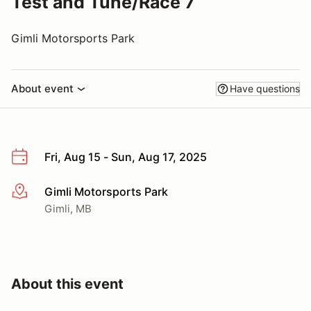
Test and Tune/Race 7
Gimli Motorsports Park
About event
Have questions
Fri, Aug 15 - Sun, Aug 17, 2025
Gimli Motorsports Park
More info
Gimli, MB
About this event