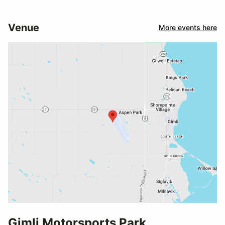
Venue
More events here
Gimli Motorsports Park