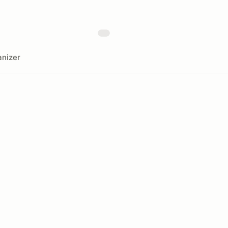
nizer