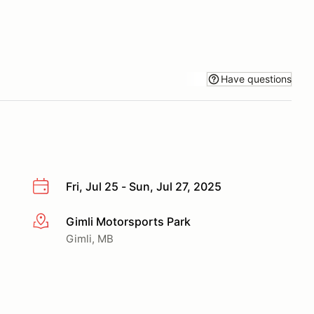
Have questions
Fri, Jul 25 - Sun, Jul 27, 2025
Gimli Motorsports Park
More info
Gimli, MB