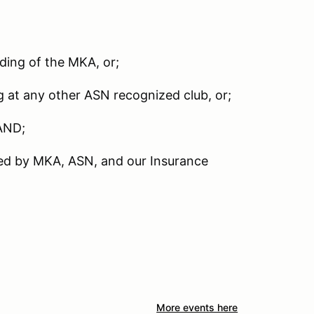
nding of the MKA, or;
g at any other ASN recognized club, or;
AND;
red by MKA, ASN, and our Insurance
More events here