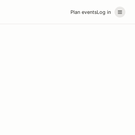
Plan events
Log in