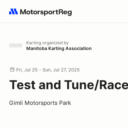
Search results: No search term
Karting
organized by
Manitoba Karting Association
Fri, Jul 25 - Sun, Jul 27, 2025
Test and Tune/Race
Gimli Motorsports Park