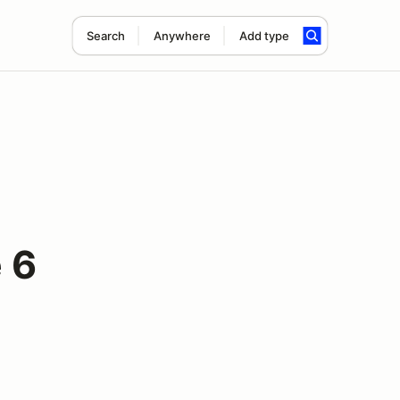
Search
Anywhere
Add type
 6