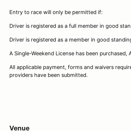
Entry to race will only be permitted if:
Driver is registered as a full member in good sta
Driver is registered as a member in good standin
A Single-Weekend License has been purchased, 
All applicable payment, forms and waivers requi
providers have been submitted.
Venue