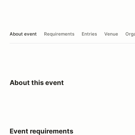
About event
Requirements
Entries
Venue
Orga
About this event
Event requirements