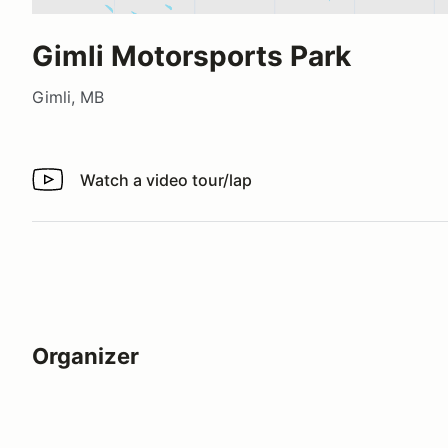
Gimli Motorsports Park
Gimli, MB
Watch a video tour/lap
Watch a video tour/lap
Organizer