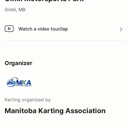
Gimli, MB
Watch a video tour/lap
Watch a video tour/lap
Organizer
Karting
organized by
Manitoba Karting Association