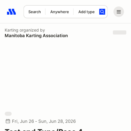
Search
Anywhere
Add type
Search results: No search term
Karting
organized by
Manitoba Karting Association
Fri, Jun 26 - Sun, Jun 28, 2026