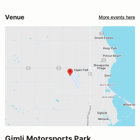
Venue
More events here
Gimli Motorsports Park