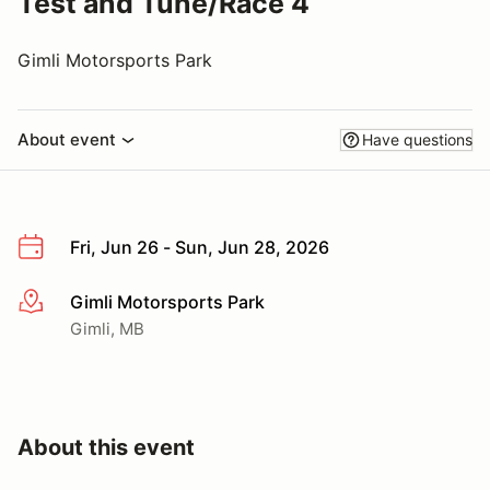
Test and Tune/Race 4
Gimli Motorsports Park
About event
Have questions
Fri, Jun 26 - Sun, Jun 28, 2026
Gimli Motorsports Park
More info
Gimli, MB
About this event