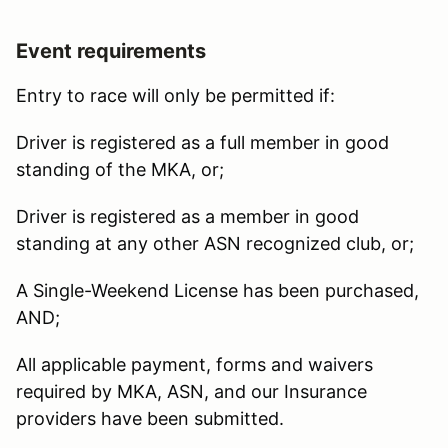
Event requirements
Entry to race will only be permitted if:
Driver is registered as a full member in good
standing of the MKA, or;
Driver is registered as a member in good
standing at any other ASN recognized club, or;
A Single-Weekend License has been purchased,
AND;
All applicable payment, forms and waivers
required by MKA, ASN, and our Insurance
providers have been submitted.