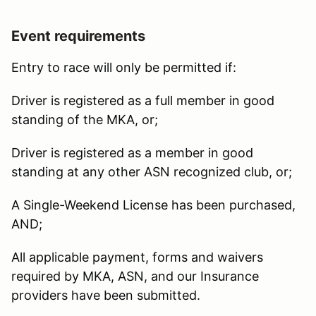
Event requirements
Entry to race will only be permitted if:
Driver is registered as a full member in good
standing of the MKA, or;
Driver is registered as a member in good
standing at any other ASN recognized club, or;
A Single-Weekend License has been purchased,
AND;
All applicable payment, forms and waivers
required by MKA, ASN, and our Insurance
providers have been submitted.