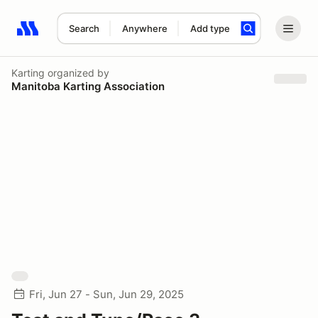
Search
Anywhere
Add type
Search results: No search term
Karting
organized by
Manitoba Karting Association
Fri, Jun 27 - Sun, Jun 29, 2025