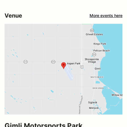
Venue
More events here
Gimli Motorsports Park