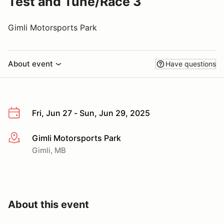
Test and Tune/Race 3
Gimli Motorsports Park
About event
Have questions
Fri, Jun 27 - Sun, Jun 29, 2025
Gimli Motorsports Park
More info
Gimli, MB
About this event