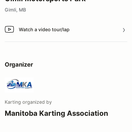
Gimli, MB
Watch a video tour/lap
Watch a video tour/lap
Organizer
Karting
organized by
Manitoba Karting Association