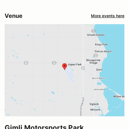
Venue
More events here
Gimli Motorsports Park