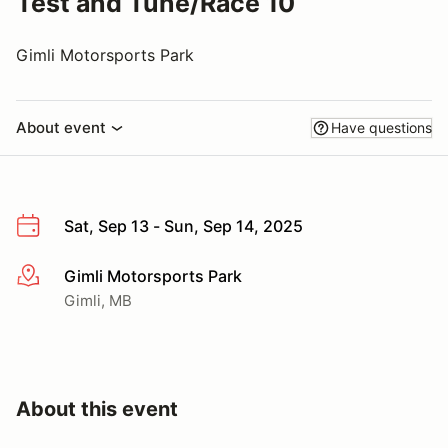
Test and Tune/Race 10
Gimli Motorsports Park
About event
Have questions
Sat, Sep 13 - Sun, Sep 14, 2025
Gimli Motorsports Park
More info
Gimli, MB
About this event