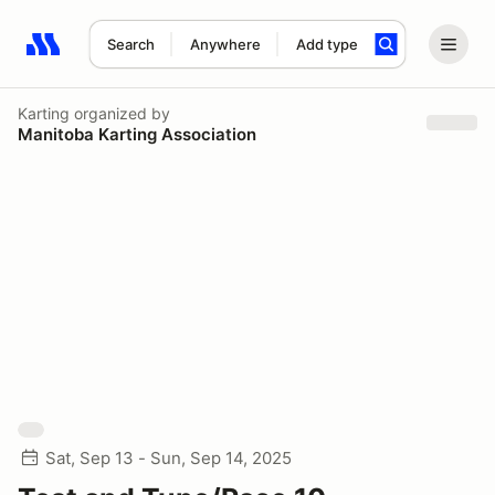
Search
Anywhere
Add type
Search results: No search term
Karting
organized by
Manitoba Karting Association
Sat, Sep 13 - Sun, Sep 14, 2025