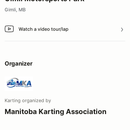
Gimli, MB
Watch a video tour/lap
Watch a video tour/lap
Organizer
Karting
organized by
Manitoba Karting Association