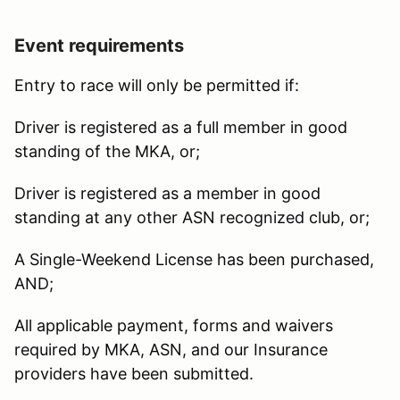
Event requirements
Entry to race will only be permitted if:
Driver is registered as a full member in good
standing of the MKA, or;
Driver is registered as a member in good
standing at any other ASN recognized club, or;
A Single-Weekend License has been purchased,
AND;
All applicable payment, forms and waivers
required by MKA, ASN, and our Insurance
providers have been submitted.